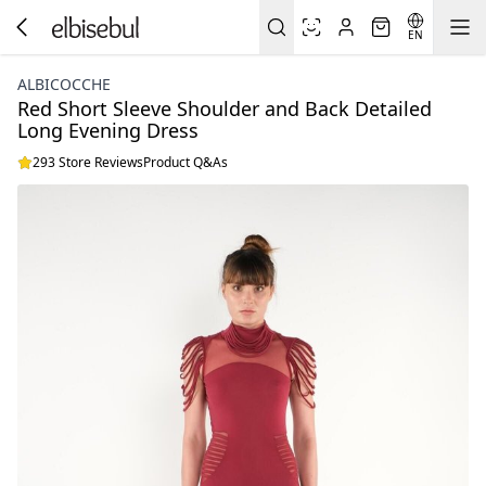
EN
ALBICOCCHE
Red Short Sleeve Shoulder and Back Detailed
Long Evening Dress
293 Store Reviews
Product Q&As