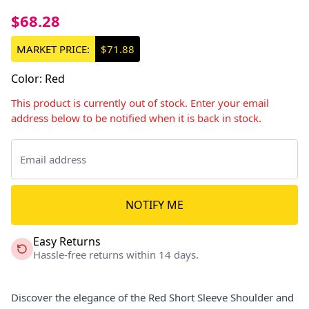
$68.28
MARKET PRICE:
$71.88
Color
:
Red
This product is currently out of stock. Enter your email
address below to be notified when it is back in stock.
NOTIFY ME
Easy Returns
Hassle-free returns within 14 days.
Discover the elegance of the Red Short Sleeve Shoulder and