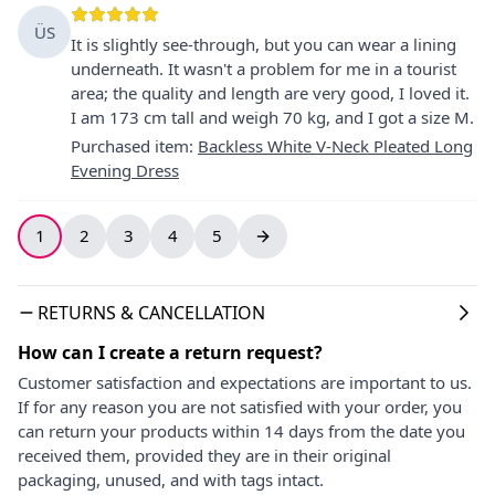
ÜS
It is slightly see-through, but you can wear a lining
underneath. It wasn't a problem for me in a tourist
area; the quality and length are very good, I loved it.
I am 173 cm tall and weigh 70 kg, and I got a size M.
Purchased item
:
Backless White V-Neck Pleated Long
Evening Dress
1
2
3
4
5
RETURNS & CANCELLATION
How can I create a return request?
Customer satisfaction and expectations are important to us.
If for any reason you are not satisfied with your order, you
can return your products within 14 days from the date you
received them, provided they are in their original
packaging, unused, and with tags intact.