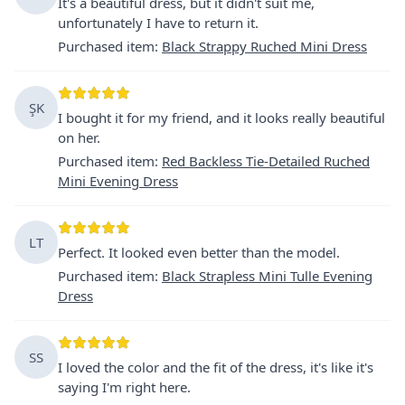
It's a beautiful dress, but it didn't suit me,
unfortunately I have to return it.
Purchased item
:
Black Strappy Ruched Mini Dress
ŞK
I bought it for my friend, and it looks really beautiful
on her.
Purchased item
:
Red Backless Tie-Detailed Ruched
Mini Evening Dress
LT
Perfect. It looked even better than the model.
Purchased item
:
Black Strapless Mini Tulle Evening
Dress
SS
I loved the color and the fit of the dress, it's like it's
saying I'm right here.