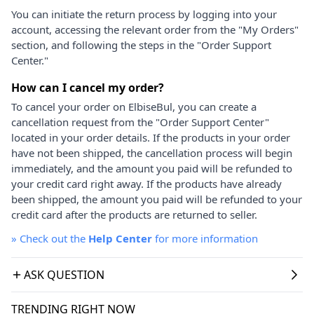
You can initiate the return process by logging into your
account, accessing the relevant order from the "My Orders"
section, and following the steps in the "Order Support
Center."
How can I cancel my order?
To cancel your order on ElbiseBul, you can create a
cancellation request from the "Order Support Center"
located in your order details. If the products in your order
have not been shipped, the cancellation process will begin
immediately, and the amount you paid will be refunded to
your credit card right away. If the products have already
been shipped, the amount you paid will be refunded to your
credit card after the products are returned to seller.
»
Check out the
Help Center
for more information
ASK QUESTION
TRENDING RIGHT NOW