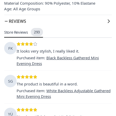
Material Composition: 90% Polyester, 10% Elastane
Age: All Age Groups
REVIEWS
Store Reviews
293
FK
It looks very stylish, I really liked it.
Purchased item
:
Black Backless Gathered Mini
Evening Dress
SG
The product is beautiful in a word.
Purchased item
:
White Backless Adjustable Gathered
Mini Evening Dress
YÜ