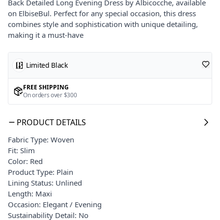
Back Detailed Long Evening Dress by Albicocche, available
on ElbiseBul. Perfect for any special occasion, this dress
combines style and sophistication with unique detailing,
making it a must-have
Limited Black
FREE SHIPPING
On orders over $300
PRODUCT DETAILS
Fabric Type: Woven
Fit: Slim
Color: Red
Product Type: Plain
Lining Status: Unlined
Length: Maxi
Occasion: Elegant / Evening
Sustainability Detail: No