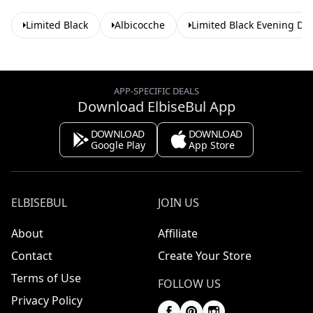
Limited Black
Albicocche
Limited Black Evening Dr
APP-SPECIFIC DEALS
Download ElbiseBul App
DOWNLOAD
DOWNLOAD
Google Play
App Store
ELBISEBUL
JOIN US
About
Affiliate
Contact
Create Your Store
Terms of Use
FOLLOW US
Privacy Policy