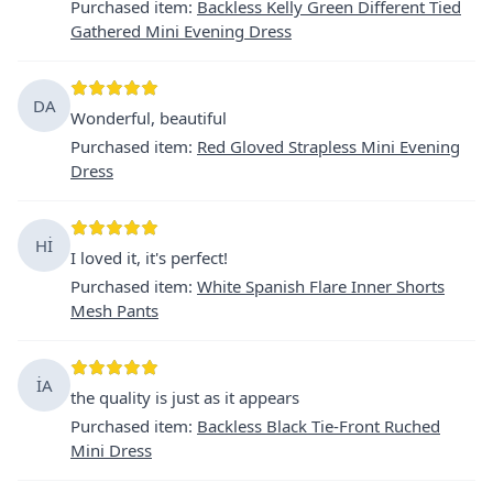
Purchased item
:
Backless Kelly Green Different Tied
Gathered Mini Evening Dress
DA
Wonderful, beautiful
Purchased item
:
Red Gloved Strapless Mini Evening
Dress
Hİ
I loved it, it's perfect!
Purchased item
:
White Spanish Flare Inner Shorts
Mesh Pants
İA
the quality is just as it appears
Purchased item
:
Backless Black Tie-Front Ruched
Mini Dress