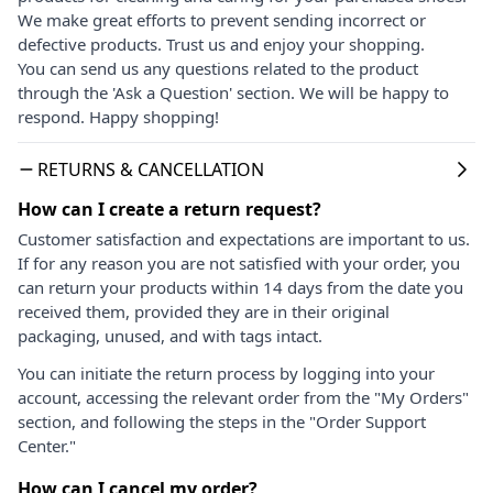
We make great efforts to prevent sending incorrect or
defective products. Trust us and enjoy your shopping.
You can send us any questions related to the product
through the 'Ask a Question' section. We will be happy to
respond. Happy shopping!
RETURNS & CANCELLATION
How can I create a return request?
Customer satisfaction and expectations are important to us.
If for any reason you are not satisfied with your order, you
can return your products within 14 days from the date you
received them, provided they are in their original
packaging, unused, and with tags intact.
You can initiate the return process by logging into your
account, accessing the relevant order from the "My Orders"
section, and following the steps in the "Order Support
Center."
How can I cancel my order?