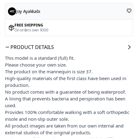
Joy Ayakkabı
FREE SHIPPING
On orders over $300
PRODUCT DETAILS
This model is a standard (full) fit.
Please choose your own size.
The product on the mannequin is size 37.
High-quality materials of the first class have been used in
production.
No product comes with a guarantee of being waterproof.
A lining that prevents bacteria and perspiration has been
used.
Provides 100% comfortable walking with a soft orthopedic
insole and non-slip outer sole.
All product images are taken from our own internal and
external studios of the original products.