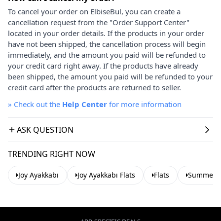
To cancel your order on ElbiseBul, you can create a
cancellation request from the "Order Support Center"
located in your order details. If the products in your order
have not been shipped, the cancellation process will begin
immediately, and the amount you paid will be refunded to
your credit card right away. If the products have already
been shipped, the amount you paid will be refunded to your
credit card after the products are returned to seller.
»
Check out the
Help Center
for more information
ASK QUESTION
TRENDING RIGHT NOW
Joy Ayakkabı
Joy Ayakkabı Flats
Flats
Summer Ba