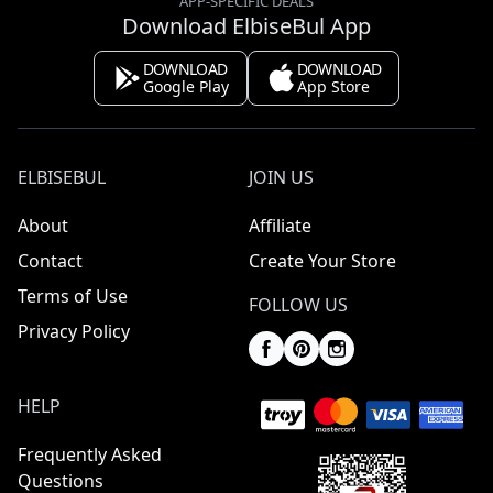
APP-SPECIFIC DEALS
Download ElbiseBul App
DOWNLOAD
DOWNLOAD
Google Play
App Store
ELBISEBUL
JOIN US
About
Affiliate
Contact
Create Your Store
Terms of Use
FOLLOW US
Privacy Policy
HELP
Frequently Asked
Questions