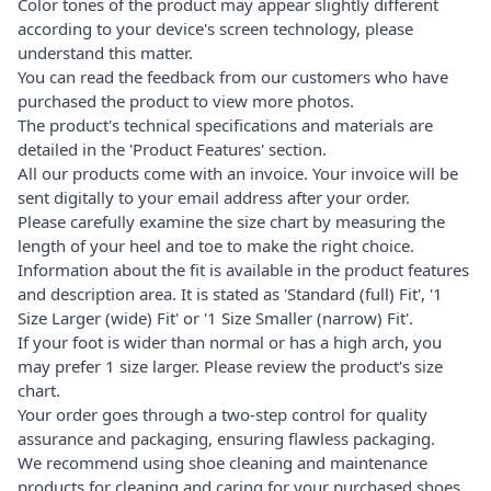
Color tones of the product may appear slightly different
according to your device's screen technology, please
understand this matter.
You can read the feedback from our customers who have
purchased the product to view more photos.
The product's technical specifications and materials are
detailed in the 'Product Features' section.
All our products come with an invoice. Your invoice will be
sent digitally to your email address after your order.
Please carefully examine the size chart by measuring the
length of your heel and toe to make the right choice.
Information about the fit is available in the product features
and description area. It is stated as 'Standard (full) Fit', '1
Size Larger (wide) Fit' or '1 Size Smaller (narrow) Fit'.
If your foot is wider than normal or has a high arch, you
may prefer 1 size larger. Please review the product's size
chart.
Your order goes through a two-step control for quality
assurance and packaging, ensuring flawless packaging.
We recommend using shoe cleaning and maintenance
products for cleaning and caring for your purchased shoes.