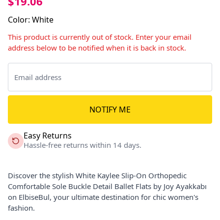
$19.06
Color
:
White
This product is currently out of stock. Enter your email
address below to be notified when it is back in stock.
NOTIFY ME
Easy Returns
Hassle-free returns within 14 days.
Discover the stylish White Kaylee Slip-On Orthopedic
Comfortable Sole Buckle Detail Ballet Flats by Joy Ayakkabı
on ElbiseBul, your ultimate destination for chic women's
fashion.