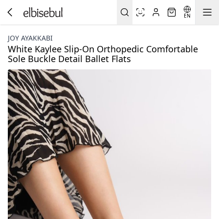
EN
JOY AYAKKABI
White Kaylee Slip-On Orthopedic Comfortable
Sole Buckle Detail Ballet Flats