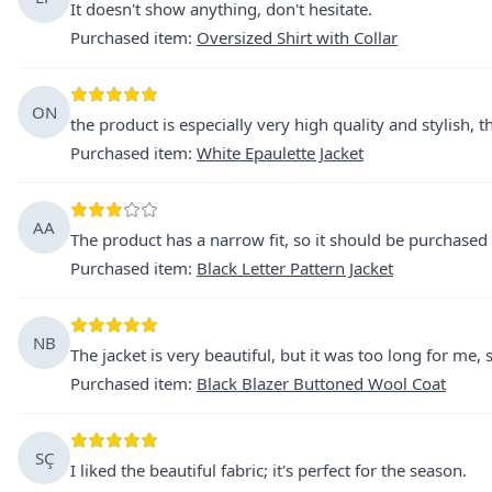
It doesn't show anything, don't hesitate.
Purchased item
:
Oversized Shirt with Collar
ON
the product is especially very high quality and stylish, 
Purchased item
:
White Epaulette Jacket
AA
The product has a narrow fit, so it should be purchased 
Purchased item
:
Black Letter Pattern Jacket
NB
The jacket is very beautiful, but it was too long for me, s
Purchased item
:
Black Blazer Buttoned Wool Coat
SÇ
I liked the beautiful fabric; it's perfect for the season.