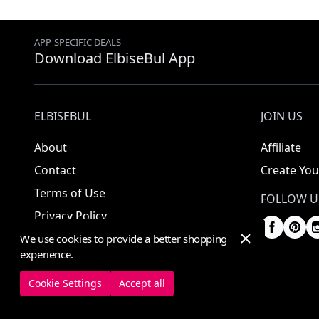
APP-SPECIFIC DEALS
Download ElbiseBul App
ELBISEBUL
JOIN US
About
Affiliate
Contact
Create You
Terms of Use
FOLLOW U
Privacy Policy
We use cookies to provide a better shopping
experience.
Cookie Settings
Accept all
© 2025 ElbiseBul -
All Rights Reserved