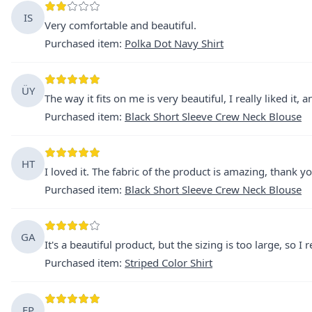
IS
Very comfortable and beautiful.
Purchased item
:
Polka Dot Navy Shirt
ÜY
The way it fits on me is very beautiful, I really liked it,
Purchased item
:
Black Short Sleeve Crew Neck Blouse
HT
I loved it. The fabric of the product is amazing, thank yo
Purchased item
:
Black Short Sleeve Crew Neck Blouse
GA
It's a beautiful product, but the sizing is too large, so I r
Purchased item
:
Striped Color Shirt
EP