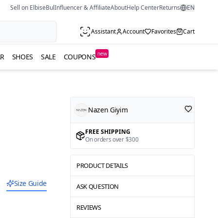
Sell on ElbiseBul
Influencer & Affiliate
About
Help Center
Returns
EN
Assistant
Account
Favorites
Cart
new
R
SHOES
SALE
COUPONS
Nazen Giyim
FREE SHIPPING
On orders over $300
PRODUCT DETAILS
Size Guide
ASK QUESTION
REVIEWS