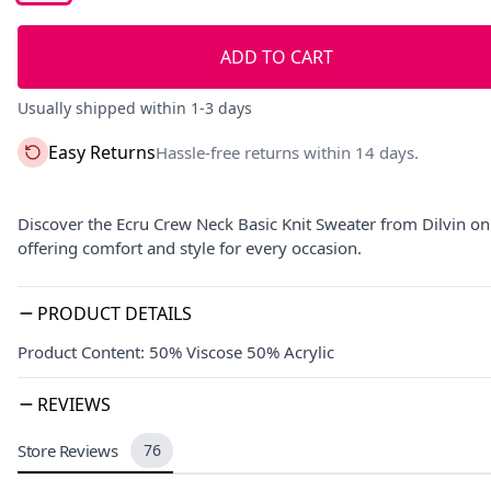
ADD TO CART
Usually shipped within 1-3 days
Easy Returns
Hassle-free returns within 14 days.
Discover the Ecru Crew Neck Basic Knit Sweater from Dilvin on E
offering comfort and style for every occasion.
PRODUCT DETAILS
Product Content: 50% Viscose 50% Acrylic
REVIEWS
Store Reviews
76