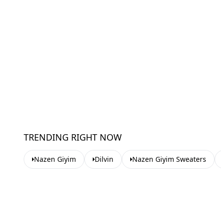
TRENDING RIGHT NOW
Nazen Giyim
Dilvin
Nazen Giyim Sweaters