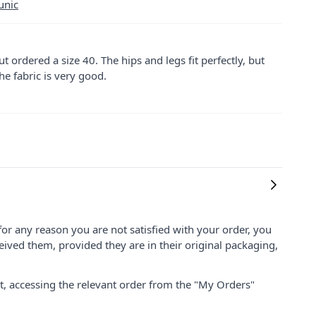
unic
 but ordered a size 40. The hips and legs fit perfectly, but
he fabric is very good.
for any reason you are not satisfied with your order, you
ived them, provided they are in their original packaging,
nt, accessing the relevant order from the "My Orders"