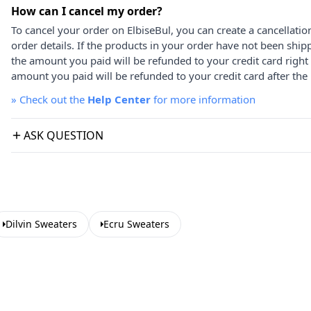
How can I cancel my order?
To cancel your order on ElbiseBul, you can create a cancellati
order details. If the products in your order have not been ship
the amount you paid will be refunded to your credit card right
amount you paid will be refunded to your credit card after the 
»
Check out the
Help Center
for more information
ASK QUESTION
Dilvin Sweaters
Ecru Sweaters