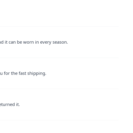
 and it can be worn in every season.
u for the fast shipping.
eturned it.