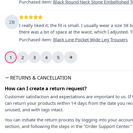
Purchased item
:
Black Round Neck Stone Embellished T
ZB
I really liked it; the fit is small. I usually wear a size 38
there was a bit of space at the waist, which I adjusted. T
Purchased item
:
Black Line Pocket Wide Leg Trousers
1
2
3
4
5
RETURNS & CANCELLATION
How can I create a return request?
Customer satisfaction and expectations are important to us. If 
can return your products within 14 days from the date you rece
unused, and with tags intact.
You can initiate the return process by logging into your accou
section, and following the steps in the "Order Support Center."