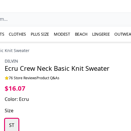
TS
CLOTHES
PLUS SIZE
MODEST
BEACH
LINGERIE
OUTWEA
ic Knit Sweater
DILVIN
Ecru Crew Neck Basic Knit Sweater
76 Store Reviews
Product Q&As
$16.07
Color
:
Ecru
Size
ST