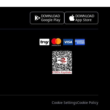
DOWNLOAD
DOWNLOAD
Google Play
App Store
s
Cookie Settings
Cookie Policy