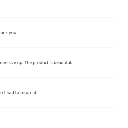
thank you
one size up. The product is beautiful.
o I had to return it.