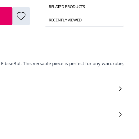
RELATED PRODUCTS
RECENTLY VIEWED
lbiseBul. This versatile piece is perfect for any wardrobe,