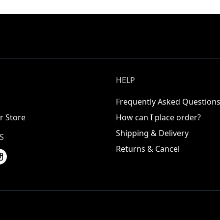
HELP
Frequently Asked Question
r Store
How can I place order?
Shipping & Delivery
S
Returns & Cancel