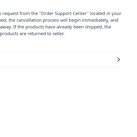
on request from the "Order Support Center" located in your
ped, the cancellation process will begin immediately, and
 away. If the products have already been shipped, the
products are returned to seller.