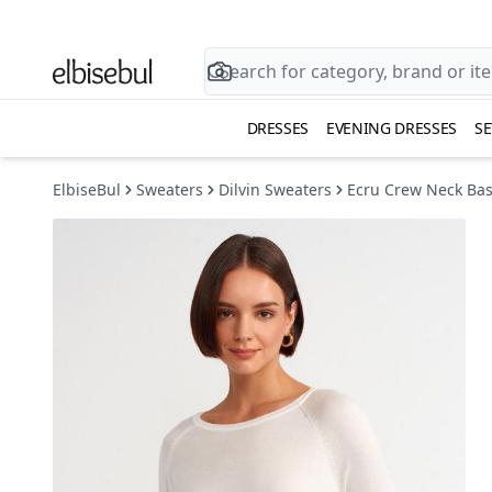
DRESSES
EVENING DRESSES
SE
ElbiseBul
Sweaters
Dilvin Sweaters
Ecru Crew Neck Bas