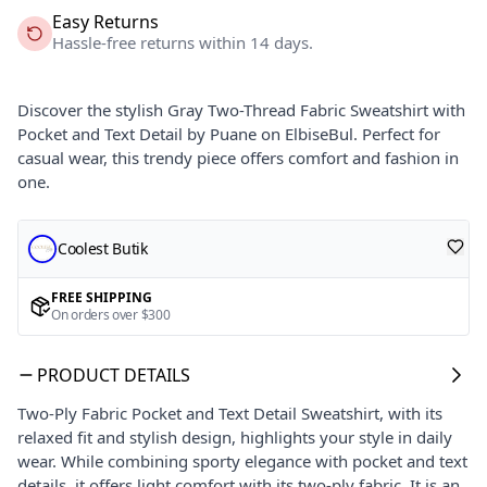
Easy Returns
Hassle-free returns within 14 days.
Discover the stylish Gray Two-Thread Fabric Sweatshirt with
Pocket and Text Detail by Puane on ElbiseBul. Perfect for
casual wear, this trendy piece offers comfort and fashion in
one.
Coolest Butik
FREE SHIPPING
On orders over $300
PRODUCT DETAILS
Two-Ply Fabric Pocket and Text Detail Sweatshirt, with its
relaxed fit and stylish design, highlights your style in daily
wear. While combining sporty elegance with pocket and text
details, it offers light comfort with its two-ply fabric. It is an