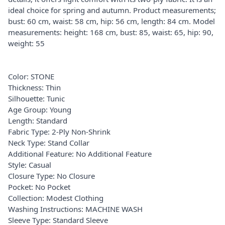
ideal choice for spring and autumn. Product measurements;
bust: 60 cm, waist: 58 cm, hip: 56 cm, length: 84 cm. Model
measurements: height: 168 cm, bust: 85, waist: 65, hip: 90,
weight: 55
Color: STONE
Thickness: Thin
Silhouette: Tunic
Age Group: Young
Length: Standard
Fabric Type: 2-Ply Non-Shrink
Neck Type: Stand Collar
Additional Feature: No Additional Feature
Style: Casual
Closure Type: No Closure
Pocket: No Pocket
Collection: Modest Clothing
Washing Instructions: MACHINE WASH
Sleeve Type: Standard Sleeve