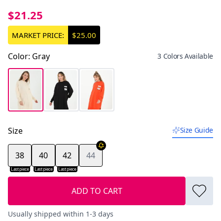
$21.25
MARKET PRICE:
$25.00
Color
:
Gray
3 Colors Available
Size
Size Guide
38
40
42
44
Last piece
Last piece
Last piece
ADD TO CART
Usually shipped within 1-3 days