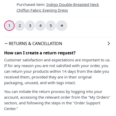
Purchased item
:
Indigo Double-Breasted Neck
Chiffon Fabric Evening Dress
1
2
3
4
5
RETURNS & CANCELLATION
How can I create a return request?
Customer satisfaction and expectations are important to us.
If for any reason you are not satisfied with your order, you
can return your products within 14 days from the date you
received them, provided they are in their original
packaging, unused, and with tags intact.
You can initiate the return process by logging into your
account, accessing the relevant order from the "My Orders"
section, and following the steps in the "Order Support
Center."