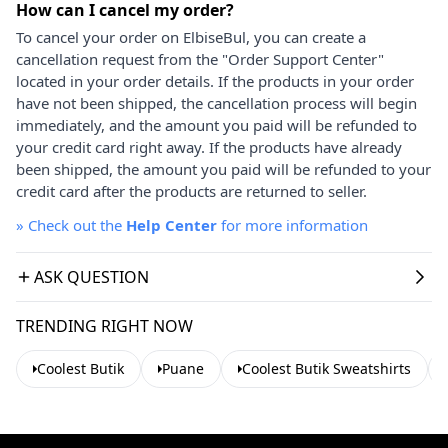
How can I cancel my order?
To cancel your order on ElbiseBul, you can create a
cancellation request from the "Order Support Center"
located in your order details. If the products in your order
have not been shipped, the cancellation process will begin
immediately, and the amount you paid will be refunded to
your credit card right away. If the products have already
been shipped, the amount you paid will be refunded to your
credit card after the products are returned to seller.
»
Check out the
Help Center
for more information
ASK QUESTION
TRENDING RIGHT NOW
Coolest Butik
Puane
Coolest Butik Sweatshirts