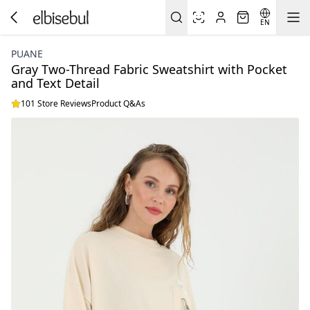
EN
PUANE
Gray Two-Thread Fabric Sweatshirt with Pocket
and Text Detail
101 Store Reviews
Product Q&As