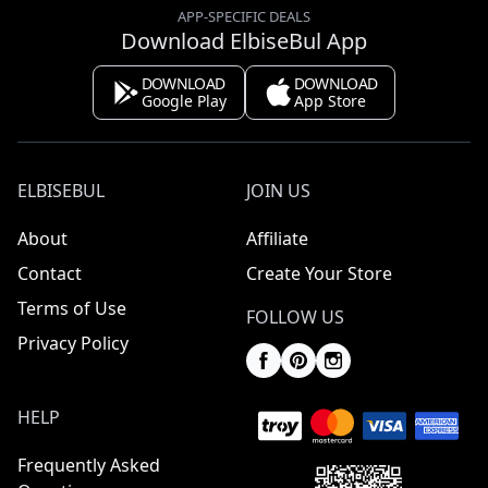
APP-SPECIFIC DEALS
Download ElbiseBul App
DOWNLOAD
DOWNLOAD
Google Play
App Store
ELBISEBUL
JOIN US
About
Affiliate
Contact
Create Your Store
Terms of Use
FOLLOW US
Privacy Policy
HELP
Frequently Asked