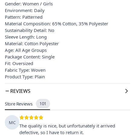
Gender: Women / Girls
Environment: Daily
Pattern: Patterned
Material Composition: 65% Cotton, 35% Polyester
Sustainability Detail: No
Sleeve Length: Long
Material: Cotton Polyester
Age: All Age Groups
Package Content: Single
Fit: Oversized
Fabric Type: Woven
Product Type: Plain
REVIEWS
Store Reviews
101
MC
The quality is nice, but unfortunately it arrived
defective, so I have to return it.