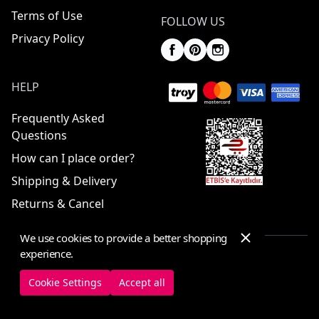
Terms of Use
FOLLOW US
Privacy Policy
HELP
Frequently Asked
Questions
How can I place order?
Shipping & Delivery
Returns & Cancel
We use cookies to provide a better shopping
experience.
© 2025 ElbiseBul -
All Rights Reserved
Cookie Settings
Accept all
Cookie Settings
Cookie Policy