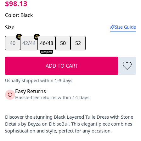
$98.13
Color
:
Black
Size
Size Guide
40
42/44
46/48
50
52
Last piece
ADD TO CART
Usually shipped within 1-3 days
Easy Returns
Hassle-free returns within 14 days.
Discover the stunning Black Layered Tulle Dress with Stone
Details by Beyza on ElbiseBul. This elegant piece combines
sophistication and style, perfect for any occasion.