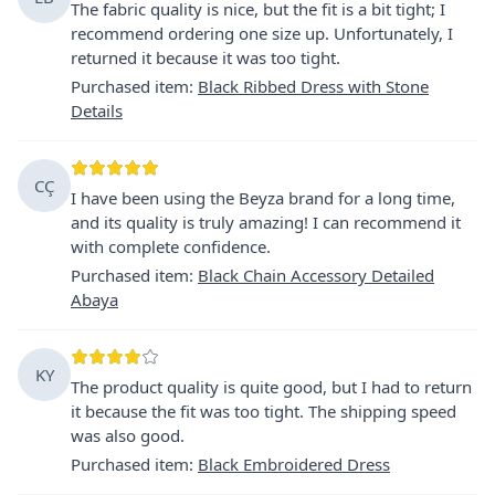
The fabric quality is nice, but the fit is a bit tight; I
recommend ordering one size up. Unfortunately, I
returned it because it was too tight.
Purchased item
:
Black Ribbed Dress with Stone
Details
CÇ
I have been using the Beyza brand for a long time,
and its quality is truly amazing! I can recommend it
with complete confidence.
Purchased item
:
Black Chain Accessory Detailed
Abaya
KY
The product quality is quite good, but I had to return
it because the fit was too tight. The shipping speed
was also good.
Purchased item
:
Black Embroidered Dress