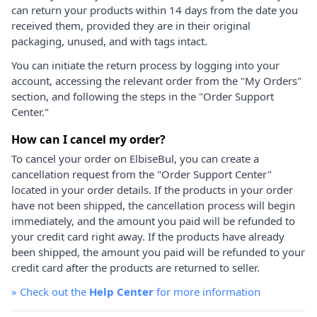
can return your products within 14 days from the date you
received them, provided they are in their original
packaging, unused, and with tags intact.
You can initiate the return process by logging into your
account, accessing the relevant order from the "My Orders"
section, and following the steps in the "Order Support
Center."
How can I cancel my order?
To cancel your order on ElbiseBul, you can create a
cancellation request from the "Order Support Center"
located in your order details. If the products in your order
have not been shipped, the cancellation process will begin
immediately, and the amount you paid will be refunded to
your credit card right away. If the products have already
been shipped, the amount you paid will be refunded to your
credit card after the products are returned to seller.
»
Check out the
Help Center
for more information