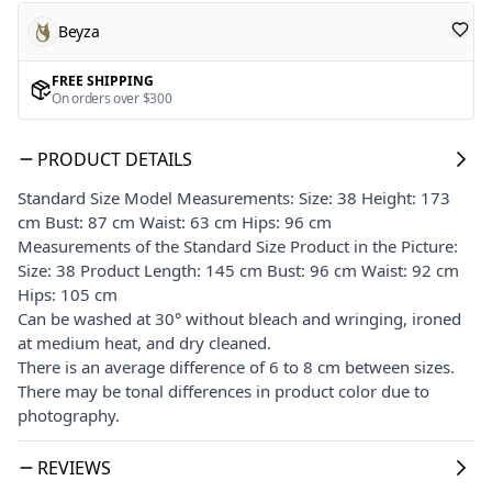
Beyza
FREE SHIPPING
On orders over $300
PRODUCT DETAILS
Standard Size Model Measurements: Size: 38 Height: 173
cm Bust: 87 cm Waist: 63 cm Hips: 96 cm
Measurements of the Standard Size Product in the Picture:
Size: 38 Product Length: 145 cm Bust: 96 cm Waist: 92 cm
Hips: 105 cm
Can be washed at 30° without bleach and wringing, ironed
at medium heat, and dry cleaned.
There is an average difference of 6 to 8 cm between sizes.
There may be tonal differences in product color due to
photography.
REVIEWS