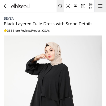
EN
BEYZA
Black Layered Tulle Dress with Stone Details
354 Store Reviews
Product Q&As