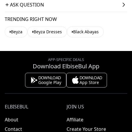
ASK QUESTION
TRENDING RIGHT NOW
Beyza
Beyza Dresses
Black Abayas
APP-SPECIFIC DEALS
Download ElbiseBul App
DOWNLOAD
DOWNLOAD
Google Play
App Store
ELBISEBUL
JOIN US
About
Affiliate
Contact
Create Your Store