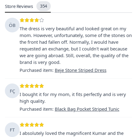
Store Reviews
354
ÖB
The dress is very beautiful and looked great on my
mom. However, unfortunately, some of the stones on
the front had fallen off. Normally, I would have
requested an exchange, but I couldn't wait because
we are going abroad. Still, overall, the quality of the
brand is very good.
Purchased item
:
Beje Stone Striped Dress
FÇ
I bought it for my mom, it fits perfectly and is very
high quality.
Purchased item
:
Black Bag Pocket Striped Tunic
FT
I absolutely loved the magnificent Kumar and the