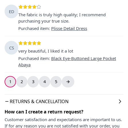
ED
The fabric is truly high quality; I recommend
purchasing your true size.
Purchased item
:
Plisse Detail Dress
CS
very beautiful, I liked it a lot
Purchased item
:
Black Eye-Buttoned Large Pocket
Abaya
1
2
3
4
5
RETURNS & CANCELLATION
How can I create a return request?
Customer satisfaction and expectations are important to us.
If for any reason you are not satisfied with your order, you