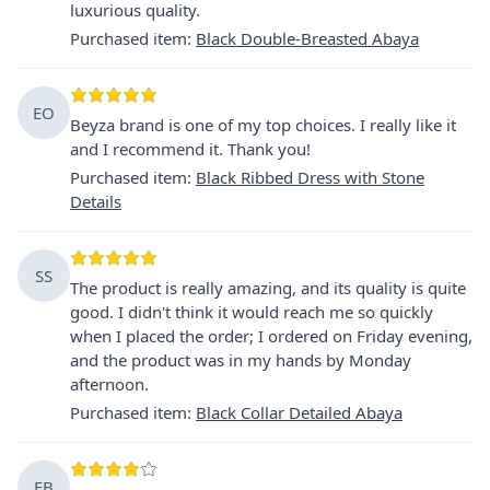
luxurious quality.
Purchased item
:
Black Double-Breasted Abaya
EO
Beyza brand is one of my top choices. I really like it
and I recommend it. Thank you!
Purchased item
:
Black Ribbed Dress with Stone
Details
SS
The product is really amazing, and its quality is quite
good. I didn't think it would reach me so quickly
when I placed the order; I ordered on Friday evening,
and the product was in my hands by Monday
afternoon.
Purchased item
:
Black Collar Detailed Abaya
EB