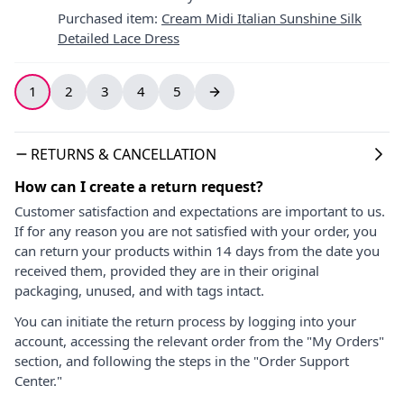
Purchased item
:
Cream Midi Italian Sunshine Silk
Detailed Lace Dress
1
2
3
4
5
RETURNS & CANCELLATION
How can I create a return request?
Customer satisfaction and expectations are important to us.
If for any reason you are not satisfied with your order, you
can return your products within 14 days from the date you
received them, provided they are in their original
packaging, unused, and with tags intact.
You can initiate the return process by logging into your
account, accessing the relevant order from the "My Orders"
section, and following the steps in the "Order Support
Center."