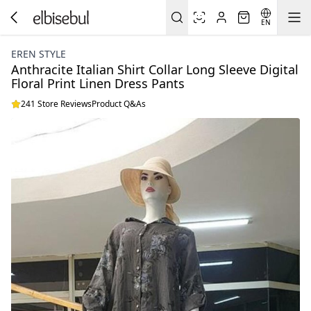
EN
EREN STYLE
Anthracite Italian Shirt Collar Long Sleeve Digital
Floral Print Linen Dress Pants
241 Store Reviews
Product Q&As