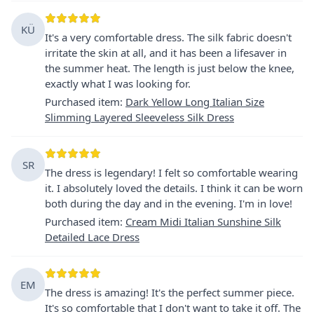
KÜ
It's a very comfortable dress. The silk fabric doesn't
irritate the skin at all, and it has been a lifesaver in
the summer heat. The length is just below the knee,
exactly what I was looking for.
Purchased item
:
Dark Yellow Long Italian Size
Slimming Layered Sleeveless Silk Dress
SR
The dress is legendary! I felt so comfortable wearing
it. I absolutely loved the details. I think it can be worn
both during the day and in the evening. I'm in love!
Purchased item
:
Cream Midi Italian Sunshine Silk
Detailed Lace Dress
EM
The dress is amazing! It's the perfect summer piece.
It's so comfortable that I don't want to take it off. The