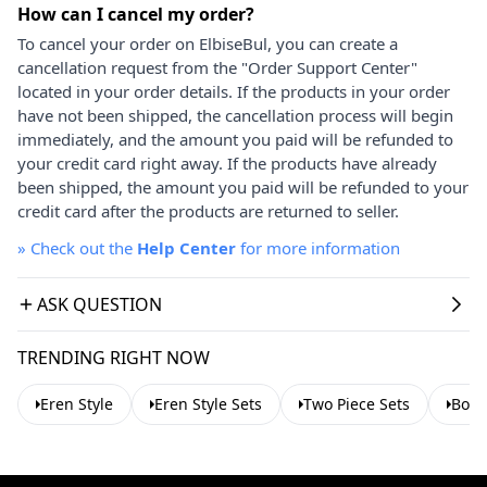
How can I cancel my order?
To cancel your order on ElbiseBul, you can create a
cancellation request from the "Order Support Center"
located in your order details. If the products in your order
have not been shipped, the cancellation process will begin
immediately, and the amount you paid will be refunded to
your credit card right away. If the products have already
been shipped, the amount you paid will be refunded to your
credit card after the products are returned to seller.
»
Check out the
Help Center
for more information
ASK QUESTION
TRENDING RIGHT NOW
Eren Style
Eren Style Sets
Two Piece Sets
Bohe