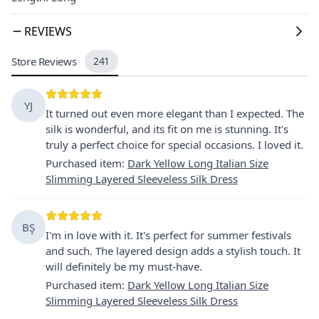
REVIEWS
Store Reviews
241
YJ
It turned out even more elegant than I expected. The
silk is wonderful, and its fit on me is stunning. It's
truly a perfect choice for special occasions. I loved it.
Purchased item
:
Dark Yellow Long Italian Size
Slimming Layered Sleeveless Silk Dress
BŞ
I'm in love with it. It's perfect for summer festivals
and such. The layered design adds a stylish touch. It
will definitely be my must-have.
Purchased item
:
Dark Yellow Long Italian Size
Slimming Layered Sleeveless Silk Dress