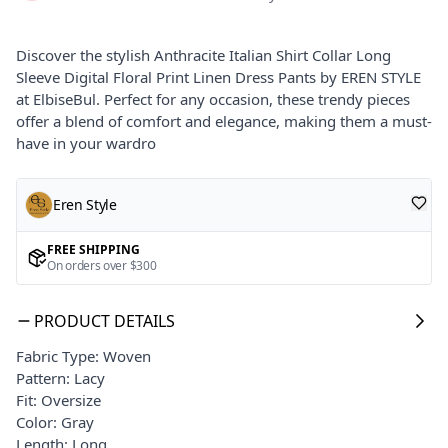
Discover the stylish Anthracite Italian Shirt Collar Long
Sleeve Digital Floral Print Linen Dress Pants by EREN STYLE
at ElbiseBul. Perfect for any occasion, these trendy pieces
offer a blend of comfort and elegance, making them a must-
have in your wardro
Eren Style
FREE SHIPPING
On orders over $300
PRODUCT DETAILS
Fabric Type: Woven
Pattern: Lacy
Fit: Oversize
Color: Gray
Length: Long