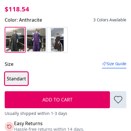
$118.54
Color
:
Anthracite
3 Colors Available
Size
Size Guide
Standart
ADD TO CART
Usually shipped within 1-3 days
Easy Returns
Hassle-free returns within 14 days.