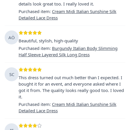
details look great too. I really loved it.
Purchased item
:
Cream Midi Italian Sunshine Silk
Detailed Lace Dress
AÖ
Beautiful, stylish, high-quality
Purchased item
:
Burgundy Italian Body Slimming
Half Sleeve Layered Silk Long Dress
SC
This dress turned out much better than I expected. I
bought it for an event, and everyone asked where I
got it from. The quality looks really good too. I loved
it.
Purchased item
:
Cream Midi Italian Sunshine Silk
Detailed Lace Dress