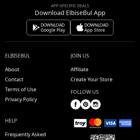
APP-SPECIFIC DEALS
Download ElbiseBul App
DOWNLOAD
DOWNLOAD
Google Play
App Store
ELBISEBUL
JOIN US
About
Affiliate
Contact
Create Your Store
Terms of Use
FOLLOW US
Privacy Policy
HELP
Frequently Asked