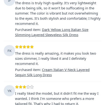
IF
The dress is truly high quality. It's very lightweight
due to being silk, so it won't be suffocating in the
summer. The color is vibrant but not overwhelming
to the eyes. It's both stylish and comfortable; I highly
recommend it.
Purchased item
:
Dark Yellow Long Italian Size
Slimming Layered Sleeveless Silk Dress
FK
The dress is really amazing, it makes you look two
sizes slimmer, I really liked it and I definitely
recommend it.
Purchased item
:
Cream Italian V-Neck Layered
Sequin Silk Long Dress
YK
I really liked the model, but it didn't fit me the way I
wanted. I think I'm someone who prefers a more
tailored fit. That's why I had to return it.