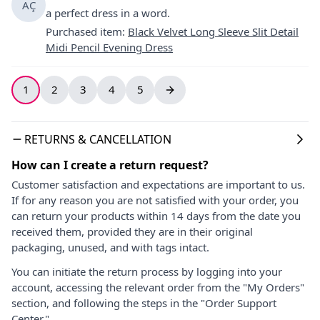
AÇ
a perfect dress in a word.
Purchased item
:
Black Velvet Long Sleeve Slit Detail
Midi Pencil Evening Dress
1
2
3
4
5
RETURNS & CANCELLATION
How can I create a return request?
Customer satisfaction and expectations are important to us.
If for any reason you are not satisfied with your order, you
can return your products within 14 days from the date you
received them, provided they are in their original
packaging, unused, and with tags intact.
You can initiate the return process by logging into your
account, accessing the relevant order from the "My Orders"
section, and following the steps in the "Order Support
Center."