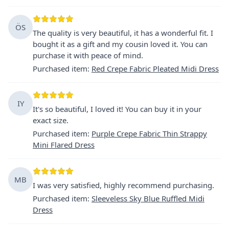
ÖS
The quality is very beautiful, it has a wonderful fit. I
bought it as a gift and my cousin loved it. You can
purchase it with peace of mind.
Purchased item
:
Red Crepe Fabric Pleated Midi Dress
IY
It's so beautiful, I loved it! You can buy it in your
exact size.
Purchased item
:
Purple Crepe Fabric Thin Strappy
Mini Flared Dress
MB
I was very satisfied, highly recommend purchasing.
Purchased item
:
Sleeveless Sky Blue Ruffled Midi
Dress