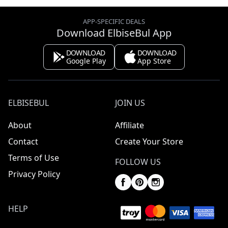
APP-SPECIFIC DEALS
Download ElbiseBul App
DOWNLOAD
DOWNLOAD
Google Play
App Store
ELBISEBUL
JOIN US
About
Affiliate
Contact
Create Your Store
Terms of Use
FOLLOW US
Privacy Policy
HELP