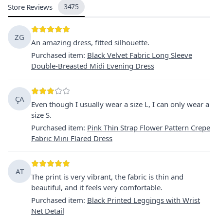
Store Reviews
3475
ZG
An amazing dress, fitted silhouette.
Purchased item
:
Black Velvet Fabric Long Sleeve
Double-Breasted Midi Evening Dress
ÇA
Even though I usually wear a size L, I can only wear a
size S.
Purchased item
:
Pink Thin Strap Flower Pattern Crepe
Fabric Mini Flared Dress
AT
The print is very vibrant, the fabric is thin and
beautiful, and it feels very comfortable.
Purchased item
:
Black Printed Leggings with Wrist
Net Detail