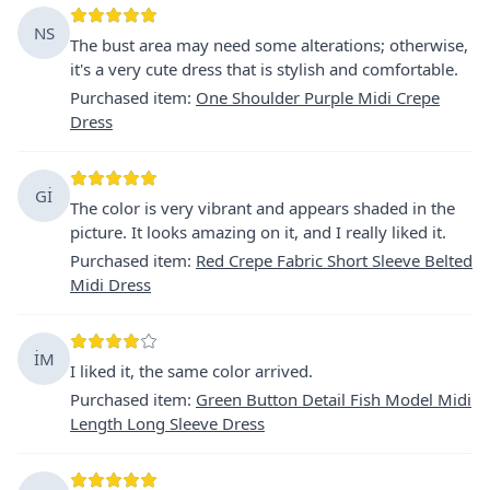
NS
The bust area may need some alterations; otherwise,
it's a very cute dress that is stylish and comfortable.
Purchased item
:
One Shoulder Purple Midi Crepe
Dress
Gİ
The color is very vibrant and appears shaded in the
picture. It looks amazing on it, and I really liked it.
Purchased item
:
Red Crepe Fabric Short Sleeve Belted
Midi Dress
İM
I liked it, the same color arrived.
Purchased item
:
Green Button Detail Fish Model Midi
Length Long Sleeve Dress