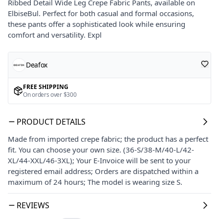
Ribbed Detail Wide Leg Crepe Fabric Pants, available on
ElbiseBul. Perfect for both casual and formal occasions,
these pants offer a sophisticated look while ensuring
comfort and versatility. Expl
Deafox
FREE SHIPPING
On orders over $300
PRODUCT DETAILS
Made from imported crepe fabric; the product has a perfect
fit. You can choose your own size. (36-S/38-M/40-L/42-
XL/44-XXL/46-3XL); Your E-Invoice will be sent to your
registered email address; Orders are dispatched within a
maximum of 24 hours; The model is wearing size S.
REVIEWS