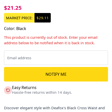
$21.25
MARKET PRICE:
$29.11
Color
:
Black
This product is currently out of stock. Enter your email
address below to be notified when it is back in stock.
NOTIFY ME
Easy Returns
Hassle-free returns within 14 days.
Discover elegant style with Deafox's Black Cross Waist and