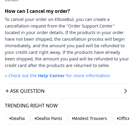
How can I cancel my order?
To cancel your order on ElbiseBul, you can create a
cancellation request from the "Order Support Center"
located in your order details. If the products in your order
have not been shipped, the cancellation process will begin
immediately, and the amount you paid will be refunded to
your credit card right away. If the products have already
been shipped, the amount you paid will be refunded to your
credit card after the products are returned to seller.
»
Check out the
Help Center
for more information
ASK QUESTION
TRENDING RIGHT NOW
Deafox
Deafox Pants
Modest Trousers
Office 