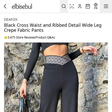
EN
DEAFOX
Black Cross Waist and Ribbed Detail Wide Leg
Crepe Fabric Pants
3.475 Store Reviews
Product Q&As