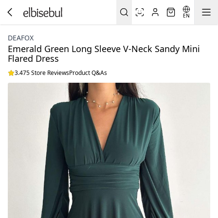
EN
DEAFOX
Emerald Green Long Sleeve V-Neck Sandy Mini
Flared Dress
3.475 Store Reviews
Product Q&As