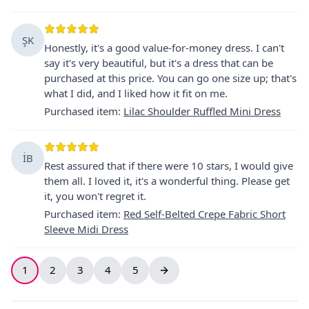
ŞK
Honestly, it's a good value-for-money dress. I can't
say it's very beautiful, but it's a dress that can be
purchased at this price. You can go one size up; that's
what I did, and I liked how it fit on me.
Purchased item
:
Lilac Shoulder Ruffled Mini Dress
İB
Rest assured that if there were 10 stars, I would give
them all. I loved it, it's a wonderful thing. Please get
it, you won't regret it.
Purchased item
:
Red Self-Belted Crepe Fabric Short
Sleeve Midi Dress
1
2
3
4
5