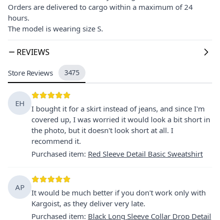
Orders are delivered to cargo within a maximum of 24
hours.
The model is wearing size S.
REVIEWS
Store Reviews
3475
EH
I bought it for a skirt instead of jeans, and since I'm
covered up, I was worried it would look a bit short in
the photo, but it doesn't look short at all. I
recommend it.
Purchased item
:
Red Sleeve Detail Basic Sweatshirt
AP
It would be much better if you don't work only with
Kargoist, as they deliver very late.
Purchased item
:
Black Long Sleeve Collar Drop Detail