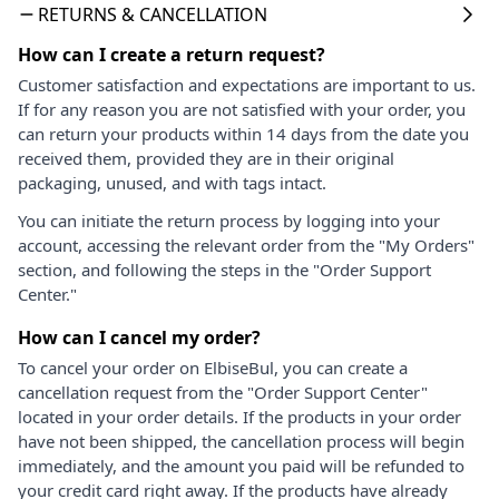
RETURNS & CANCELLATION
How can I create a return request?
Customer satisfaction and expectations are important to us.
If for any reason you are not satisfied with your order, you
can return your products within 14 days from the date you
received them, provided they are in their original
packaging, unused, and with tags intact.
You can initiate the return process by logging into your
account, accessing the relevant order from the "My Orders"
section, and following the steps in the "Order Support
Center."
How can I cancel my order?
To cancel your order on ElbiseBul, you can create a
cancellation request from the "Order Support Center"
located in your order details. If the products in your order
have not been shipped, the cancellation process will begin
immediately, and the amount you paid will be refunded to
your credit card right away. If the products have already