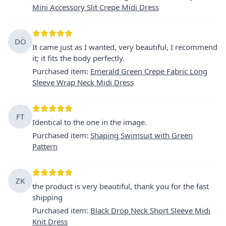
Mini Accessory Slit Crepe Midi Dress
DÖ
It came just as I wanted, very beautiful, I recommend
it; it fits the body perfectly.
Purchased item
:
Emerald Green Crepe Fabric Long
Sleeve Wrap Neck Midi Dress
FT
Identical to the one in the image.
Purchased item
:
Shaping Swimsuit with Green
Pattern
ZK
the product is very beautiful, thank you for the fast
shipping
Purchased item
:
Black Drop Neck Short Sleeve Midi
Knit Dress