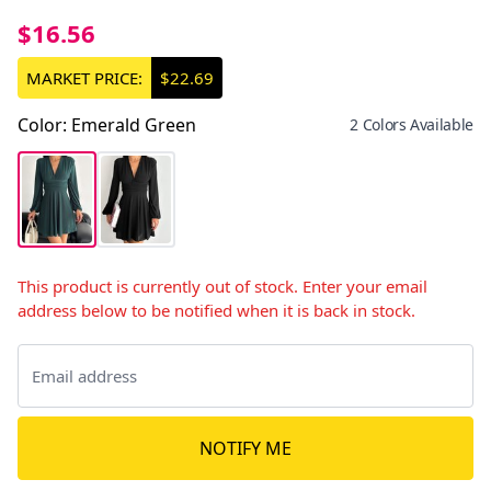
$16.56
MARKET PRICE:
$22.69
Color
:
Emerald Green
2 Colors Available
This product is currently out of stock. Enter your email
address below to be notified when it is back in stock.
NOTIFY ME