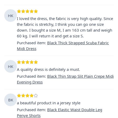
HK
I loved the dress, the fabric is very high quality. Since
the fabric is stretchy, I think you can go one size
down. I bought a size M, I am 163 cm tall and weigh
60 kg. I will return it and get a size S.
Purchased item
:
Black Thick Strapped Scuba Fabric
Midi Dress
HK
A quality dress is definitely a must.
Purchased item
:
Black Thin Strap Slit Plain Crepe Midi
Evening Dress
BK
a beautiful product in a jersey style
Purchased item
:
Black Elastic Waist Double Leg
Penye Shorts