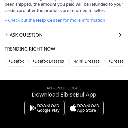
been shipped, the amount you paid will be refunded to your
credit card after the products are returned to seller.
»
Check out the
Help Center
for more information
ASK QUESTION
TRENDING RIGHT NOW
Deafox
Deafox Dresses
Mini Dresses
Dresses 
APP-SPECIFIC DEALS
Download ElbiseBul App
DOWNLOAD
DOWNLOAD
Google Play
App Store