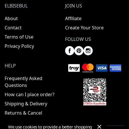
ELBISEBUL
JOIN US
About
Affiliate
Contact
Create Your Store
Terms of Use
FOLLOW US
Privacy Policy
HELP
Frequently Asked
Questions
How can I place order?
Shipping & Delivery
Returns & Cancel
We use cookies to provide a better shopping