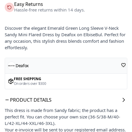
Easy Returns
Hassle-free returns within 14 days.
Discover the elegant Emerald Green Long Sleeve V-Neck
Sandy Mini Flared Dress by Deafox on ElbiseBul. Perfect for
any occasion, this stylish dress blends comfort and fashion
effortlessly.
Deafox
FREE SHIPPING
On orders over $300
PRODUCT DETAILS
This dress is made from Sandy fabric; the product has a
perfect fit. You can choose your own size (36-S/38-M/40-
L/42-XL/44-XXL/46-3XL).
Your e-invoice will be sent to your registered email address.