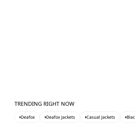
TRENDING RIGHT NOW
Deafox
Deafox Jackets
Casual Jackets
Blac