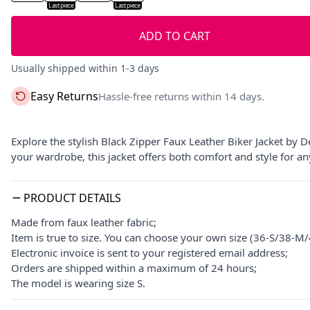
Last piece
Last piece
ADD TO CART
Usually shipped within 1-3 days
Easy Returns
Hassle-free returns within 14 days.
Explore the stylish Black Zipper Faux Leather Biker Jacket by D
your wardrobe, this jacket offers both comfort and style for an
PRODUCT DETAILS
Made from faux leather fabric;
Item is true to size. You can choose your own size (36-S/38-
Electronic invoice is sent to your registered email address;
Orders are shipped within a maximum of 24 hours;
The model is wearing size S.