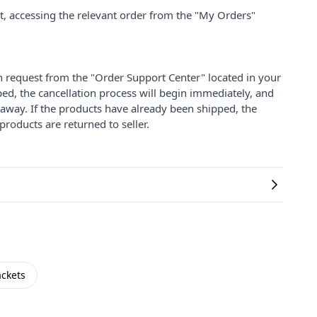
nt, accessing the relevant order from the "My Orders"
on request from the "Order Support Center" located in your
ped, the cancellation process will begin immediately, and
 away. If the products have already been shipped, the
products are returned to seller.
ackets