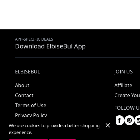
APP-SPECIFIC DEALS
Download ElbiseBul App
ELBISEBUL
JOIN US
About
Affiliate
Contact
Create You
Terms of Use
FOLLOW U
Privacy Policy
We use cookies to provide a better shopping
experience.