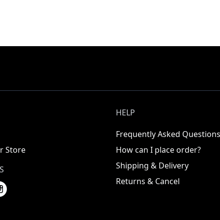
HELP
Frequently Asked Question
r Store
How can I place order?
Shipping & Delivery
S
Returns & Cancel