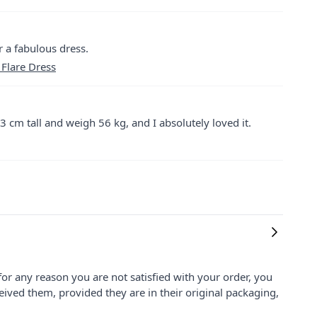
r a fabulous dress.
 Flare Dress
3 cm tall and weigh 56 kg, and I absolutely loved it.
for any reason you are not satisfied with your order, you
ived them, provided they are in their original packaging,