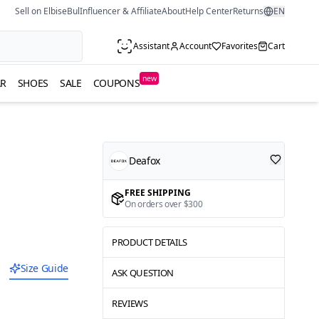
Sell on ElbiseBul
Influencer & Affiliate
About
Help Center
Returns
EN
Assistant
Account
Favorites
Cart
new
R
SHOES
SALE
COUPONS
Deafox
FREE SHIPPING
On orders over $300
PRODUCT DETAILS
Size Guide
ASK QUESTION
REVIEWS