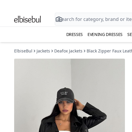
DRESSES
EVENING DRESSES
SE
ElbiseBul
Jackets
Deafox Jackets
Black Zipper Faux Leath