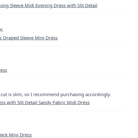
ong Sleeve Midi Evening Dress with Slit Detail
t.
c Draped Sleeve Mini Dress
ress
e cut is slim, so I recommend purchasing accordingly.
s with Slit Detail Sandy Fabric Midi Dress
Neck Mini Dress