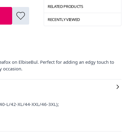
RELATED PRODUCTS
RECENTLY VIEWED
eafox on ElbiseBul. Perfect for adding an edgy touch to
y occasion.
M/40-L/42-XL/44-XXL/46-3XL);