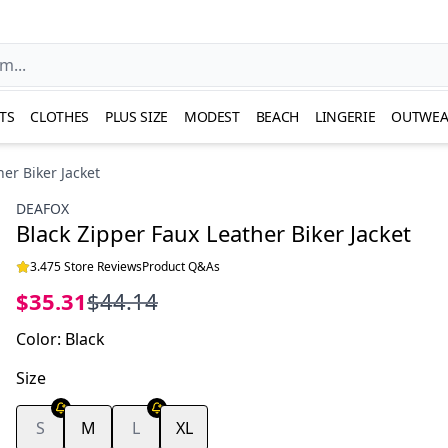
TS
CLOTHES
PLUS SIZE
MODEST
BEACH
LINGERIE
OUTWEA
er Biker Jacket
DEAFOX
Black Zipper Faux Leather Biker Jacket
3.475 Store Reviews
Product Q&As
$35.31
$44.14
Color
:
Black
Size
S
M
L
XL