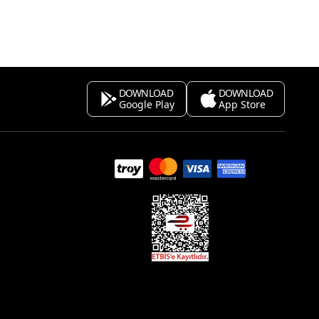
DOWNLOAD
DOWNLOAD
Google Play
App Store
s