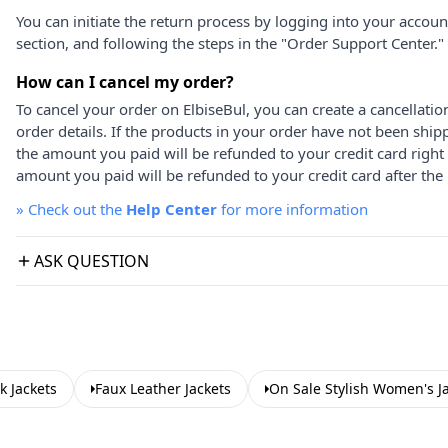
You can initiate the return process by logging into your accou
section, and following the steps in the "Order Support Center."
How can I cancel my order?
To cancel your order on ElbiseBul, you can create a cancellati
order details. If the products in your order have not been ship
the amount you paid will be refunded to your credit card right
amount you paid will be refunded to your credit card after the 
»
Check out the
Help Center
for more information
ASK QUESTION
k Jackets
Faux Leather Jackets
On Sale Stylish Women's J