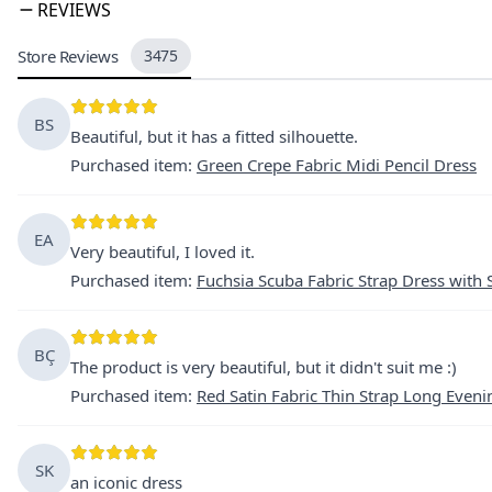
REVIEWS
Store Reviews
3475
BS
Beautiful, but it has a fitted silhouette.
Purchased item
:
Green Crepe Fabric Midi Pencil Dress
EA
Very beautiful, I loved it.
Purchased item
:
Fuchsia Scuba Fabric Strap Dress with 
BÇ
The product is very beautiful, but it didn't suit me :)
Purchased item
:
Red Satin Fabric Thin Strap Long Eveni
SK
an iconic dress