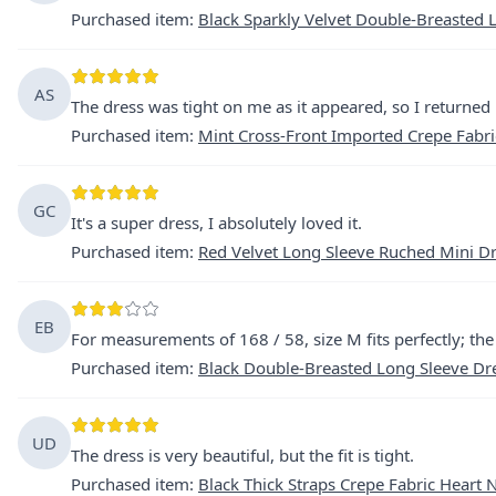
Purchased item
:
Black Sparkly Velvet Double-Breasted L
AS
The dress was tight on me as it appeared, so I returned i
Purchased item
:
Mint Cross-Front Imported Crepe Fabri
GC
It's a super dress, I absolutely loved it.
Purchased item
:
Red Velvet Long Sleeve Ruched Mini D
EB
For measurements of 168 / 58, size M fits perfectly; th
Purchased item
:
Black Double-Breasted Long Sleeve Dres
UD
The dress is very beautiful, but the fit is tight.
Purchased item
:
Black Thick Straps Crepe Fabric Heart 