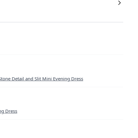
Stone Detail and Slit Mini Evening Dress
ng Dress