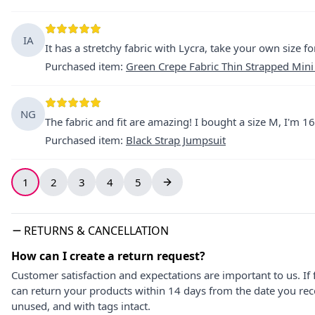
IA
It has a stretchy fabric with Lycra, take your own size fo
Purchased item
:
Green Crepe Fabric Thin Strapped Mini
NG
The fabric and fit are amazing! I bought a size M, I'm 16
Purchased item
:
Black Strap Jumpsuit
1
2
3
4
5
RETURNS & CANCELLATION
How can I create a return request?
Customer satisfaction and expectations are important to us. If 
can return your products within 14 days from the date you rece
unused, and with tags intact.