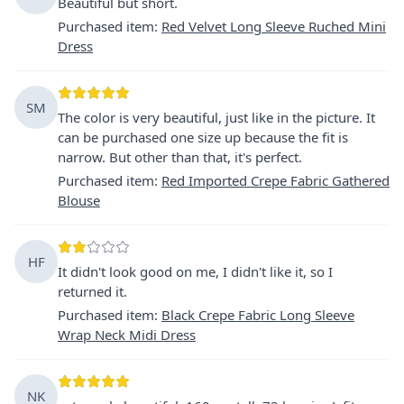
Beautiful but short.
Purchased item
:
Red Velvet Long Sleeve Ruched Mini
Dress
SM
The color is very beautiful, just like in the picture. It
can be purchased one size up because the fit is
narrow. But other than that, it's perfect.
Purchased item
:
Red Imported Crepe Fabric Gathered
Blouse
HF
It didn't look good on me, I didn't like it, so I
returned it.
Purchased item
:
Black Crepe Fabric Long Sleeve
Wrap Neck Midi Dress
NK