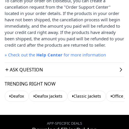
To cancel your order on ElbiseBul, you can create a
cancellation request from the "Order Support Center"
located in your order details. If the products in your order
have not been shipped, the cancellation process will begin
immediately, and the amount you paid will be refunded to
your credit card right away. If the products have already
been shipped, the amount you paid will be refunded to your
credit card after the products are returned to seller.
»
Check out the
Help Center
for more information
ASK QUESTION
TRENDING RIGHT NOW
Deafox
Deafox Jackets
Classic Jackets
Office Ja
APP-SPECIFIC DEALS