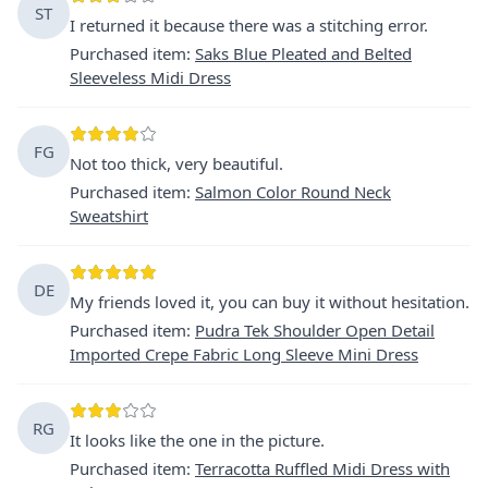
ST
I returned it because there was a stitching error.
Purchased item
:
Saks Blue Pleated and Belted
Sleeveless Midi Dress
FG
Not too thick, very beautiful.
Purchased item
:
Salmon Color Round Neck
Sweatshirt
DE
My friends loved it, you can buy it without hesitation.
Purchased item
:
Pudra Tek Shoulder Open Detail
Imported Crepe Fabric Long Sleeve Mini Dress
RG
It looks like the one in the picture.
Purchased item
:
Terracotta Ruffled Midi Dress with