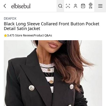
EN
DEAFOX
Black Long Sleeve Collared Front Button Pocket
Detail Satin Jacket
3.475 Store Reviews
Product Q&As