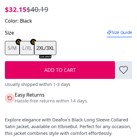
$32.15
$40.19
Color
:
Black
Size
Size Guide
S/M
L/XL
2XL/3XL
Last piece
ADD TO CART
Usually shipped within 1-3 days
Easy Returns
Hassle-free returns within 14 days.
Explore elegance with Deafox's Black Long Sleeve Collared
Satin Jacket, available on ElbiseBul. Perfect for any occasion,
this jacket combines style with comfort effortlessly.