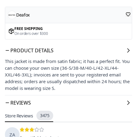
Deafox
FREE SHIPPING
On orders over $300
PRODUCT DETAILS
This jacket is made from satin fabric; it has a perfect fit. You
can choose your own size (36-S/38-M/40-L/42-XL/44-
XXL/46-3XL); invoices are sent to your registered email
address; orders are usually dispatched within 24 hours; the
model is wearing size S.
REVIEWS
Store Reviews
3475
ZA