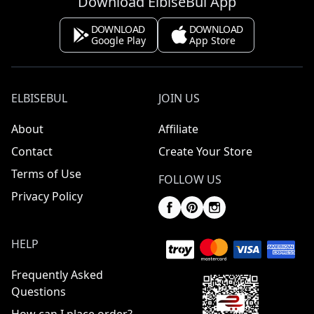
Download ElbiseBul App
DOWNLOAD
DOWNLOAD
Google Play
App Store
ELBISEBUL
JOIN US
About
Affiliate
Contact
Create Your Store
Terms of Use
FOLLOW US
Privacy Policy
HELP
Frequently Asked
Questions