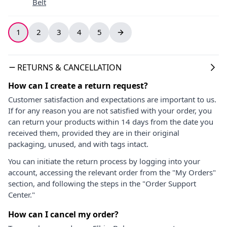
Belt
1
2
3
4
5
RETURNS & CANCELLATION
How can I create a return request?
Customer satisfaction and expectations are important to us.
If for any reason you are not satisfied with your order, you
can return your products within 14 days from the date you
received them, provided they are in their original
packaging, unused, and with tags intact.
You can initiate the return process by logging into your
account, accessing the relevant order from the "My Orders"
section, and following the steps in the "Order Support
Center."
How can I cancel my order?