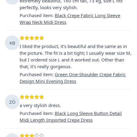
extremely beautiful, 160 cm tall, 73 kg, size L fits
perfectly, looks very stylish.
Purchased item
:
Black Crepe Fabric Long Sleeve
Wrap Neck Midi Dress
KB
I liked the product, it's beautiful and the same as in
the picture. The fit is a bit tight; I usually wear size M,
but I ordered size L and it worked out. Other than
that, it's really gorgeous.
Purchased item
:
Green One-Shoulder Crepe Fabric
Design Mini Evening Dress
ZÖ
a very stylish dress.
Purchased item
:
Black Long Sleeve Button Detail
Midi Length Imported Crepe Dress