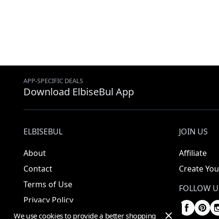
APP-SPECIFIC DEALS
Download ElbiseBul App
ELBISEBUL
JOIN US
About
Affiliate
Contact
Create You
Terms of Use
FOLLOW U
Privacy Policy
We use cookies to provide a better shopping