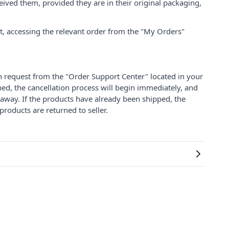
ived them, provided they are in their original packaging,
nt, accessing the relevant order from the "My Orders"
on request from the "Order Support Center" located in your
ped, the cancellation process will begin immediately, and
 away. If the products have already been shipped, the
products are returned to seller.