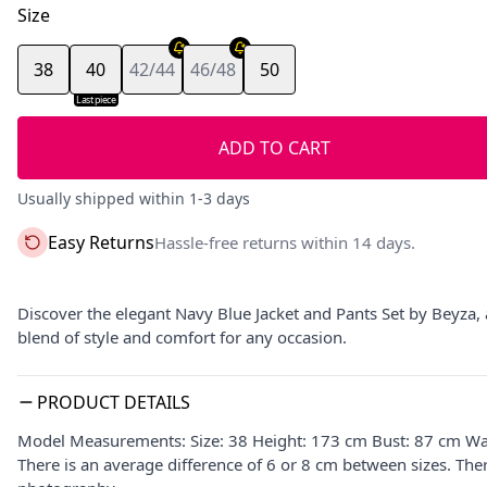
Size
38
40
42/44
46/48
50
Last piece
ADD TO CART
Usually shipped within 1-3 days
Easy Returns
Hassle-free returns within 14 days.
Discover the elegant Navy Blue Jacket and Pants Set by Beyza, a
blend of style and comfort for any occasion.
PRODUCT DETAILS
Model Measurements: Size: 38 Height: 173 cm Bust: 87 cm Wa
There is an average difference of 6 or 8 cm between sizes. The