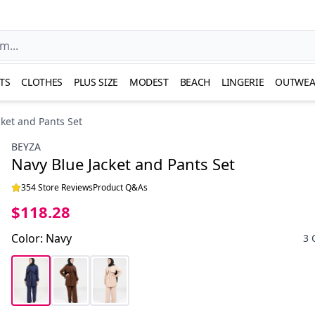
TS
CLOTHES
PLUS SIZE
MODEST
BEACH
LINGERIE
OUTWEA
cket and Pants Set
BEYZA
Navy Blue Jacket and Pants Set
354 Store Reviews
Product Q&As
$118.28
Color
:
Navy
3 