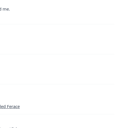
ed me.
led Ferace