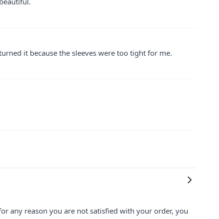
beautiful.
returned it because the sleeves were too tight for me.
for any reason you are not satisfied with your order, you