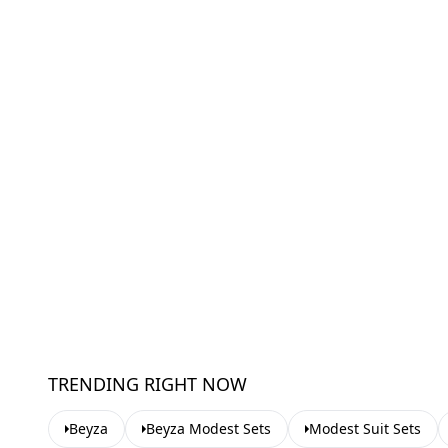
TRENDING RIGHT NOW
Beyza
Beyza Modest Sets
Modest Suit Sets