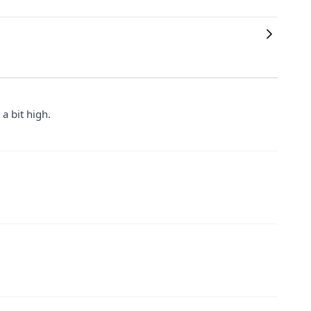
 a bit high.