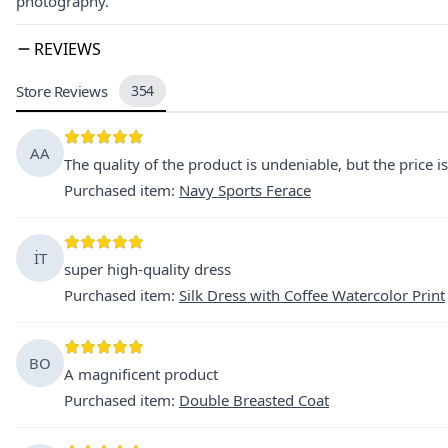
photography.
REVIEWS
Store Reviews
354
AA
The quality of the product is undeniable, but the price is
Purchased item
:
Navy Sports Ferace
İT
super high-quality dress
Purchased item
:
Silk Dress with Coffee Watercolor Print
BO
A magnificent product
Purchased item
:
Double Breasted Coat