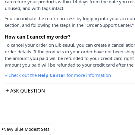
can return your products within 14 days from the date you rece
unused, and with tags intact.
You can initiate the return process by logging into your accou
section, and following the steps in the "Order Support Center."
How can I cancel my order?
To cancel your order on ElbiseBul, you can create a cancellati
order details. If the products in your order have not been ship
the amount you paid will be refunded to your credit card right
amount you paid will be refunded to your credit card after the 
»
Check out the
Help Center
for more information
ASK QUESTION
Navy Blue Modest Sets