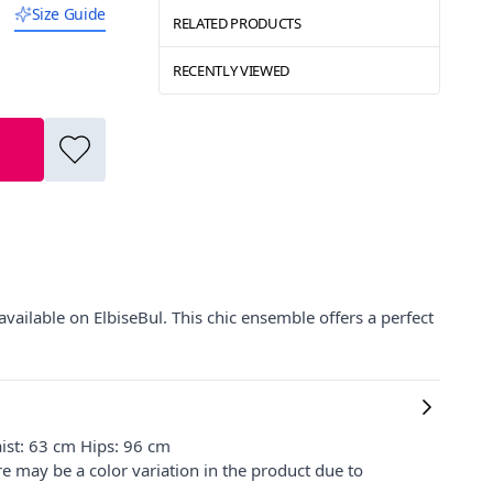
Size Guide
RELATED PRODUCTS
RECENTLY VIEWED
vailable on ElbiseBul. This chic ensemble offers a perfect
ist: 63 cm Hips: 96 cm
re may be a color variation in the product due to