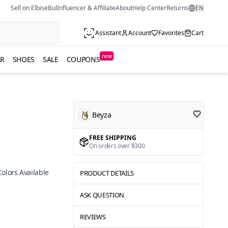
Sell on ElbiseBul
Influencer & Affiliate
About
Help Center
Returns
EN
Assistant
Account
Favorites
Cart
new
R
SHOES
SALE
COUPONS
Beyza
FREE SHIPPING
On orders over $300
Colors Available
PRODUCT DETAILS
ASK QUESTION
REVIEWS