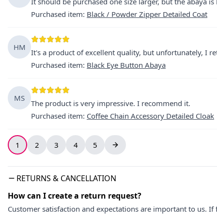
It should be purchased one size larger, but the abaya is 
Purchased item
:
Black / Powder Zipper Detailed Coat
HM
It's a product of excellent quality, but unfortunately, I 
Purchased item
:
Black Eye Button Abaya
MS
The product is very impressive. I recommend it.
Purchased item
:
Coffee Chain Accessory Detailed Cloak
1
2
3
4
5
RETURNS & CANCELLATION
How can I create a return request?
Customer satisfaction and expectations are important to us. If 