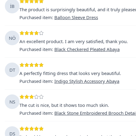
İB
The product is surprisingly beautiful, and it truly pleas
Purchased item
:
Balloon Sleeve Dress
NÖ
An excellent product. I am very satisfied, thank you.
Purchased item
:
Black Checkered Pleated Abaya
DT
A perfectly fitting dress that looks very beautiful.
Purchased item
:
Indigo Stylish Accessory Abaya
NS
The cut is nice, but it shows too much skin.
Purchased item
:
Black Stone Embroidered Brooch Detai
DS