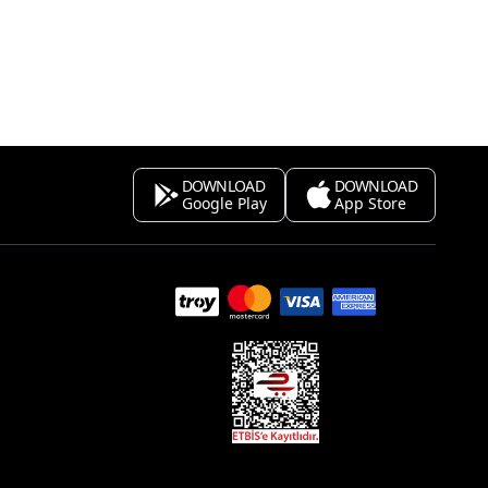
DOWNLOAD
DOWNLOAD
Google Play
App Store
s