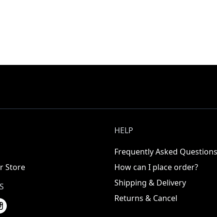
HELP
Frequently Asked Question
r Store
How can I place order?
Shipping & Delivery
S
Returns & Cancel