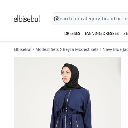
DRESSES
EVENING DRESSES
SE
ElbiseBul
Modest Sets
Beyza Modest Sets
Navy Blue Ja