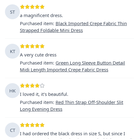
ST
a magnificent dress.
Purchased item
:
Black Imported Crepe Fabric Thin
Strapped Foldable Mini Dress
KT
A very cute dress
Purchased item
:
Green Long Sleeve Button Detail
Midi Length Imported Crepe Fabric Dress
HK
I loved it, it's beautiful.
Purchased item
:
Red Thin Strap Off-Shoulder Slit
Long Evening Dress
CT
I had ordered the black dress in size S, but since I