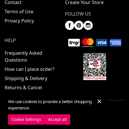
Contact
Create Your Store
Terms of Use
FOLLOW US
Privacy Policy
HELP
Frequently Asked
Questions
How can I place order?
Shipping & Delivery
Returns & Cancel
We use cookies to provide a better shopping
experience.
© 2025 ElbiseBul -
All Rights Reserved
Cookie Settings
Accept all
Cookie Settings
Cookie Policy