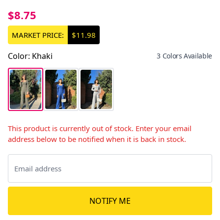
$8.75
MARKET PRICE:
$11.98
Color
:
Khaki
3 Colors Available
This product is currently out of stock. Enter your email
address below to be notified when it is back in stock.
NOTIFY ME