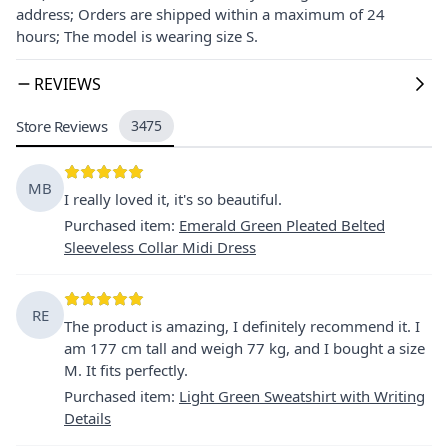
address; Orders are shipped within a maximum of 24
hours; The model is wearing size S.
REVIEWS
Store Reviews
3475
MB
I really loved it, it's so beautiful.
Purchased item
:
Emerald Green Pleated Belted
Sleeveless Collar Midi Dress
RE
The product is amazing, I definitely recommend it. I
am 177 cm tall and weigh 77 kg, and I bought a size
M. It fits perfectly.
Purchased item
:
Light Green Sweatshirt with Writing
Details