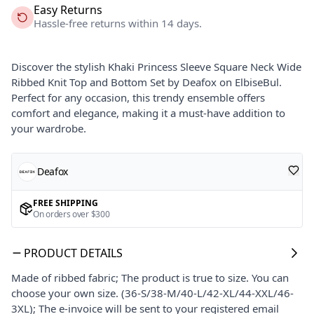
Easy Returns
Hassle-free returns within 14 days.
Discover the stylish Khaki Princess Sleeve Square Neck Wide
Ribbed Knit Top and Bottom Set by Deafox on ElbiseBul.
Perfect for any occasion, this trendy ensemble offers
comfort and elegance, making it a must-have addition to
your wardrobe.
Deafox
FREE SHIPPING
On orders over $300
PRODUCT DETAILS
Made of ribbed fabric; The product is true to size. You can
choose your own size. (36-S/38-M/40-L/42-XL/44-XXL/46-
3XL); The e-invoice will be sent to your registered email