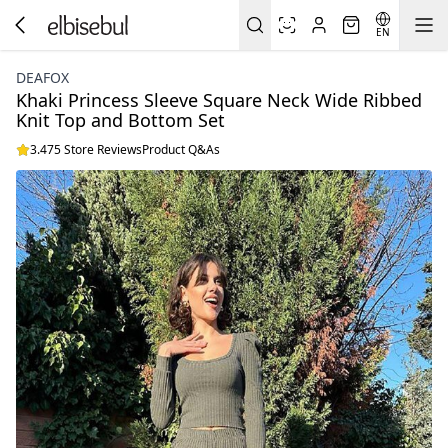
EN
DEAFOX
Khaki Princess Sleeve Square Neck Wide Ribbed
Knit Top and Bottom Set
3.475 Store Reviews
Product Q&As