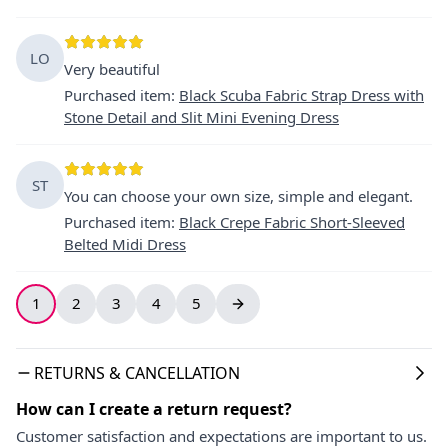
LO
Very beautiful
Purchased item
:
Black Scuba Fabric Strap Dress with
Stone Detail and Slit Mini Evening Dress
ST
You can choose your own size, simple and elegant.
Purchased item
:
Black Crepe Fabric Short-Sleeved
Belted Midi Dress
1
2
3
4
5
RETURNS & CANCELLATION
How can I create a return request?
Customer satisfaction and expectations are important to us.