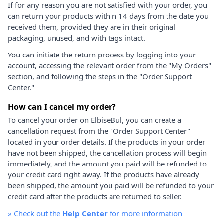
If for any reason you are not satisfied with your order, you
can return your products within 14 days from the date you
received them, provided they are in their original
packaging, unused, and with tags intact.
You can initiate the return process by logging into your
account, accessing the relevant order from the "My Orders"
section, and following the steps in the "Order Support
Center."
How can I cancel my order?
To cancel your order on ElbiseBul, you can create a
cancellation request from the "Order Support Center"
located in your order details. If the products in your order
have not been shipped, the cancellation process will begin
immediately, and the amount you paid will be refunded to
your credit card right away. If the products have already
been shipped, the amount you paid will be refunded to your
credit card after the products are returned to seller.
»
Check out the
Help Center
for more information