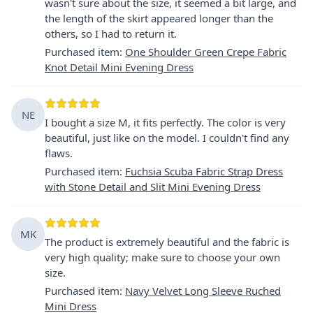
wasn't sure about the size, it seemed a bit large, and
the length of the skirt appeared longer than the
others, so I had to return it.
Purchased item
:
One Shoulder Green Crepe Fabric
Knot Detail Mini Evening Dress
NE
I bought a size M, it fits perfectly. The color is very
beautiful, just like on the model. I couldn't find any
flaws.
Purchased item
:
Fuchsia Scuba Fabric Strap Dress
with Stone Detail and Slit Mini Evening Dress
MK
The product is extremely beautiful and the fabric is
very high quality; make sure to choose your own
size.
Purchased item
:
Navy Velvet Long Sleeve Ruched
Mini Dress