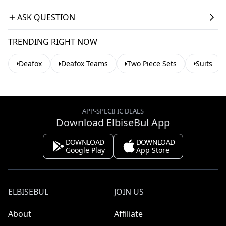
ASK QUESTION
TRENDING RIGHT NOW
Deafox
Deafox Teams
Two Piece Sets
Suits
APP-SPECIFIC DEALS
Download ElbiseBul App
DOWNLOAD
DOWNLOAD
Google Play
App Store
ELBISEBUL
JOIN US
About
Affiliate