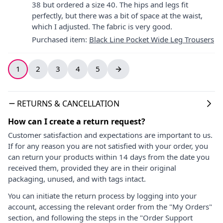
38 but ordered a size 40. The hips and legs fit
perfectly, but there was a bit of space at the waist,
which I adjusted. The fabric is very good.
Purchased item
:
Black Line Pocket Wide Leg Trousers
1
2
3
4
5
RETURNS & CANCELLATION
How can I create a return request?
Customer satisfaction and expectations are important to us.
If for any reason you are not satisfied with your order, you
can return your products within 14 days from the date you
received them, provided they are in their original
packaging, unused, and with tags intact.
You can initiate the return process by logging into your
account, accessing the relevant order from the "My Orders"
section, and following the steps in the "Order Support