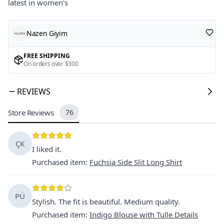
latest in women's
Nazen Giyim
FREE SHIPPING
On orders over $300
REVIEWS
Store Reviews
76
ÇK
I liked it.
Purchased item
:
Fuchsia Side Slit Long Shirt
PÜ
Stylish. The fit is beautiful. Medium quality.
Purchased item
:
Indigo Blouse with Tulle Details