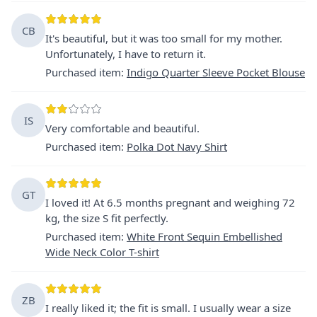
CB
It's beautiful, but it was too small for my mother.
Unfortunately, I have to return it.
Purchased item
:
Indigo Quarter Sleeve Pocket Blouse
IS
Very comfortable and beautiful.
Purchased item
:
Polka Dot Navy Shirt
GT
I loved it! At 6.5 months pregnant and weighing 72
kg, the size S fit perfectly.
Purchased item
:
White Front Sequin Embellished
Wide Neck Color T-shirt
ZB
I really liked it; the fit is small. I usually wear a size