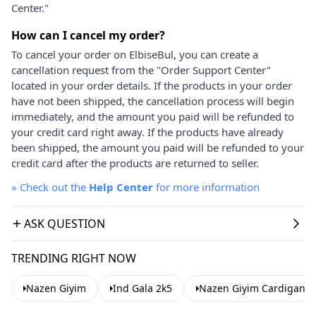
Center."
How can I cancel my order?
To cancel your order on ElbiseBul, you can create a
cancellation request from the "Order Support Center"
located in your order details. If the products in your order
have not been shipped, the cancellation process will begin
immediately, and the amount you paid will be refunded to
your credit card right away. If the products have already
been shipped, the amount you paid will be refunded to your
credit card after the products are returned to seller.
»
Check out the
Help Center
for more information
ASK QUESTION
TRENDING RIGHT NOW
Nazen Giyim
Ind Gala 2k5
Nazen Giyim Cardigans