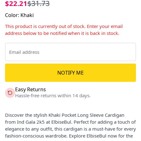
$22.21
$31.73
Color
:
Khaki
This product is currently out of stock. Enter your email
address below to be notified when it is back in stock.
NOTIFY ME
Easy Returns
Hassle-free returns within 14 days.
Discover the stylish Khaki Pocket Long Sleeve Cardigan
from Ind Gala 2k5 at ElbiseBul. Perfect for adding a touch of
elegance to any outfit, this cardigan is a must-have for every
fashion-conscious wardrobe. Explore ElbiseBul now for the