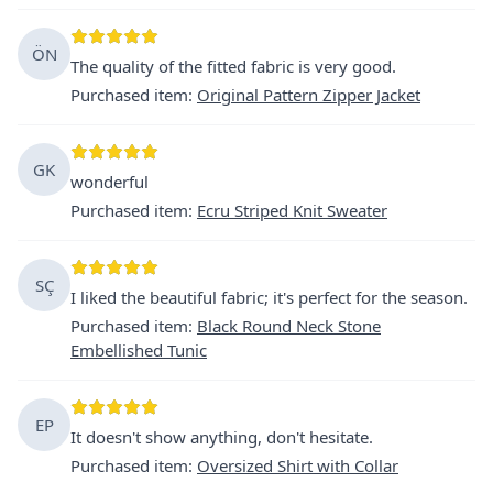
ÖN
The quality of the fitted fabric is very good.
Purchased item
:
Original Pattern Zipper Jacket
GK
wonderful
Purchased item
:
Ecru Striped Knit Sweater
SÇ
I liked the beautiful fabric; it's perfect for the season.
Purchased item
:
Black Round Neck Stone
Embellished Tunic
EP
It doesn't show anything, don't hesitate.
Purchased item
:
Oversized Shirt with Collar