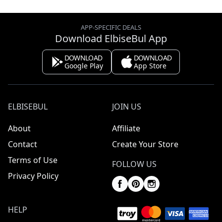
APP-SPECIFIC DEALS
Download ElbiseBul App
DOWNLOAD
DOWNLOAD
Google Play
App Store
ELBISEBUL
JOIN US
About
Affiliate
Contact
Create Your Store
Terms of Use
FOLLOW US
Privacy Policy
HELP