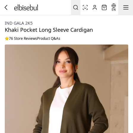
EN
IND GALA 2K5
Khaki Pocket Long Sleeve Cardigan
76 Store Reviews
Product Q&As