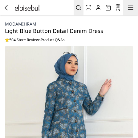
EN
MODAMIHRAM
Light Blue Button Detail Denim Dress
504 Store Reviews
Product Q&As