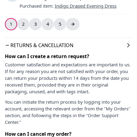
Purchased item
:
Indigo Draped Evening Dress
1
2
3
4
5
RETURNS & CANCELLATION
How can I create a return request?
Customer satisfaction and expectations are important to us.
If for any reason you are not satisfied with your order, you
can return your products within 14 days from the date you
received them, provided they are in their original
packaging, unused, and with tags intact.
You can initiate the return process by logging into your
account, accessing the relevant order from the "My Orders"
section, and following the steps in the "Order Support
Center."
How can I cancel my order?