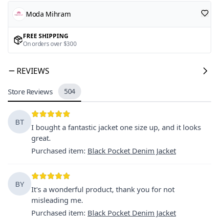
Moda Mihram
FREE SHIPPING
On orders over $300
REVIEWS
Store Reviews
504
BT
I bought a fantastic jacket one size up, and it looks
great.
Purchased item
:
Black Pocket Denim Jacket
BY
It's a wonderful product, thank you for not
misleading me.
Purchased item
:
Black Pocket Denim Jacket