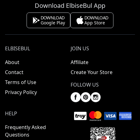
Download ElbiseBul App
DOWNLOAD
DOWNLOAD
Google Play
App Store
ELBISEBUL
JOIN US
About
Affiliate
Contact
Create Your Store
Terms of Use
FOLLOW US
Privacy Policy
HELP
Frequently Asked
Questions