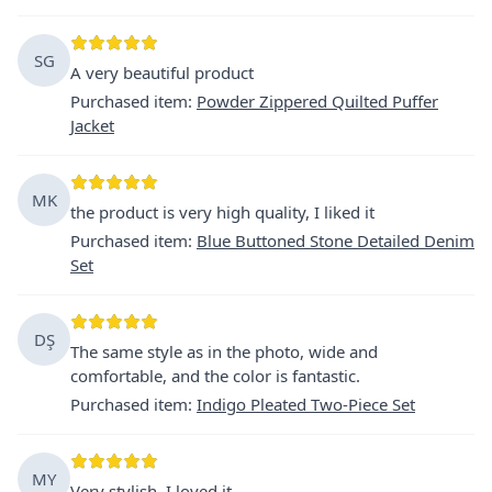
SG
A very beautiful product
Purchased item
:
Powder Zippered Quilted Puffer
Jacket
MK
the product is very high quality, I liked it
Purchased item
:
Blue Buttoned Stone Detailed Denim
Set
DŞ
The same style as in the photo, wide and
comfortable, and the color is fantastic.
Purchased item
:
Indigo Pleated Two-Piece Set
MY
Very stylish, I loved it.