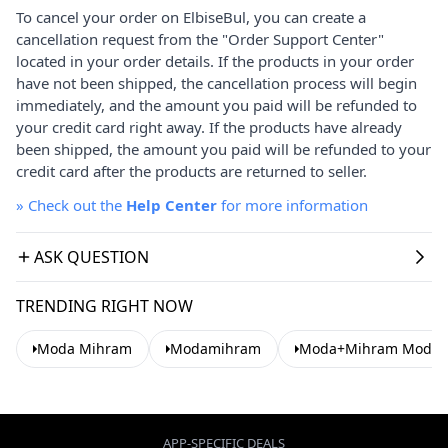
To cancel your order on ElbiseBul, you can create a
cancellation request from the "Order Support Center"
located in your order details. If the products in your order
have not been shipped, the cancellation process will begin
immediately, and the amount you paid will be refunded to
your credit card right away. If the products have already
been shipped, the amount you paid will be refunded to your
credit card after the products are returned to seller.
»
Check out the
Help Center
for more information
ASK QUESTION
TRENDING RIGHT NOW
Moda Mihram
Modamihram
Moda+Mihram Modest
APP-SPECIFIC DEALS