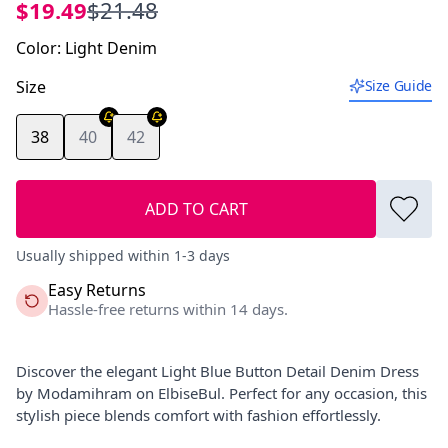
$19.49
$21.48
Color
:
Light Denim
Size
Size Guide
38
40
42
ADD TO CART
Usually shipped within 1-3 days
Easy Returns
Hassle-free returns within 14 days.
Discover the elegant Light Blue Button Detail Denim Dress
by Modamihram on ElbiseBul. Perfect for any occasion, this
stylish piece blends comfort with fashion effortlessly.