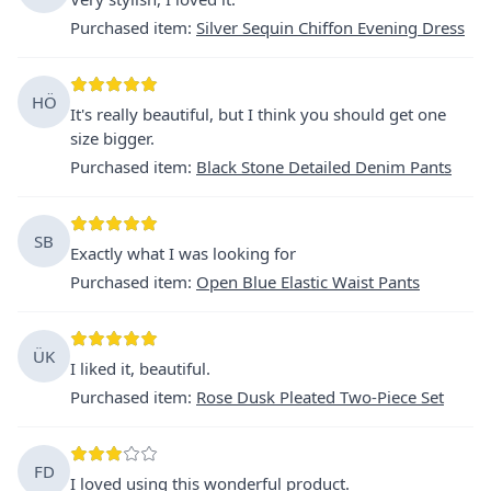
Purchased item
:
Silver Sequin Chiffon Evening Dress
HÖ
It's really beautiful, but I think you should get one
size bigger.
Purchased item
:
Black Stone Detailed Denim Pants
SB
Exactly what I was looking for
Purchased item
:
Open Blue Elastic Waist Pants
ÜK
I liked it, beautiful.
Purchased item
:
Rose Dusk Pleated Two-Piece Set
FD
I loved using this wonderful product.