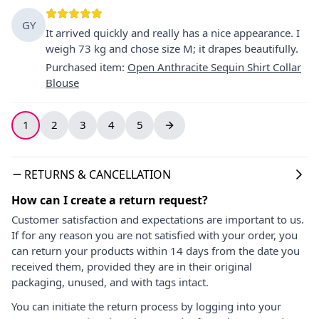
GY
It arrived quickly and really has a nice appearance. I
weigh 73 kg and chose size M; it drapes beautifully.
Purchased item
:
Open Anthracite Sequin Shirt Collar
Blouse
1
2
3
4
5
RETURNS & CANCELLATION
How can I create a return request?
Customer satisfaction and expectations are important to us.
If for any reason you are not satisfied with your order, you
can return your products within 14 days from the date you
received them, provided they are in their original
packaging, unused, and with tags intact.
You can initiate the return process by logging into your