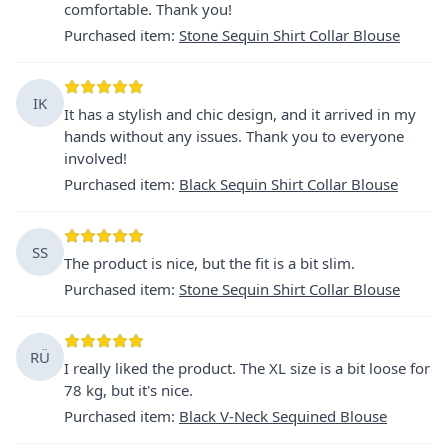
comfortable. Thank you!
Purchased item
:
Stone Sequin Shirt Collar Blouse
IK
It has a stylish and chic design, and it arrived in my
hands without any issues. Thank you to everyone
involved!
Purchased item
:
Black Sequin Shirt Collar Blouse
SS
The product is nice, but the fit is a bit slim.
Purchased item
:
Stone Sequin Shirt Collar Blouse
RÜ
I really liked the product. The XL size is a bit loose for
78 kg, but it's nice.
Purchased item
:
Black V-Neck Sequined Blouse