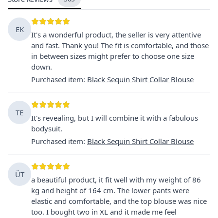
EK
It's a wonderful product, the seller is very attentive
and fast. Thank you! The fit is comfortable, and those
in between sizes might prefer to choose one size
down.
Purchased item
:
Black Sequin Shirt Collar Blouse
TE
It's revealing, but I will combine it with a fabulous
bodysuit.
Purchased item
:
Black Sequin Shirt Collar Blouse
ÜT
a beautiful product, it fit well with my weight of 86
kg and height of 164 cm. The lower pants were
elastic and comfortable, and the top blouse was nice
too. I bought two in XL and it made me feel