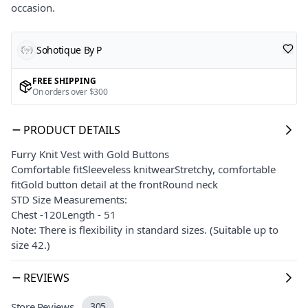
occasion.
Sohotique By P
FREE SHIPPING
On orders over $300
PRODUCT DETAILS
Furry Knit Vest with Gold Buttons
Comfortable fitSleeveless knitwearStretchy, comfortable
fitGold button detail at the frontRound neck
STD Size Measurements:
Chest -120Length - 51
Note: There is flexibility in standard sizes. (Suitable up to
size 42.)
REVIEWS
Store Reviews
305