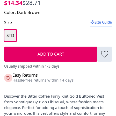
$14.34
$28.71
Color
:
Dark Brown
Size
Size Guide
STD
ADD TO CART
Usually shipped within 1-3 days
Easy Returns
Hassle-free returns within 14 days.
Discover the Bitter Coffee Furry Knit Gold Buttoned Vest
from Sohotique By P on ElbiseBul, where fashion meets
elegance. Perfect for adding a touch of sophistication to
your wardrobe, this vest offers style and comfort for any