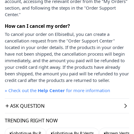
account, accessing the relevant order from the "My Orders"
section, and following the steps in the "Order Support
Center."
How can I cancel my order?
To cancel your order on ElbiseBul, you can create a
cancellation request from the "Order Support Center"
located in your order details. If the products in your order
have not been shipped, the cancellation process will begin
immediately, and the amount you paid will be refunded to
your credit card right away. If the products have already
been shipped, the amount you paid will be refunded to your
credit card after the products are returned to seller.
»
Check out the
Help Center
for more information
ASK QUESTION
TRENDING RIGHT NOW
Sohotique By P
Sohotique By P Vests
Brown Vests