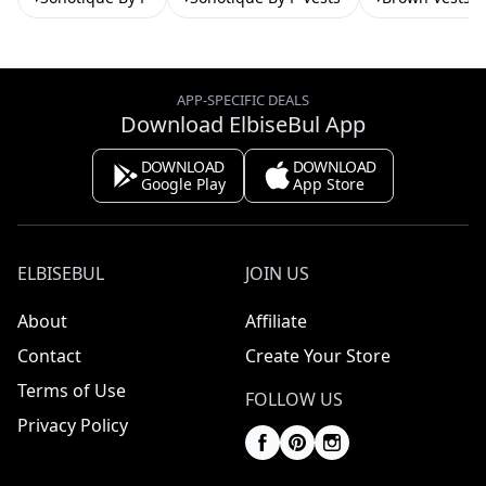
APP-SPECIFIC DEALS
Download ElbiseBul App
DOWNLOAD
DOWNLOAD
Google Play
App Store
ELBISEBUL
JOIN US
About
Affiliate
Contact
Create Your Store
Terms of Use
FOLLOW US
Privacy Policy