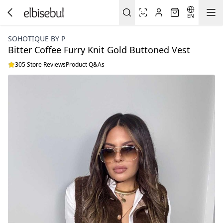
EN
SOHOTIQUE BY P
Bitter Coffee Furry Knit Gold Buttoned Vest
305 Store Reviews
Product Q&As