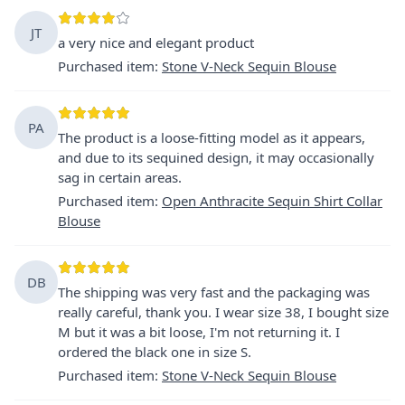
JT
a very nice and elegant product
Purchased item
:
Stone V-Neck Sequin Blouse
PA
The product is a loose-fitting model as it appears,
and due to its sequined design, it may occasionally
sag in certain areas.
Purchased item
:
Open Anthracite Sequin Shirt Collar
Blouse
DB
The shipping was very fast and the packaging was
really careful, thank you. I wear size 38, I bought size
M but it was a bit loose, I'm not returning it. I
ordered the black one in size S.
Purchased item
:
Stone V-Neck Sequin Blouse