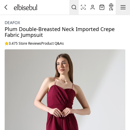
EN
DEAFOX
Plum Double-Breasted Neck Imported Crepe
Fabric Jumpsuit
3.475 Store Reviews
Product Q&As