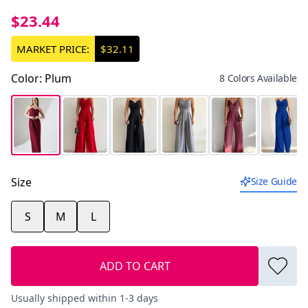
$23.44
MARKET PRICE:
$32.11
Color
:
Plum
8 Colors Available
Size
Size Guide
S
M
L
ADD TO CART
Usually shipped within 1-3 days