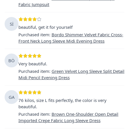
Fabric Jumpsuit
Sİ
beautiful, get it for yourself
Purchased item
:
Bordo Shimmer Velvet Fabric Cross-
Front Neck Long Sleeve Midi Evening Dress
BÖ
Very beautiful.
Purchased item
:
Green Velvet Long Sleeve Split Detail
Midi Pencil Evening Dress
GA
76 kilos, size L fits perfectly, the color is very
beautiful.
Purchased item
:
Brown One-Shoulder Open Detail
Imported Crepe Fabric Long Sleeve Dress