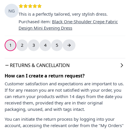
NG
This is a perfectly tailored, very stylish dress.
Purchased item
:
Black One-Shoulder Crepe Fabric
Design Mini Evening Dress
1
2
3
4
5
RETURNS & CANCELLATION
How can I create a return request?
Customer satisfaction and expectations are important to us.
If for any reason you are not satisfied with your order, you
can return your products within 14 days from the date you
received them, provided they are in their original
packaging, unused, and with tags intact.
You can initiate the return process by logging into your
account, accessing the relevant order from the "My Orders"