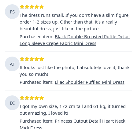
FS
The dress runs small. If you don't have a slim figure,
order 1-2 sizes up. Other than that, it's a really
beautiful dress, just like in the picture.
Purchased item
:
Black Double-Breasted Ruffle Detail
Long Sleeve Crepe Fabric Mini Dress
AT
It looks just like the photo, I absolutely love it, thank
you so much!
Purchased item
:
Lilac Shoulder Ruffled Mini Dress
Dİ
I got my own size, 172 cm tall and 61 kg, it turned
out amazing, I loved it!
Purchased item
:
Princess Cutout Detail Heart Neck
Midi Dress