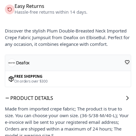
Easy Returns
Hassle-free returns within 14 days.
Discover the stylish Plum Double-Breasted Neck Imported
Crepe Fabric Jumpsuit from Deafox on ElbiseBul. Perfect for
any occasion, it combines elegance with comfort.
Deafox
FREE SHIPPING
On orders over $300
PRODUCT DETAILS
Made from imported crepe fabric; The product is true to
size. You can choose your own size. (36-S/38-M/40-L); Your
e-invoice will be sent to your registered email address;
Orders are shipped within a maximum of 24 hours; The
model is wearing size S.