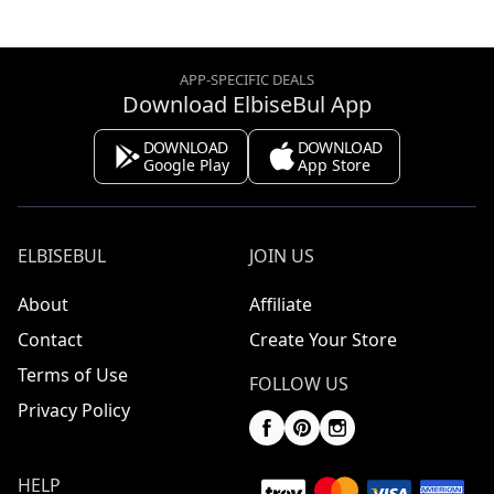
APP-SPECIFIC DEALS
Download ElbiseBul App
DOWNLOAD
DOWNLOAD
Google Play
App Store
ELBISEBUL
JOIN US
About
Affiliate
Contact
Create Your Store
Terms of Use
FOLLOW US
Privacy Policy
HELP