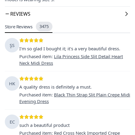
REVIEWS
Store Reviews
3475
ŞS
I'm so glad I bought it; it's a very beautiful dress.
Purchased item
:
Lila Princess Side Slit Detail Heart
Neck Midi Dress
HK
A quality dress is definitely a must.
Purchased item
:
Black Thin Strap Slit Plain Crepe Midi
Evening Dress
EC
such a beautiful product
Purchased item
:
Red Cross Neck Imported Crepe