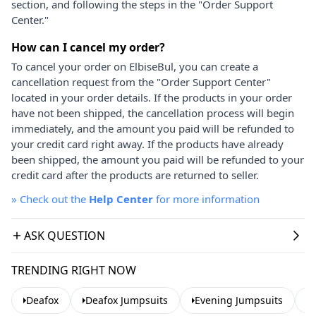
section, and following the steps in the "Order Support
Center."
How can I cancel my order?
To cancel your order on ElbiseBul, you can create a
cancellation request from the "Order Support Center"
located in your order details. If the products in your order
have not been shipped, the cancellation process will begin
immediately, and the amount you paid will be refunded to
your credit card right away. If the products have already
been shipped, the amount you paid will be refunded to your
credit card after the products are returned to seller.
»
Check out the
Help Center
for more information
ASK QUESTION
TRENDING RIGHT NOW
Deafox
Deafox Jumpsuits
Evening Jumpsuits
S