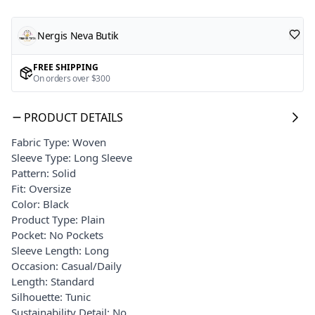
Nergis Neva Butik
FREE SHIPPING
On orders over $300
PRODUCT DETAILS
Fabric Type: Woven
Sleeve Type: Long Sleeve
Pattern: Solid
Fit: Oversize
Color: Black
Product Type: Plain
Pocket: No Pockets
Sleeve Length: Long
Occasion: Casual/Daily
Length: Standard
Silhouette: Tunic
Sustainability Detail: No