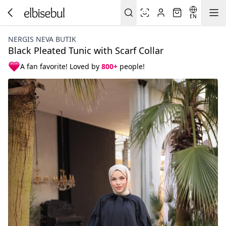
EN
NERGIS NEVA BUTIK
Black Pleated Tunic with Scarf Collar
A fan favorite! Loved by
800+
people!