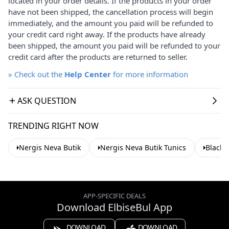
located in your order details. If the products in your order
have not been shipped, the cancellation process will begin
immediately, and the amount you paid will be refunded to
your credit card right away. If the products have already
been shipped, the amount you paid will be refunded to your
credit card after the products are returned to seller.
»
Check out the
Help Center
for more information
ASK QUESTION
TRENDING RIGHT NOW
Nergis Neva Butik
Nergis Neva Butik Tunics
Black 
APP-SPECIFIC DEALS
Download ElbiseBul App
DOWNLOAD
DOWNLOAD