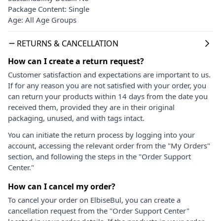
Package Content: Single
Age: All Age Groups
RETURNS & CANCELLATION
How can I create a return request?
Customer satisfaction and expectations are important to us.
If for any reason you are not satisfied with your order, you
can return your products within 14 days from the date you
received them, provided they are in their original
packaging, unused, and with tags intact.
You can initiate the return process by logging into your
account, accessing the relevant order from the "My Orders"
section, and following the steps in the "Order Support
Center."
How can I cancel my order?
To cancel your order on ElbiseBul, you can create a
cancellation request from the "Order Support Center"