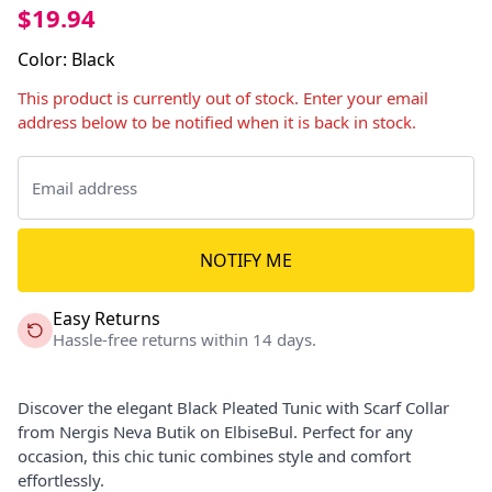
$19.94
Color
:
Black
This product is currently out of stock. Enter your email
address below to be notified when it is back in stock.
NOTIFY ME
Easy Returns
Hassle-free returns within 14 days.
Discover the elegant Black Pleated Tunic with Scarf Collar
from Nergis Neva Butik on ElbiseBul. Perfect for any
occasion, this chic tunic combines style and comfort
effortlessly.