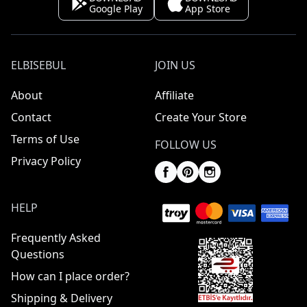
Google Play
App Store
ELBISEBUL
JOIN US
About
Affiliate
Contact
Create Your Store
Terms of Use
FOLLOW US
Privacy Policy
HELP
Frequently Asked
Questions
How can I place order?
Shipping & Delivery