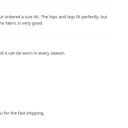
 but ordered a size 40. The hips and legs fit perfectly, but
he fabric is very good.
 and it can be worn in every season.
u for the fast shipping.