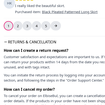
HK
I really liked the beautiful skirt.
Purchased item
:
Black Pleated Patterned Long Skirt
1
2
3
4
5
RETURNS & CANCELLATION
How can I create a return request?
Customer satisfaction and expectations are important to us. If 
can return your products within 14 days from the date you rece
unused, and with tags intact.
You can initiate the return process by logging into your accou
section, and following the steps in the "Order Support Center."
How can I cancel my order?
To cancel your order on ElbiseBul, you can create a cancellati
order details. If the products in your order have not been ship