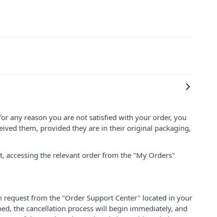
for any reason you are not satisfied with your order, you
ived them, provided they are in their original packaging,
nt, accessing the relevant order from the "My Orders"
on request from the "Order Support Center" located in your
ped, the cancellation process will begin immediately, and