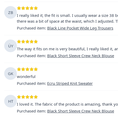
ZB
I really liked it; the fit is small. I usually wear a size 38
there was a bit of space at the waist, which I adjusted. T
Purchased item
:
Black Line Pocket Wide Leg Trousers
ÜY
The way it fits on me is very beautiful, I really liked it,
Purchased item
:
Black Short Sleeve Crew Neck Blouse
GK
wonderful
Purchased item
:
Ecru Striped Knit Sweater
HT
I loved it. The fabric of the product is amazing, thank yo
Purchased item
:
Black Short Sleeve Crew Neck Blouse