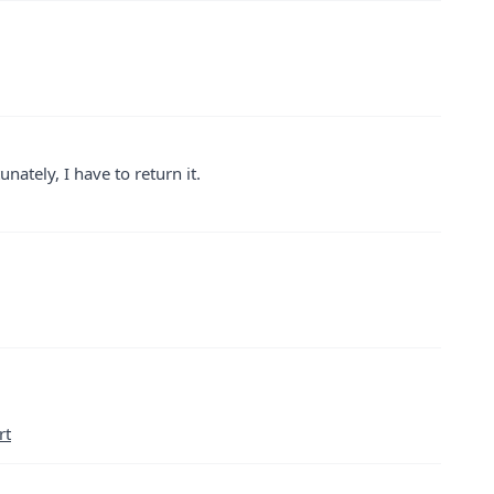
nately, I have to return it.
rt