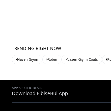
TRENDING RIGHT NOW
Nazen Giyim
Robin
Nazen Giyim Coats
Ro
APP-SPECIFIC DEALS
Download ElbiseBul App