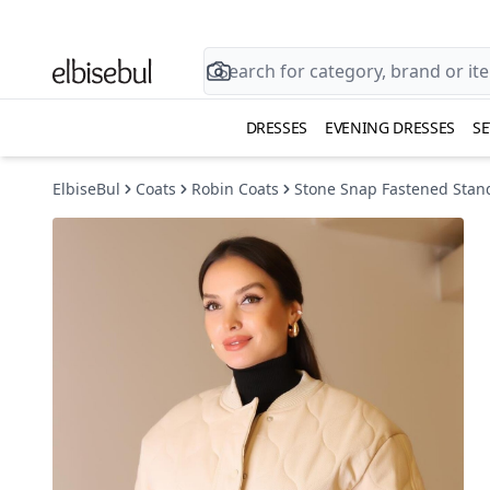
DRESSES
EVENING DRESSES
SE
ElbiseBul
Coats
Robin Coats
Stone Snap Fastened Stand