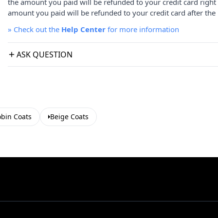
the amount you paid will be refunded to your credit card right
amount you paid will be refunded to your credit card after the 
»
Check out the
Help Center
for more information
ASK QUESTION
bin Coats
Beige Coats