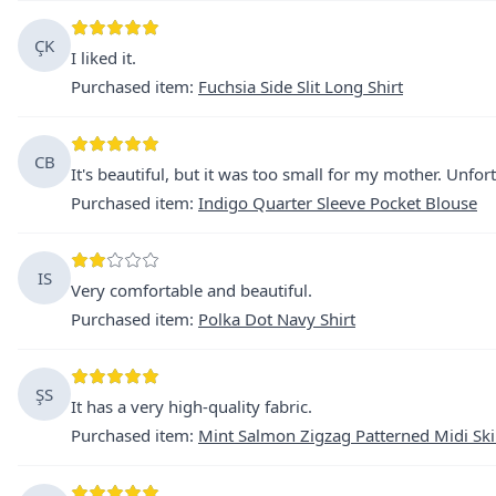
ÇK
I liked it.
Purchased item
:
Fuchsia Side Slit Long Shirt
CB
It's beautiful, but it was too small for my mother. Unfortu
Purchased item
:
Indigo Quarter Sleeve Pocket Blouse
IS
Very comfortable and beautiful.
Purchased item
:
Polka Dot Navy Shirt
ŞS
It has a very high-quality fabric.
Purchased item
:
Mint Salmon Zigzag Patterned Midi Ski