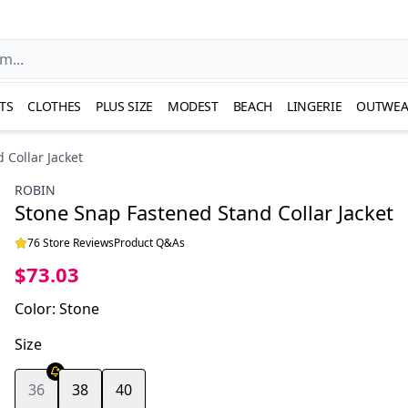
TS
CLOTHES
PLUS SIZE
MODEST
BEACH
LINGERIE
OUTWEA
 Collar Jacket
ROBIN
Stone Snap Fastened Stand Collar Jacket
76 Store Reviews
Product Q&As
$73.03
Color
:
Stone
Size
36
38
40