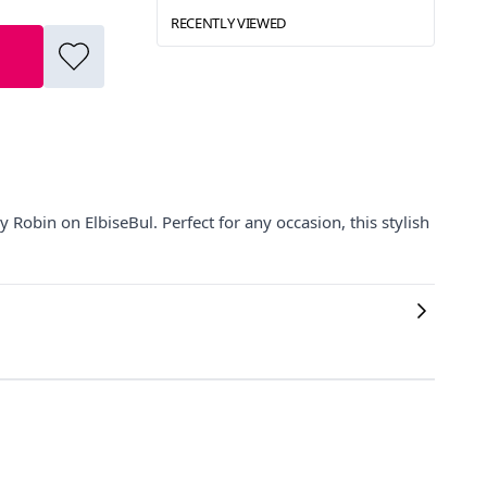
RECENTLY VIEWED
 Robin on ElbiseBul. Perfect for any occasion, this stylish