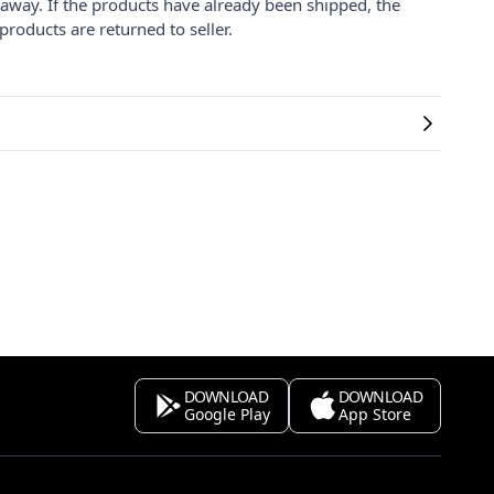
 away. If the products have already been shipped, the
products are returned to seller.
DOWNLOAD
DOWNLOAD
Google Play
App Store