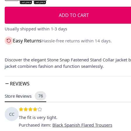
Last piece
Last piece
ADD TO CART
Usually shipped within 1-3 days
Easy Returns
Hassle-free returns within 14 days.
Discover the elegant Stone Snap Fastened Stand Collar Jacket by
jacket combines fashion and function seamlessly.
REVIEWS
Store Reviews
76
CC
The fit is very tight.
Purchased item
:
Black Spanish Flared Trousers