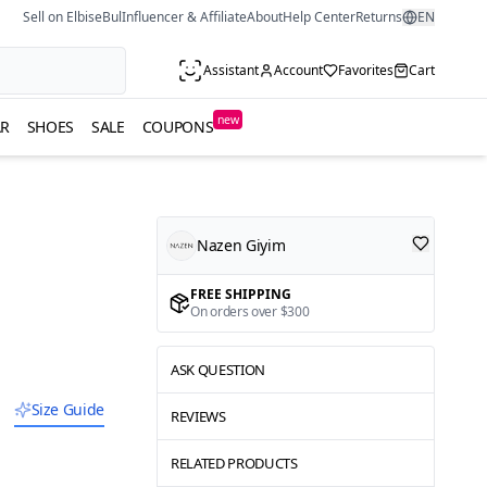
Sell on ElbiseBul
Influencer & Affiliate
About
Help Center
Returns
EN
Assistant
Account
Favorites
Cart
new
R
SHOES
SALE
COUPONS
Nazen Giyim
FREE SHIPPING
On orders over $300
ASK QUESTION
Size Guide
REVIEWS
RELATED PRODUCTS