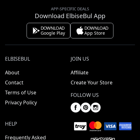
APP-SPECIFIC DEALS
Download ElbiseBul App
DOWNLOAD
DOWNLOAD
Google Play
App Store
ELBISEBUL
JOIN US
About
Affiliate
Contact
Create Your Store
Terms of Use
FOLLOW US
Privacy Policy
HELP
Frequently Asked