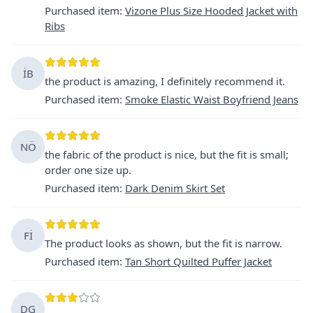
Purchased item
:
Vizone Plus Size Hooded Jacket with
Ribs
İB
the product is amazing, I definitely recommend it.
Purchased item
:
Smoke Elastic Waist Boyfriend Jeans
NÖ
the fabric of the product is nice, but the fit is small;
order one size up.
Purchased item
:
Dark Denim Skirt Set
Fİ
The product looks as shown, but the fit is narrow.
Purchased item
:
Tan Short Quilted Puffer Jacket
DG