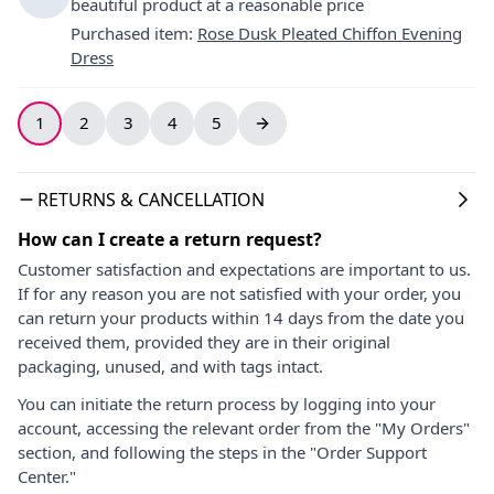
beautiful product at a reasonable price
Purchased item
:
Rose Dusk Pleated Chiffon Evening
Dress
1
2
3
4
5
RETURNS & CANCELLATION
How can I create a return request?
Customer satisfaction and expectations are important to us.
If for any reason you are not satisfied with your order, you
can return your products within 14 days from the date you
received them, provided they are in their original
packaging, unused, and with tags intact.
You can initiate the return process by logging into your
account, accessing the relevant order from the "My Orders"
section, and following the steps in the "Order Support
Center."