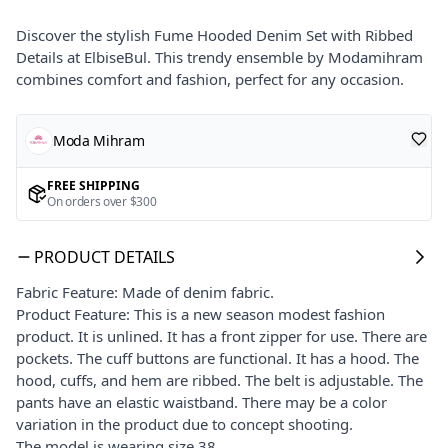
Discover the stylish Fume Hooded Denim Set with Ribbed
Details at ElbiseBul. This trendy ensemble by Modamihram
combines comfort and fashion, perfect for any occasion.
Moda Mihram
FREE SHIPPING
On orders over $300
PRODUCT DETAILS
Fabric Feature: Made of denim fabric.
Product Feature: This is a new season modest fashion
product. It is unlined. It has a front zipper for use. There are
pockets. The cuff buttons are functional. It has a hood. The
hood, cuffs, and hem are ribbed. The belt is adjustable. The
pants have an elastic waistband. There may be a color
variation in the product due to concept shooting.
The model is wearing size 38.