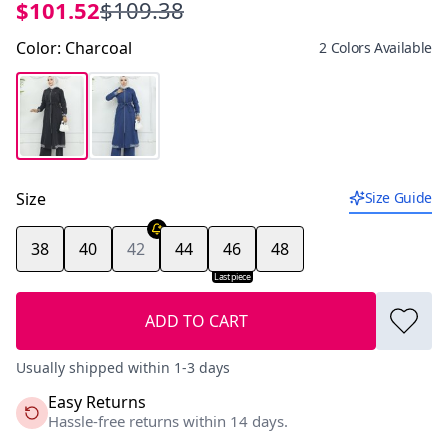
$101.52
$109.38
Color
:
Charcoal
2 Colors Available
Size
Size Guide
38
40
42
44
46
48
Last piece
ADD TO CART
Usually shipped within 1-3 days
Easy Returns
Hassle-free returns within 14 days.