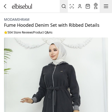
EN
MODAMIHRAM
Fume Hooded Denim Set with Ribbed Details
504 Store Reviews
Product Q&As