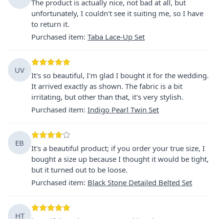
The product is actually nice, not bad at all, but
unfortunately, I couldn't see it suiting me, so I have
to return it.
Purchased item
:
Taba Lace-Up Set
UV
It's so beautiful, I'm glad I bought it for the wedding.
It arrived exactly as shown. The fabric is a bit
irritating, but other than that, it's very stylish.
Purchased item
:
Indigo Pearl Twin Set
EB
It's a beautiful product; if you order your true size, I
bought a size up because I thought it would be tight,
but it turned out to be loose.
Purchased item
:
Black Stone Detailed Belted Set
HT