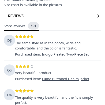
Size chart is available in the pictures.
REVIEWS
Store Reviews
504
DŞ
The same style as in the photo, wide and
comfortable, and the color is fantastic.
Purchased item
:
Indigo Pleated Two-Piece Set
ÇG
Very beautiful product
Purchased item
:
Fume Buttoned Denim Jacket
ÖK
The quality is very beautiful, and the fit is simply
perfect.