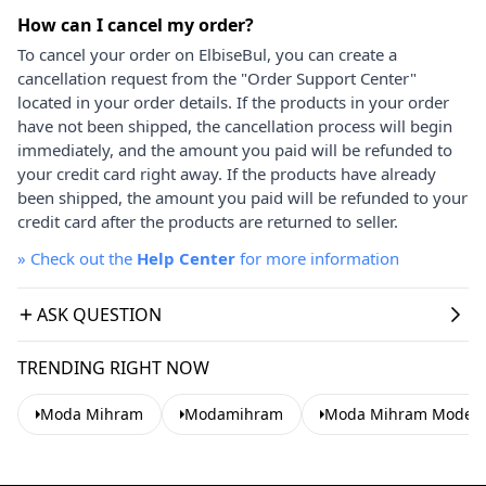
How can I cancel my order?
To cancel your order on ElbiseBul, you can create a
cancellation request from the "Order Support Center"
located in your order details. If the products in your order
have not been shipped, the cancellation process will begin
immediately, and the amount you paid will be refunded to
your credit card right away. If the products have already
been shipped, the amount you paid will be refunded to your
credit card after the products are returned to seller.
»
Check out the
Help Center
for more information
ASK QUESTION
TRENDING RIGHT NOW
Moda Mihram
Modamihram
Moda Mihram Modest 