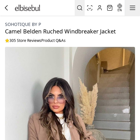
EN
SOHOTIQUE BY P
Camel Belden Ruched Windbreaker Jacket
305 Store Reviews
Product Q&As