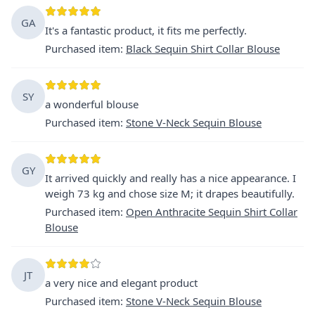
GA
It's a fantastic product, it fits me perfectly.
Purchased item
:
Black Sequin Shirt Collar Blouse
SY
a wonderful blouse
Purchased item
:
Stone V-Neck Sequin Blouse
GY
It arrived quickly and really has a nice appearance. I
weigh 73 kg and chose size M; it drapes beautifully.
Purchased item
:
Open Anthracite Sequin Shirt Collar
Blouse
JT
a very nice and elegant product
Purchased item
:
Stone V-Neck Sequin Blouse