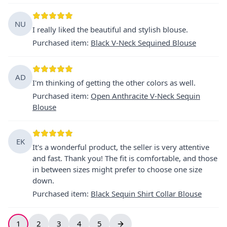
NU
I really liked the beautiful and stylish blouse.
Purchased item
:
Black V-Neck Sequined Blouse
AD
I'm thinking of getting the other colors as well.
Purchased item
:
Open Anthracite V-Neck Sequin
Blouse
EK
It's a wonderful product, the seller is very attentive
and fast. Thank you! The fit is comfortable, and those
in between sizes might prefer to choose one size
down.
Purchased item
:
Black Sequin Shirt Collar Blouse
1
2
3
4
5