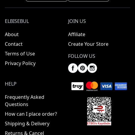
ELBISEBUL
JOIN US
About
Affiliate
Contact
Create Your Store
Terms of Use
FOLLOW US
Privacy Policy
HELP
Frequently Asked
Questions
How can I place order?
Shipping & Delivery
Returns & Cancel