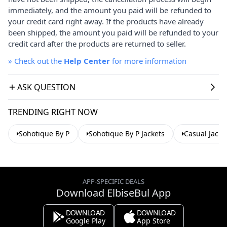
immediately, and the amount you paid will be refunded to
your credit card right away. If the products have already
been shipped, the amount you paid will be refunded to your
credit card after the products are returned to seller.
»
Check out the
Help Center
for more information
ASK QUESTION
TRENDING RIGHT NOW
Sohotique By P
Sohotique By P Jackets
Casual Jacke
APP-SPECIFIC DEALS
Download ElbiseBul App
DOWNLOAD
DOWNLOAD
Google Play
App Store