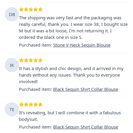
DB
The shipping was very fast and the packaging was
really careful, thank you. I wear size 38, I bought size
M but it was a bit loose, I'm not returning it. I
ordered the black one in size S.
Purchased item
:
Stone V-Neck Sequin Blouse
IK
It has a stylish and chic design, and it arrived in my
hands without any issues. Thank you to everyone
involved!
Purchased item
:
Black Sequin Shirt Collar Blouse
TE
It's revealing, but I will combine it with a fabulous
bodysuit.
Purchased item
:
Black Sequin Shirt Collar Blouse