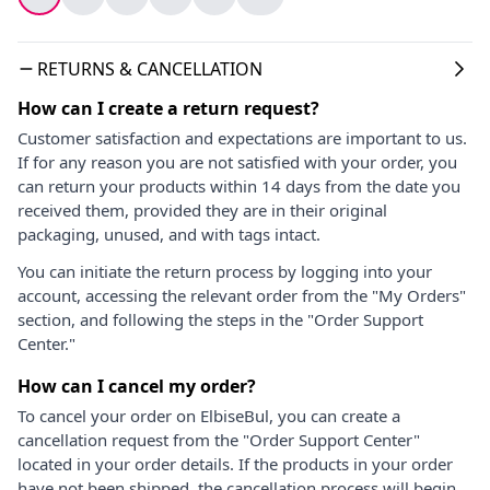
RETURNS & CANCELLATION
How can I create a return request?
Customer satisfaction and expectations are important to us.
If for any reason you are not satisfied with your order, you
can return your products within 14 days from the date you
received them, provided they are in their original
packaging, unused, and with tags intact.
You can initiate the return process by logging into your
account, accessing the relevant order from the "My Orders"
section, and following the steps in the "Order Support
Center."
How can I cancel my order?
To cancel your order on ElbiseBul, you can create a
cancellation request from the "Order Support Center"
located in your order details. If the products in your order
have not been shipped, the cancellation process will begin