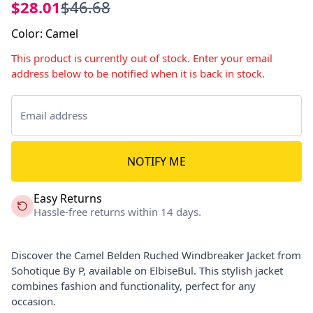
$28.01
$46.68
Color
:
Camel
This product is currently out of stock. Enter your email
address below to be notified when it is back in stock.
NOTIFY ME
Easy Returns
Hassle-free returns within 14 days.
Discover the Camel Belden Ruched Windbreaker Jacket from
Sohotique By P, available on ElbiseBul. This stylish jacket
combines fashion and functionality, perfect for any
occasion.