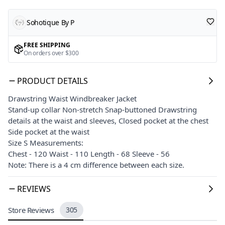
Sohotique By P
FREE SHIPPING
On orders over $300
PRODUCT DETAILS
Drawstring Waist Windbreaker Jacket
Stand-up collar Non-stretch Snap-buttoned Drawstring
details at the waist and sleeves, Closed pocket at the chest
Side pocket at the waist
Size S Measurements:
Chest - 120 Waist - 110 Length - 68 Sleeve - 56
Note: There is a 4 cm difference between each size.
REVIEWS
Store Reviews
305