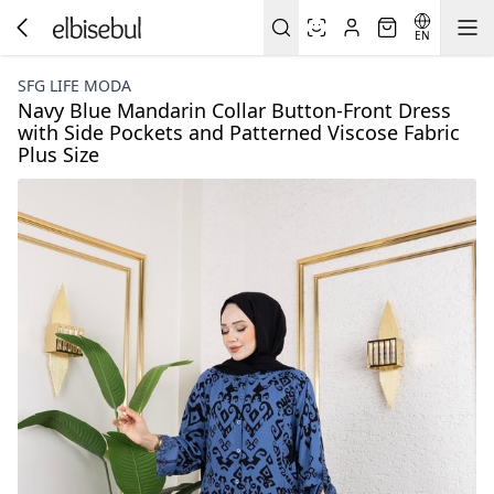
EN
SFG LIFE MODA
Navy Blue Mandarin Collar Button-Front Dress
with Side Pockets and Patterned Viscose Fabric
Plus Size