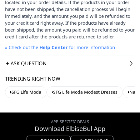
located in your order details. If the products in your order
have not been shipped, the cancellation process will begin
immediately, and the amount you paid will be refunded to
your credit card right away. If the products have already
been shipped, the amount you paid will be refunded to your
credit card after the products are returned to seller.
»
Check out the
Help Center
for more information
ASK QUESTION
TRENDING RIGHT NOW
SFG Life Moda
SFG Life Moda Modest Dresses
Navy
APP-SPECIFIC DEALS
Download ElbiseBul App