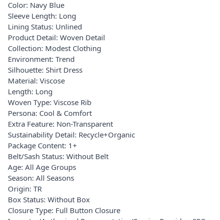
Color: Navy Blue
Sleeve Length: Long
Lining Status: Unlined
Product Detail: Woven Detail
Collection: Modest Clothing
Environment: Trend
Silhouette: Shirt Dress
Material: Viscose
Length: Long
Woven Type: Viscose Rib
Persona: Cool & Comfort
Extra Feature: Non-Transparent
Sustainability Detail: Recycle+Organic
Package Content: 1+
Belt/Sash Status: Without Belt
Age: All Age Groups
Season: All Seasons
Origin: TR
Box Status: Without Box
Closure Type: Full Button Closure