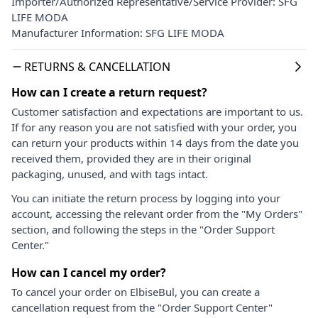
Importer/Authorized Representative/Service Provider: SFG
LIFE MODA
Manufacturer Information: SFG LIFE MODA
RETURNS & CANCELLATION
How can I create a return request?
Customer satisfaction and expectations are important to us.
If for any reason you are not satisfied with your order, you
can return your products within 14 days from the date you
received them, provided they are in their original
packaging, unused, and with tags intact.
You can initiate the return process by logging into your
account, accessing the relevant order from the "My Orders"
section, and following the steps in the "Order Support
Center."
How can I cancel my order?
To cancel your order on ElbiseBul, you can create a
cancellation request from the "Order Support Center"