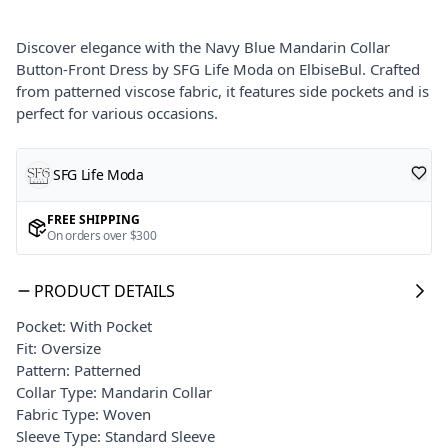
Discover elegance with the Navy Blue Mandarin Collar
Button-Front Dress by SFG Life Moda on ElbiseBul. Crafted
from patterned viscose fabric, it features side pockets and is
perfect for various occasions.
SFG Life Moda
FREE SHIPPING
On orders over $300
PRODUCT DETAILS
Pocket: With Pocket
Fit: Oversize
Pattern: Patterned
Collar Type: Mandarin Collar
Fabric Type: Woven
Sleeve Type: Standard Sleeve