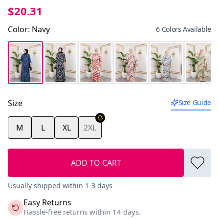
$20.31
Color
:
Navy
6 Colors Available
Size
Size Guide
M
L
XL
2XL
ADD TO CART
Usually shipped within 1-3 days
Easy Returns
Hassle-free returns within 14 days.