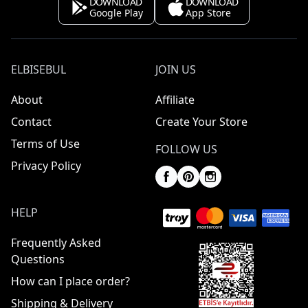
DOWNLOAD
DOWNLOAD
Google Play
App Store
ELBISEBUL
JOIN US
About
Affiliate
Contact
Create Your Store
Terms of Use
FOLLOW US
Privacy Policy
HELP
Frequently Asked
Questions
How can I place order?
Shipping & Delivery