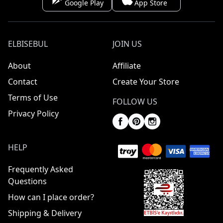
Google Play
App Store
ELBISEBUL
JOIN US
About
Affiliate
Contact
Create Your Store
Terms of Use
FOLLOW US
Privacy Policy
HELP
Frequently Asked
Questions
How can I place order?
Shipping & Delivery