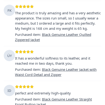
FK
The product is truly amazing and has a very aesthetic
appearance. The sizes run small, so I usually wear a
medium, but I ordered a large and it fits perfectly.
My height is 168 cm and my weight is 65 kg.
Purchased item
:
Black Genuine Leather Quilted
Zippered Jacket
ÜY
It has a wonderful softness to its leather, and it
reached me in two days, thank you.
Purchased item
:
Black Genuine Leather Jacket with
Waist Cord Detail and Zipper
ID
perfect and extremely high-quality
Purchased item
:
Black Genuine Leather Straight
Front Button Jacket