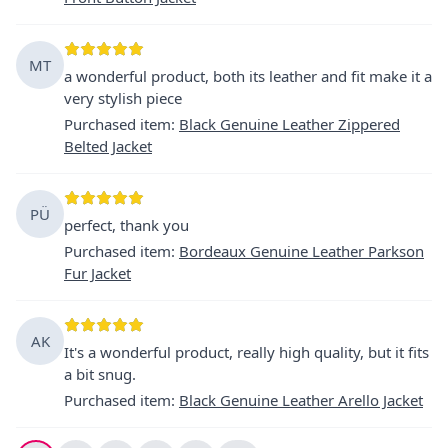
MT
a wonderful product, both its leather and fit make it a
very stylish piece
Purchased item
:
Black Genuine Leather Zippered
Belted Jacket
PÜ
perfect, thank you
Purchased item
:
Bordeaux Genuine Leather Parkson
Fur Jacket
AK
It's a wonderful product, really high quality, but it fits
a bit snug.
Purchased item
:
Black Genuine Leather Arello Jacket