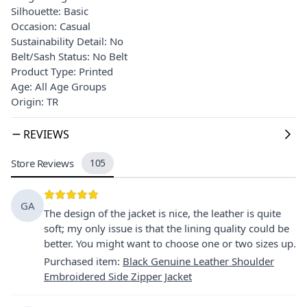
Silhouette: Basic
Occasion: Casual
Sustainability Detail: No
Belt/Sash Status: No Belt
Product Type: Printed
Age: All Age Groups
Origin: TR
REVIEWS
Store Reviews
105
GA
The design of the jacket is nice, the leather is quite
soft; my only issue is that the lining quality could be
better. You might want to choose one or two sizes up.
Purchased item
:
Black Genuine Leather Shoulder
Embroidered Side Zipper Jacket