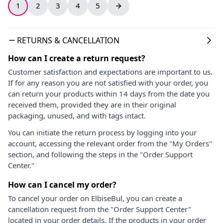
1
2
3
4
5
RETURNS & CANCELLATION
How can I create a return request?
Customer satisfaction and expectations are important to us.
If for any reason you are not satisfied with your order, you
can return your products within 14 days from the date you
received them, provided they are in their original
packaging, unused, and with tags intact.
You can initiate the return process by logging into your
account, accessing the relevant order from the "My Orders"
section, and following the steps in the "Order Support
Center."
How can I cancel my order?
To cancel your order on ElbiseBul, you can create a
cancellation request from the "Order Support Center"
located in your order details. If the products in your order