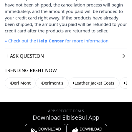
have not been shipped, the cancellation process will begin
immediately, and the amount you paid will be refunded to
your credit card right away. If the products have already
been shipped, the amount you paid will be refunded to your
credit card after the products are returned to seller.
»
Check out the
Help Center
for more information
ASK QUESTION
TRENDING RIGHT NOW
Deri Mont
Derimont's
Leather Jacket Coats
Der
APP-SPECIFIC DEALS
Download ElbiseBul App
DOWNLOAD
DOWNLOAD