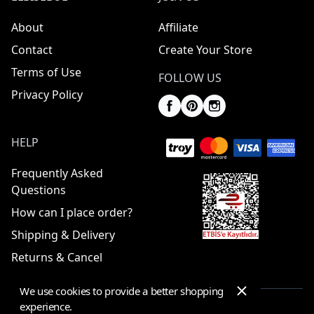
About
Affiliate
Contact
Create Your Store
Terms of Use
FOLLOW US
Privacy Policy
HELP
Frequently Asked
Questions
How can I place order?
Shipping & Delivery
Returns & Cancel
We use cookies to provide a better shopping
experience.