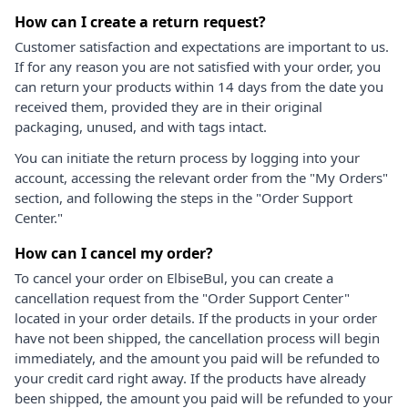
How can I create a return request?
Customer satisfaction and expectations are important to us.
If for any reason you are not satisfied with your order, you
can return your products within 14 days from the date you
received them, provided they are in their original
packaging, unused, and with tags intact.
You can initiate the return process by logging into your
account, accessing the relevant order from the "My Orders"
section, and following the steps in the "Order Support
Center."
How can I cancel my order?
To cancel your order on ElbiseBul, you can create a
cancellation request from the "Order Support Center"
located in your order details. If the products in your order
have not been shipped, the cancellation process will begin
immediately, and the amount you paid will be refunded to
your credit card right away. If the products have already
been shipped, the amount you paid will be refunded to your