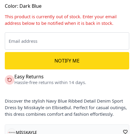
Color
:
Dark Blue
This product is currently out of stock. Enter your email
address below to be notified when it is back in stock.
NOTIFY ME
Easy Returns
Hassle-free returns within 14 days.
Discover the stylish Navy Blue Ribbed Detail Denim Sport
Dress by Misskayle on ElbiseBul. Perfect for casual outings,
this dress combines comfort and fashion effortlessly.
MİSSKAYLE