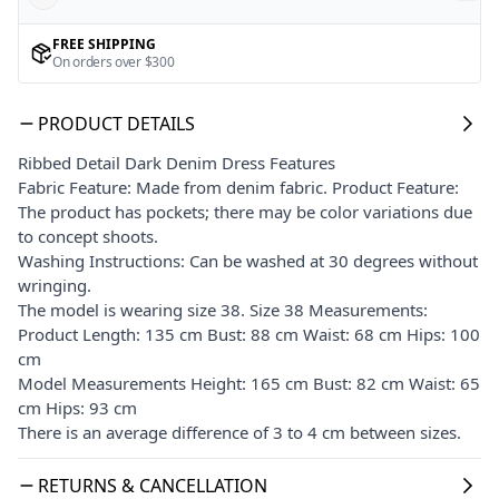
FREE SHIPPING
On orders over $300
PRODUCT DETAILS
Ribbed Detail Dark Denim Dress Features
Fabric Feature: Made from denim fabric. Product Feature:
The product has pockets; there may be color variations due
to concept shoots.
Washing Instructions: Can be washed at 30 degrees without
wringing.
The model is wearing size 38. Size 38 Measurements:
Product Length: 135 cm Bust: 88 cm Waist: 68 cm Hips: 100
cm
Model Measurements Height: 165 cm Bust: 82 cm Waist: 65
cm Hips: 93 cm
There is an average difference of 3 to 4 cm between sizes.
RETURNS & CANCELLATION