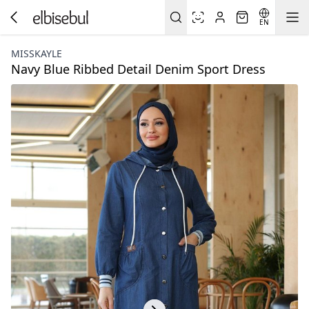
EN
MISSKAYLE
Navy Blue Ribbed Detail Denim Sport Dress