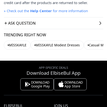
credit card after the products are returned to seller.
»
Check out the
Help Center
for more information
ASK QUESTION
TRENDING RIGHT NOW
MİSSKAYLE
MİSSKAYLE Modest Dresses
Casual Mod
APP-SPECIFIC DEALS
Download ElbiseBul App
DOWNLOAD
DOWNLOAD
Google Play
App Store
ELBISEBUL
JOIN US