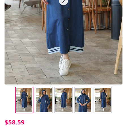
$58.59