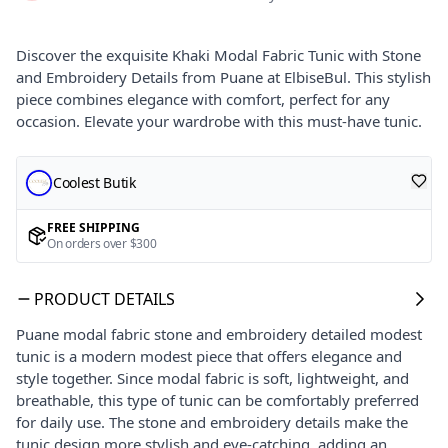
Discover the exquisite Khaki Modal Fabric Tunic with Stone
and Embroidery Details from Puane at ElbiseBul. This stylish
piece combines elegance with comfort, perfect for any
occasion. Elevate your wardrobe with this must-have tunic.
Coolest Butik
FREE SHIPPING
On orders over $300
PRODUCT DETAILS
Puane modal fabric stone and embroidery detailed modest
tunic is a modern modest piece that offers elegance and
style together. Since modal fabric is soft, lightweight, and
breathable, this type of tunic can be comfortably preferred
for daily use. The stone and embroidery details make the
tunic design more stylish and eye-catching, adding an