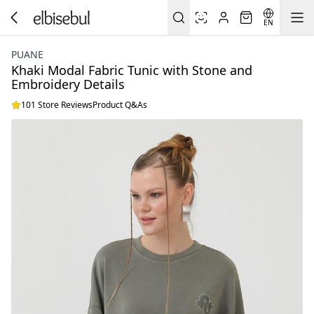
EN
PUANE
Khaki Modal Fabric Tunic with Stone and
Embroidery Details
101 Store Reviews
Product Q&As