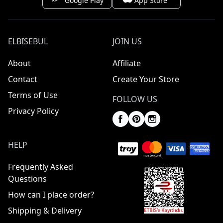
Google Play
App Store
ELBISEBUL
JOIN US
About
Affiliate
Contact
Create Your Store
Terms of Use
FOLLOW US
Privacy Policy
HELP
Frequently Asked
Questions
How can I place order?
Shipping & Delivery