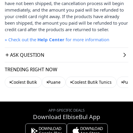
have not been shipped, the cancellation process will begin
immediately, and the amount you paid will be refunded to
your credit card right away. If the products have already
been shipped, the amount you paid will be refunded to your
credit card after the products are returned to seller.
»
Check out the
Help Center
for more information
ASK QUESTION
TRENDING RIGHT NOW
Coolest Butik
Puane
Coolest Butik Tunics
Puan
APP-SPECIFIC DEALS
Download ElbiseBul App
DOWNLOAD
DOWNLOAD