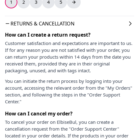
1
2
3
4
5
RETURNS & CANCELLATION
How can I create a return request?
Customer satisfaction and expectations are important to us.
If for any reason you are not satisfied with your order, you
can return your products within 14 days from the date you
received them, provided they are in their original
packaging, unused, and with tags intact.
You can initiate the return process by logging into your
account, accessing the relevant order from the "My Orders"
section, and following the steps in the "Order Support
Center."
How can I cancel my order?
To cancel your order on ElbiseBul, you can create a
cancellation request from the "Order Support Center"
located in your order details. If the products in your order