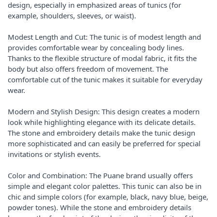
design, especially in emphasized areas of tunics (for
example, shoulders, sleeves, or waist).
Modest Length and Cut: The tunic is of modest length and
provides comfortable wear by concealing body lines.
Thanks to the flexible structure of modal fabric, it fits the
body but also offers freedom of movement. The
comfortable cut of the tunic makes it suitable for everyday
wear.
Modern and Stylish Design: This design creates a modern
look while highlighting elegance with its delicate details.
The stone and embroidery details make the tunic design
more sophisticated and can easily be preferred for special
invitations or stylish events.
Color and Combination: The Puane brand usually offers
simple and elegant color palettes. This tunic can also be in
chic and simple colors (for example, black, navy blue, beige,
powder tones). While the stone and embroidery details