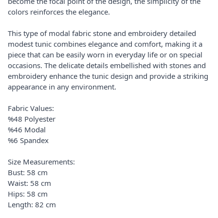
become the focal point of the design, the simplicity of the
colors reinforces the elegance.
This type of modal fabric stone and embroidery detailed
modest tunic combines elegance and comfort, making it a
piece that can be easily worn in everyday life or on special
occasions. The delicate details embellished with stones and
embroidery enhance the tunic design and provide a striking
appearance in any environment.
Fabric Values:
%48 Polyester
%46 Modal
%6 Spandex
Size Measurements:
Bust: 58 cm
Waist: 58 cm
Hips: 58 cm
Length: 82 cm