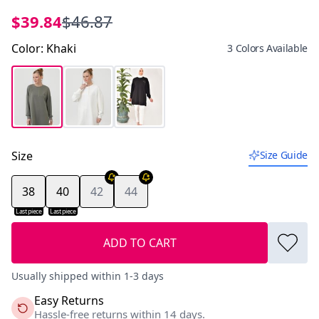
$39.84
$46.87
Color
:
Khaki
3 Colors Available
Size
Size Guide
38
40
42
44
Last piece
Last piece
ADD TO CART
Usually shipped within 1-3 days
Easy Returns
Hassle-free returns within 14 days.