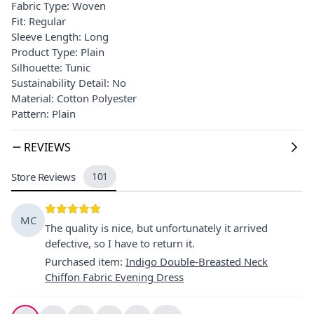
Fabric Type: Woven
Fit: Regular
Sleeve Length: Long
Product Type: Plain
Silhouette: Tunic
Sustainability Detail: No
Material: Cotton Polyester
Pattern: Plain
REVIEWS
Store Reviews
101
MC
The quality is nice, but unfortunately it arrived
defective, so I have to return it.
Purchased item
:
Indigo Double-Breasted Neck
Chiffon Fabric Evening Dress