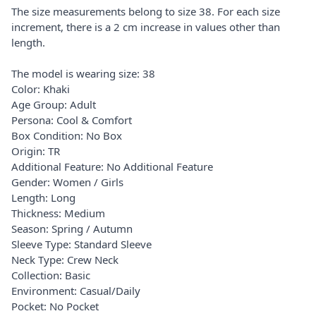
The size measurements belong to size 38. For each size
increment, there is a 2 cm increase in values other than
length.
The model is wearing size: 38
Color: Khaki
Age Group: Adult
Persona: Cool & Comfort
Box Condition: No Box
Origin: TR
Additional Feature: No Additional Feature
Gender: Women / Girls
Length: Long
Thickness: Medium
Season: Spring / Autumn
Sleeve Type: Standard Sleeve
Neck Type: Crew Neck
Collection: Basic
Environment: Casual/Daily
Pocket: No Pocket