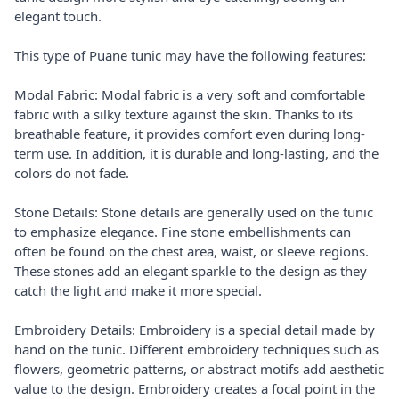
elegant touch.
This type of Puane tunic may have the following features:
Modal Fabric: Modal fabric is a very soft and comfortable
fabric with a silky texture against the skin. Thanks to its
breathable feature, it provides comfort even during long-
term use. In addition, it is durable and long-lasting, and the
colors do not fade.
Stone Details: Stone details are generally used on the tunic
to emphasize elegance. Fine stone embellishments can
often be found on the chest area, waist, or sleeve regions.
These stones add an elegant sparkle to the design as they
catch the light and make it more special.
Embroidery Details: Embroidery is a special detail made by
hand on the tunic. Different embroidery techniques such as
flowers, geometric patterns, or abstract motifs add aesthetic
value to the design. Embroidery creates a focal point in the