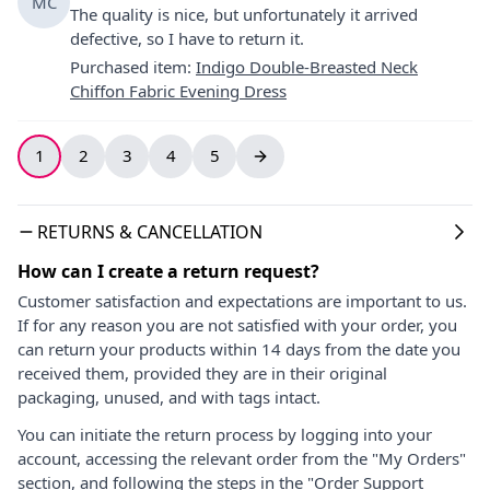
MC
The quality is nice, but unfortunately it arrived
defective, so I have to return it.
Purchased item
:
Indigo Double-Breasted Neck
Chiffon Fabric Evening Dress
1
2
3
4
5
RETURNS & CANCELLATION
How can I create a return request?
Customer satisfaction and expectations are important to us.
If for any reason you are not satisfied with your order, you
can return your products within 14 days from the date you
received them, provided they are in their original
packaging, unused, and with tags intact.
You can initiate the return process by logging into your
account, accessing the relevant order from the "My Orders"
section, and following the steps in the "Order Support