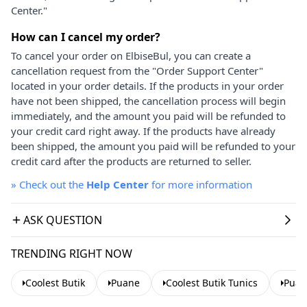
Center."
How can I cancel my order?
To cancel your order on ElbiseBul, you can create a
cancellation request from the "Order Support Center"
located in your order details. If the products in your order
have not been shipped, the cancellation process will begin
immediately, and the amount you paid will be refunded to
your credit card right away. If the products have already
been shipped, the amount you paid will be refunded to your
credit card after the products are returned to seller.
»
Check out the
Help Center
for more information
ASK QUESTION
TRENDING RIGHT NOW
Coolest Butik
Puane
Coolest Butik Tunics
Puan