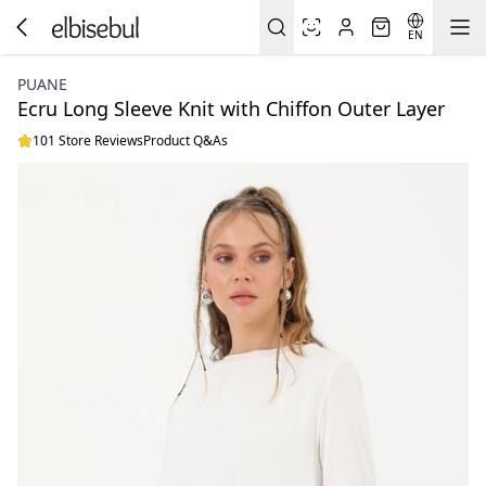
EN
PUANE
Ecru Long Sleeve Knit with Chiffon Outer Layer
101 Store Reviews
Product Q&As