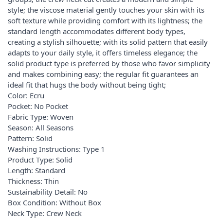
style; the viscose material gently touches your skin with its
soft texture while providing comfort with its lightness; the
standard length accommodates different body types,
creating a stylish silhouette; with its solid pattern that easily
adapts to your daily style, it offers timeless elegance; the
solid product type is preferred by those who favor simplicity
and makes combining easy; the regular fit guarantees an
ideal fit that hugs the body without being tight;
Color: Ecru
Pocket: No Pocket
Fabric Type: Woven
Season: All Seasons
Pattern: Solid
Washing Instructions: Type 1
Product Type: Solid
Length: Standard
Thickness: Thin
Sustainability Detail: No
Box Condition: Without Box
Neck Type: Crew Neck