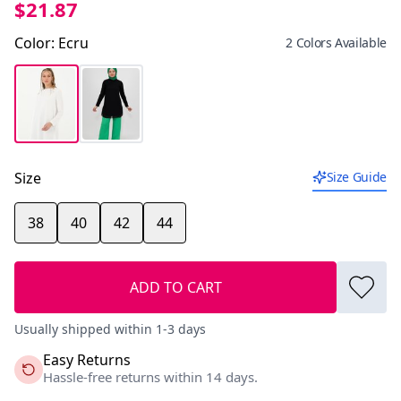
$21.87
Color
:
Ecru
2 Colors Available
Size
Size Guide
38
40
42
44
ADD TO CART
Usually shipped within 1-3 days
Easy Returns
Hassle-free returns within 14 days.