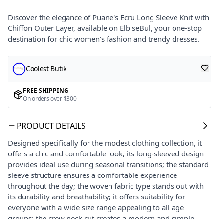
Discover the elegance of Puane's Ecru Long Sleeve Knit with
Chiffon Outer Layer, available on ElbiseBul, your one-stop
destination for chic women's fashion and trendy dresses.
Coolest Butik
FREE SHIPPING
On orders over $300
PRODUCT DETAILS
Designed specifically for the modest clothing collection, it
offers a chic and comfortable look; its long-sleeved design
provides ideal use during seasonal transitions; the standard
sleeve structure ensures a comfortable experience
throughout the day; the woven fabric type stands out with
its durability and breathability; it offers suitability for
everyone with a wide size range appealing to all age
groups; the crew neck cut creates a modern and simple