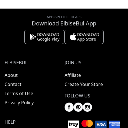
APP-SPECIFIC DEALS
Download ElbiseBul App
DOWNLOAD
DOWNLOAD
Google Play
App Store
ELBISEBUL
JOIN US
About
Affiliate
Contact
Create Your Store
Terms of Use
FOLLOW US
Privacy Policy
HELP