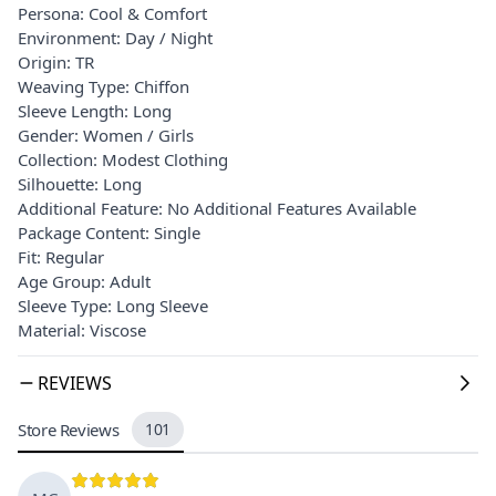
Persona: Cool & Comfort
Environment: Day / Night
Origin: TR
Weaving Type: Chiffon
Sleeve Length: Long
Gender: Women / Girls
Collection: Modest Clothing
Silhouette: Long
Additional Feature: No Additional Features Available
Package Content: Single
Fit: Regular
Age Group: Adult
Sleeve Type: Long Sleeve
Material: Viscose
REVIEWS
Store Reviews
101