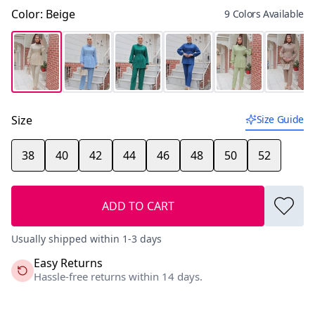
Color
:
Beige
9 Colors Available
Size
Size Guide
38
40
42
44
46
48
50
52
ADD TO CART
Usually shipped within 1-3 days
Easy Returns
Hassle-free returns within 14 days.