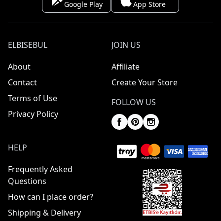
Google Play
App Store
ELBISEBUL
JOIN US
About
Affiliate
Contact
Create Your Store
Terms of Use
FOLLOW US
Privacy Policy
HELP
Frequently Asked
Questions
How can I place order?
Shipping & Delivery