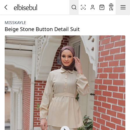
EN
MISSKAYLE
Beige Stone Button Detail Suit