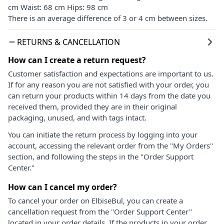
cm Waist: 68 cm Hips: 98 cm
There is an average difference of 3 or 4 cm between sizes.
RETURNS & CANCELLATION
How can I create a return request?
Customer satisfaction and expectations are important to us.
If for any reason you are not satisfied with your order, you
can return your products within 14 days from the date you
received them, provided they are in their original
packaging, unused, and with tags intact.
You can initiate the return process by logging into your
account, accessing the relevant order from the "My Orders"
section, and following the steps in the "Order Support
Center."
How can I cancel my order?
To cancel your order on ElbiseBul, you can create a
cancellation request from the "Order Support Center"
located in your order details. If the products in your order