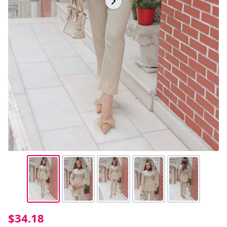
$34.18