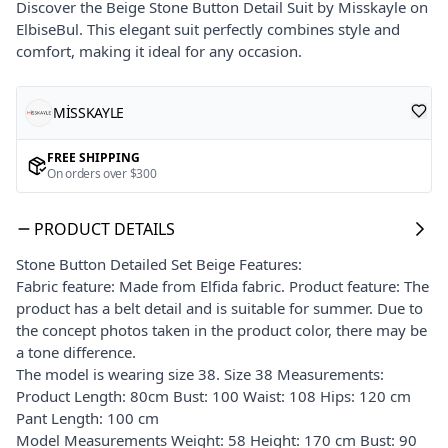
Discover the Beige Stone Button Detail Suit by Misskayle on
ElbiseBul. This elegant suit perfectly combines style and
comfort, making it ideal for any occasion.
MİSSKAYLE
FREE SHIPPING
On orders over $300
PRODUCT DETAILS
Stone Button Detailed Set Beige Features:
Fabric feature: Made from Elfida fabric. Product feature: The
product has a belt detail and is suitable for summer. Due to
the concept photos taken in the product color, there may be
a tone difference.
The model is wearing size 38. Size 38 Measurements:
Product Length: 80cm Bust: 100 Waist: 108 Hips: 120 cm
Pant Length: 100 cm
Model Measurements Weight: 58 Height: 170 cm Bust: 90