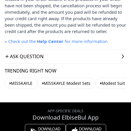
have not been shipped, the cancellation process will begin
immediately, and the amount you paid will be refunded to
your credit card right away. If the products have already
been shipped, the amount you paid will be refunded to your
credit card after the products are returned to seller.
»
Check out the
Help Center
for more information
ASK QUESTION
TRENDING RIGHT NOW
MİSSKAYLE
MİSSKAYLE Modest Sets
Modest Suit Se
APP-SPECIFIC DEALS
Download ElbiseBul App
DOWNLOAD
DOWNLOAD