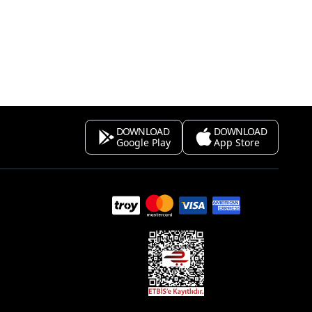
DOWNLOAD
DOWNLOAD
Google Play
App Store
s