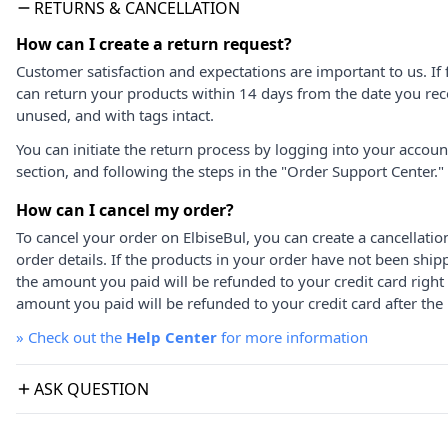
RETURNS & CANCELLATION
How can I create a return request?
Customer satisfaction and expectations are important to us. If 
can return your products within 14 days from the date you rece
unused, and with tags intact.
You can initiate the return process by logging into your accou
section, and following the steps in the "Order Support Center."
How can I cancel my order?
To cancel your order on ElbiseBul, you can create a cancellati
order details. If the products in your order have not been ship
the amount you paid will be refunded to your credit card right
amount you paid will be refunded to your credit card after the 
»
Check out the
Help Center
for more information
ASK QUESTION