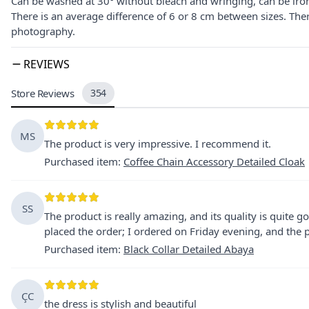
Can be washed at 30° without bleach and wringing, can be iro
There is an average difference of 6 or 8 cm between sizes. The
photography.
REVIEWS
Store Reviews
354
MS
The product is very impressive. I recommend it.
Purchased item
:
Coffee Chain Accessory Detailed Cloak
SS
The product is really amazing, and its quality is quite g
placed the order; I ordered on Friday evening, and th
Purchased item
:
Black Collar Detailed Abaya
ÇC
the dress is stylish and beautiful