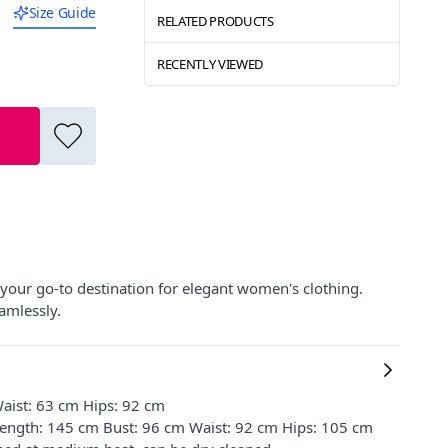
Size Guide
RELATED PRODUCTS
RECENTLY VIEWED
 your go-to destination for elegant women's clothing.
eamlessly.
aist: 63 cm Hips: 92 cm
 Length: 145 cm Bust: 96 cm Waist: 92 cm Hips: 105 cm