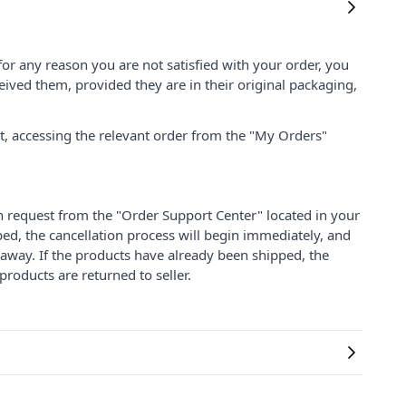
for any reason you are not satisfied with your order, you
ived them, provided they are in their original packaging,
nt, accessing the relevant order from the "My Orders"
on request from the "Order Support Center" located in your
ped, the cancellation process will begin immediately, and
 away. If the products have already been shipped, the
products are returned to seller.