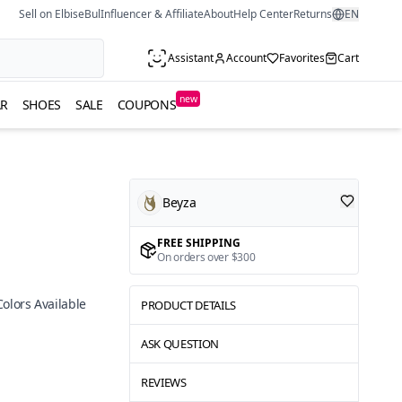
Sell on ElbiseBul
Influencer & Affiliate
About
Help Center
Returns
EN
Assistant
Account
Favorites
Cart
new
R
SHOES
SALE
COUPONS
Beyza
FREE SHIPPING
On orders over $300
Colors Available
PRODUCT DETAILS
ASK QUESTION
REVIEWS