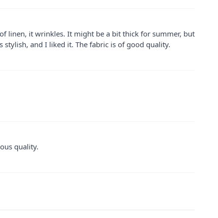
of linen, it wrinkles. It might be a bit thick for summer, but
 stylish, and I liked it. The fabric is of good quality.
ous quality.