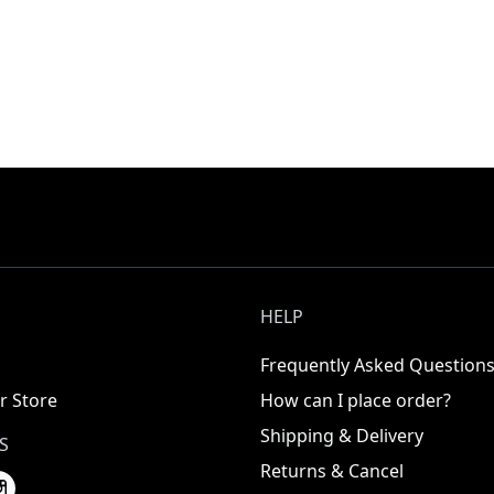
HELP
Frequently Asked Question
r Store
How can I place order?
Shipping & Delivery
S
Returns & Cancel