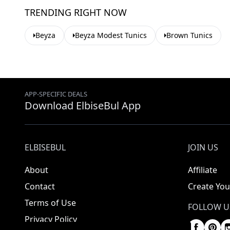
TRENDING RIGHT NOW
Beyza
Beyza Modest Tunics
Brown Tunics
APP-SPECIFIC DEALS
Download ElbiseBul App
ELBISEBUL
JOIN US
About
Affiliate
Contact
Create You
Terms of Use
FOLLOW U
Privacy Policy