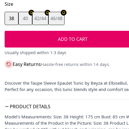
Size
38
40
42/44
46/48
ADD TO CART
Usually shipped within 1-3 days
Easy Returns
Hassle-free returns within 14 days.
Discover the Taupe Sleeve Epaulet Tunic by Beyza at ElbiseBul,
Perfect for any occasion, this tunic blends style and comfort s
PRODUCT DETAILS
Model's Measurements: Size: 38 Height: 175 cm Bust: 85 cm W
Measurements of the Product in the Picture: Size: 38 Product