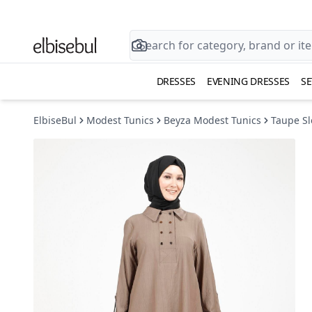
DRESSES
EVENING DRESSES
SE
ElbiseBul
Modest Tunics
Beyza Modest Tunics
Taupe Sl