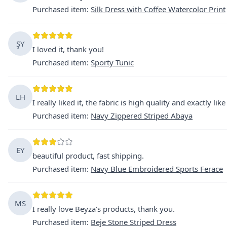
Purchased item
:
Silk Dress with Coffee Watercolor Print
ŞY
I loved it, thank you!
Purchased item
:
Sporty Tunic
LH
I really liked it, the fabric is high quality and exactly like
Purchased item
:
Navy Zippered Striped Abaya
EY
beautiful product, fast shipping.
Purchased item
:
Navy Blue Embroidered Sports Ferace
MS
I really love Beyza's products, thank you.
Purchased item
:
Beje Stone Striped Dress