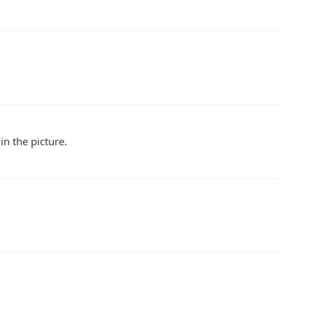
 in the picture.