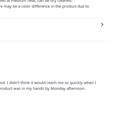
ned at medium heat, can be dry cleaned.
re may be a color difference in the product due to
ood. I didn't think it would reach me so quickly when I
e product was in my hands by Monday afternoon.