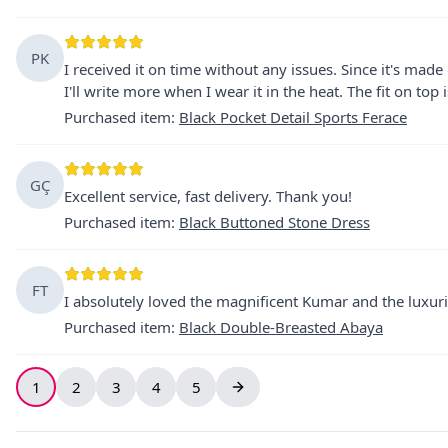
PK
I received it on time without any issues. Since it's made 
I'll write more when I wear it in the heat. The fit on top is
Purchased item
:
Black Pocket Detail Sports Ferace
GÇ
Excellent service, fast delivery. Thank you!
Purchased item
:
Black Buttoned Stone Dress
FT
I absolutely loved the magnificent Kumar and the luxuri
Purchased item
:
Black Double-Breasted Abaya
1
2
3
4
5