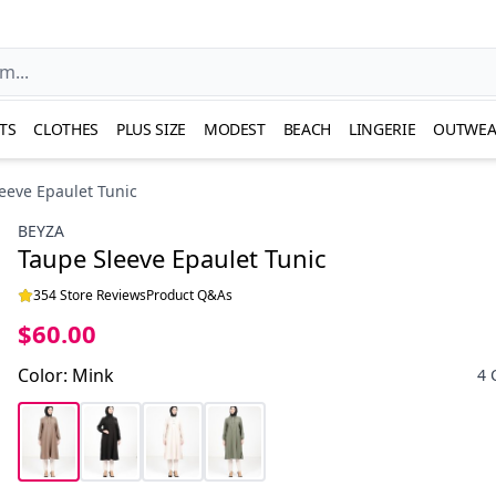
TS
CLOTHES
PLUS SIZE
MODEST
BEACH
LINGERIE
OUTWEA
eeve Epaulet Tunic
BEYZA
Taupe Sleeve Epaulet Tunic
354 Store Reviews
Product Q&As
$60.00
Color
:
Mink
4 