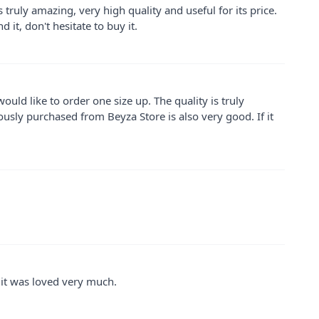
is truly amazing, very high quality and useful for its price.
 it, don't hesitate to buy it.
I would like to order one size up. The quality is truly
viously purchased from Beyza Store is also very good. If it
nd it was loved very much.