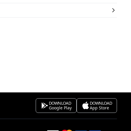
DOWNLOAD
DOWNLOAD
Google Play
App Store