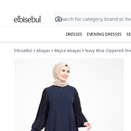
DRESSES
EVENING DRESSES
SE
ElbiseBul
Abayas
Beyza Abayas
Navy Blue Zippered Dre