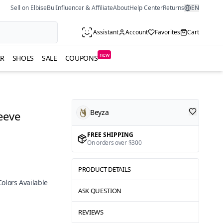
Sell on ElbiseBul
Influencer & Affiliate
About
Help Center
Returns
EN
Assistant
Account
Favorites
Cart
new
R
SHOES
SALE
COUPONS
Beyza
eeve
FREE SHIPPING
On orders over $300
PRODUCT DETAILS
Colors Available
ASK QUESTION
REVIEWS