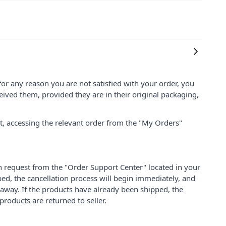
for any reason you are not satisfied with your order, you
ived them, provided they are in their original packaging,
nt, accessing the relevant order from the "My Orders"
on request from the "Order Support Center" located in your
ped, the cancellation process will begin immediately, and
 away. If the products have already been shipped, the
products are returned to seller.