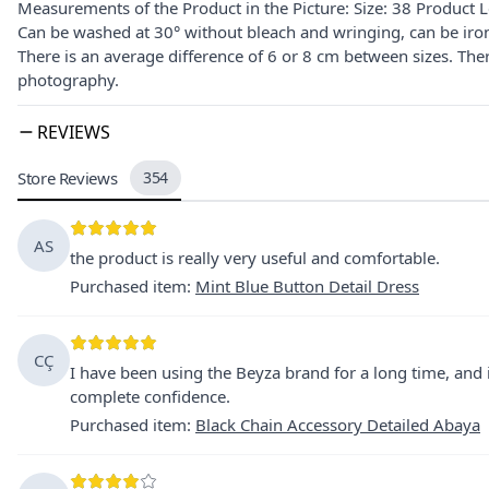
Measurements of the Product in the Picture: Size: 38 Product
Can be washed at 30° without bleach and wringing, can be iro
There is an average difference of 6 or 8 cm between sizes. The
photography.
REVIEWS
Store Reviews
354
AS
the product is really very useful and comfortable.
Purchased item
:
Mint Blue Button Detail Dress
CÇ
I have been using the Beyza brand for a long time, and i
complete confidence.
Purchased item
:
Black Chain Accessory Detailed Abaya