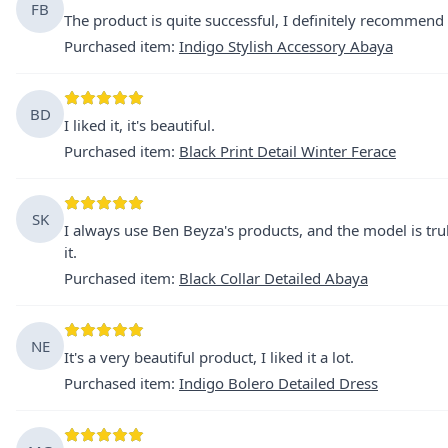
FB
The product is quite successful, I definitely recommend i
Purchased item
:
Indigo Stylish Accessory Abaya
BD
I liked it, it's beautiful.
Purchased item
:
Black Print Detail Winter Ferace
SK
I always use Ben Beyza's products, and the model is trul
it.
Purchased item
:
Black Collar Detailed Abaya
NE
It's a very beautiful product, I liked it a lot.
Purchased item
:
Indigo Bolero Detailed Dress