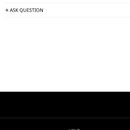
ASK QUESTION