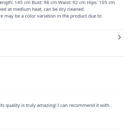
 Length: 145 cm Bust: 96 cm Waist: 92 cm Hips: 105 cm
ned at medium heat, can be dry cleaned.
re may be a color variation in the product due to
ts quality is truly amazing! I can recommend it with