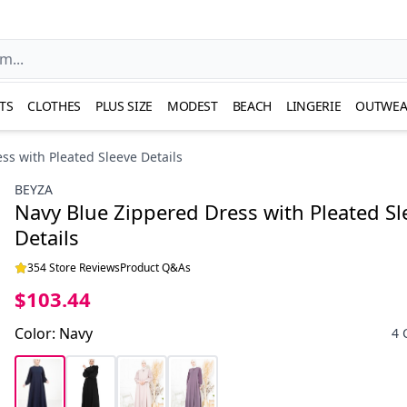
TS
CLOTHES
PLUS SIZE
MODEST
BEACH
LINGERIE
OUTWEA
ss with Pleated Sleeve Details
BEYZA
Navy Blue Zippered Dress with Pleated Sl
Details
354 Store Reviews
Product Q&As
$103.44
Color
:
Navy
4 