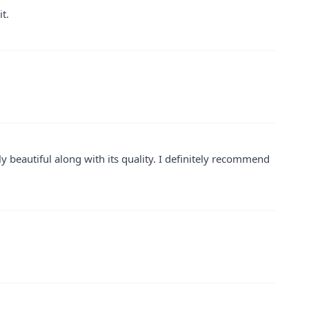
t.
y beautiful along with its quality. I definitely recommend