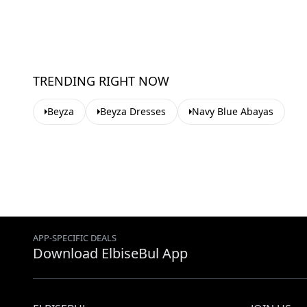
TRENDING RIGHT NOW
Beyza
Beyza Dresses
Navy Blue Abayas
APP-SPECIFIC DEALS
Download ElbiseBul App