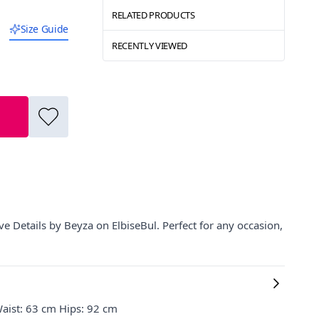
RELATED PRODUCTS
Size Guide
RECENTLY VIEWED
e Details by Beyza on ElbiseBul. Perfect for any occasion,
aist: 63 cm Hips: 92 cm