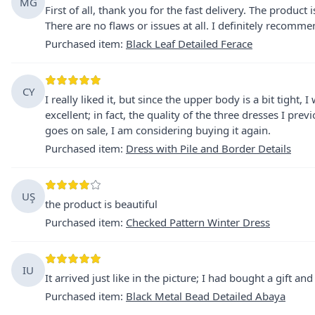
MG
First of all, thank you for the fast delivery. The product 
There are no flaws or issues at all. I definitely recommend
Purchased item
:
Black Leaf Detailed Ferace
CY
I really liked it, but since the upper body is a bit tight, 
excellent; in fact, the quality of the three dresses I pre
goes on sale, I am considering buying it again.
Purchased item
:
Dress with Pile and Border Details
UŞ
the product is beautiful
Purchased item
:
Checked Pattern Winter Dress
IU
It arrived just like in the picture; I had bought a gift a
Purchased item
:
Black Metal Bead Detailed Abaya