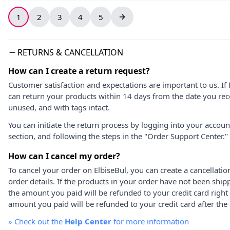
1
2
3
4
5
RETURNS & CANCELLATION
How can I create a return request?
Customer satisfaction and expectations are important to us. If 
can return your products within 14 days from the date you rece
unused, and with tags intact.
You can initiate the return process by logging into your accou
section, and following the steps in the "Order Support Center."
How can I cancel my order?
To cancel your order on ElbiseBul, you can create a cancellati
order details. If the products in your order have not been ship
the amount you paid will be refunded to your credit card right
amount you paid will be refunded to your credit card after the 
»
Check out the
Help Center
for more information