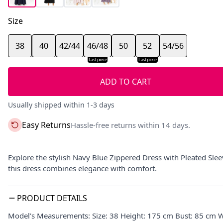
Size
38
40
42/44
46/48
50
52
54/56
Last piece
Last piece
ADD TO CART
Usually shipped within 1-3 days
Easy Returns
Hassle-free returns within 14 days.
Explore the stylish Navy Blue Zippered Dress with Pleated Sleev
this dress combines elegance with comfort.
PRODUCT DETAILS
Model's Measurements: Size: 38 Height: 175 cm Bust: 85 cm W