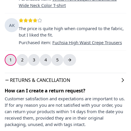
Wide Neck Color T-shirt
AK
The price is quite high when compared to the fabric,
but I liked the fit.
Purchased item
:
Fuchsia High Waist Crepe Trousers
1
2
3
4
5
RETURNS & CANCELLATION
How can I create a return request?
Customer satisfaction and expectations are important to us.
If for any reason you are not satisfied with your order, you
can return your products within 14 days from the date you
received them, provided they are in their original
packaging, unused, and with tags intact.