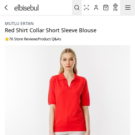
EN
MUTLU ERTAN
Red Shirt Collar Short Sleeve Blouse
76 Store Reviews
Product Q&As