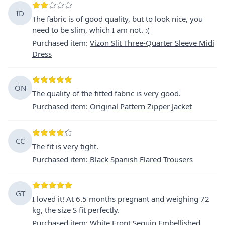
ID
The fabric is of good quality, but to look nice, you
need to be slim, which I am not. :(
Purchased item
:
Vizon Slit Three-Quarter Sleeve Midi
Dress
ÖN
The quality of the fitted fabric is very good.
Purchased item
:
Original Pattern Zipper Jacket
CC
The fit is very tight.
Purchased item
:
Black Spanish Flared Trousers
GT
I loved it! At 6.5 months pregnant and weighing 72
kg, the size S fit perfectly.
Purchased item
:
White Front Sequin Embellished