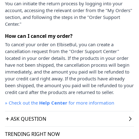
You can initiate the return process by logging into your
account, accessing the relevant order from the "My Orders"
section, and following the steps in the "Order Support
Center."
How can I cancel my order?
To cancel your order on ElbiseBul, you can create a
cancellation request from the "Order Support Center"
located in your order details. If the products in your order
have not been shipped, the cancellation process will begin
immediately, and the amount you paid will be refunded to
your credit card right away. If the products have already
been shipped, the amount you paid will be refunded to your
credit card after the products are returned to seller.
»
Check out the
Help Center
for more information
ASK QUESTION
TRENDING RIGHT NOW