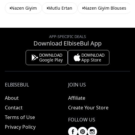
Nazen Giyim
Mutlu Ertan
Nazen Giyim Blouses
APP-SPECIFIC DEALS
Download ElbiseBul App
DOWNLOAD
DOWNLOAD
Google Play
App Store
ELBISEBUL
JOIN US
About
Affiliate
Contact
Create Your Store
Terms of Use
FOLLOW US
Privacy Policy