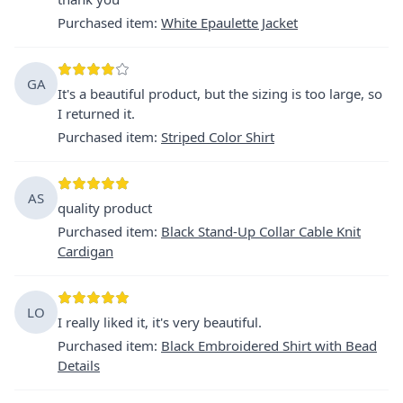
Purchased item
:
White Epaulette Jacket
GA
It's a beautiful product, but the sizing is too large, so
I returned it.
Purchased item
:
Striped Color Shirt
AS
quality product
Purchased item
:
Black Stand-Up Collar Cable Knit
Cardigan
LO
I really liked it, it's very beautiful.
Purchased item
:
Black Embroidered Shirt with Bead
Details