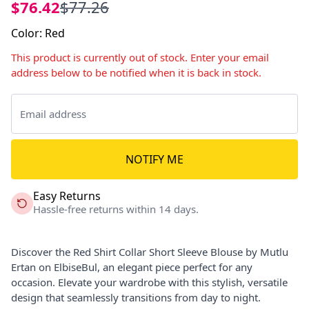
$76.42
$77.26
Color
:
Red
This product is currently out of stock. Enter your email
address below to be notified when it is back in stock.
NOTIFY ME
Easy Returns
Hassle-free returns within 14 days.
Discover the Red Shirt Collar Short Sleeve Blouse by Mutlu
Ertan on ElbiseBul, an elegant piece perfect for any
occasion. Elevate your wardrobe with this stylish, versatile
design that seamlessly transitions from day to night.