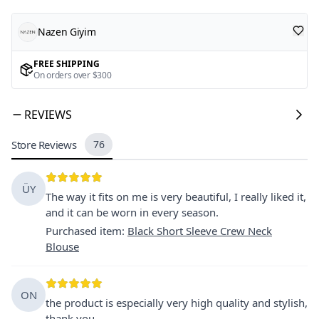
Nazen Giyim
FREE SHIPPING
On orders over $300
REVIEWS
Store Reviews
76
ÜY
The way it fits on me is very beautiful, I really liked it,
and it can be worn in every season.
Purchased item
:
Black Short Sleeve Crew Neck
Blouse
ON
the product is especially very high quality and stylish,
thank you