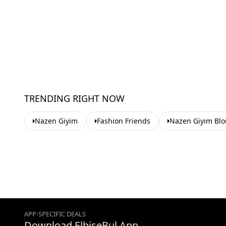
TRENDING RIGHT NOW
Nazen Giyim
Fashion Friends
Nazen Giyim Blo
APP-SPECIFIC DEALS
Download ElbiseBul App