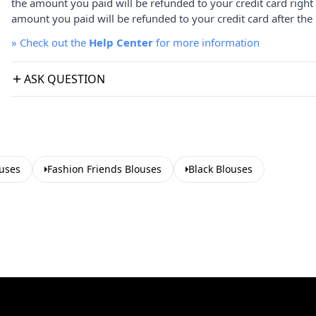
the amount you paid will be refunded to your credit card right
amount you paid will be refunded to your credit card after the 
»
Check out the
Help Center
for more information
ASK QUESTION
uses
Fashion Friends Blouses
Black Blouses