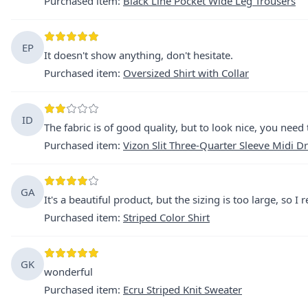
Purchased item
:
Black Line Pocket Wide Leg Trousers
EP
It doesn't show anything, don't hesitate.
Purchased item
:
Oversized Shirt with Collar
ID
The fabric is of good quality, but to look nice, you need 
Purchased item
:
Vizon Slit Three-Quarter Sleeve Midi D
GA
It's a beautiful product, but the sizing is too large, so I r
Purchased item
:
Striped Color Shirt
GK
wonderful
Purchased item
:
Ecru Striped Knit Sweater