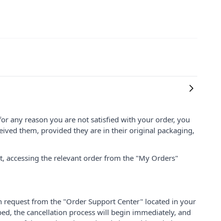
for any reason you are not satisfied with your order, you
ived them, provided they are in their original packaging,
nt, accessing the relevant order from the "My Orders"
on request from the "Order Support Center" located in your
ped, the cancellation process will begin immediately, and