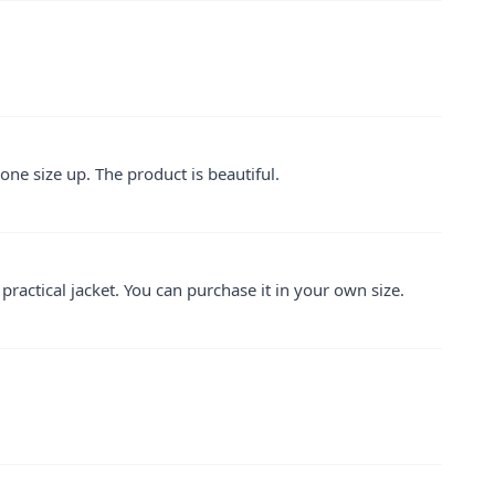
one size up. The product is beautiful.
d practical jacket. You can purchase it in your own size.