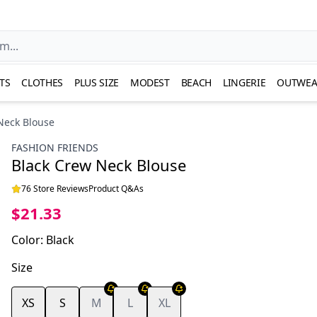
TS
CLOTHES
PLUS SIZE
MODEST
BEACH
LINGERIE
OUTWEA
Neck Blouse
FASHION FRIENDS
Black Crew Neck Blouse
76 Store Reviews
Product Q&As
$21.33
Color
:
Black
Size
XS
S
M
L
XL