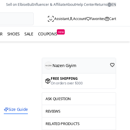
Sell on ElbiseBul
Influencer & Affiliate
About
Help Center
Returns
EN
Assistant
Account
Favorites
Cart
new
R
SHOES
SALE
COUPONS
Nazen Giyim
FREE SHIPPING
On orders over $300
ASK QUESTION
Size Guide
REVIEWS
RELATED PRODUCTS