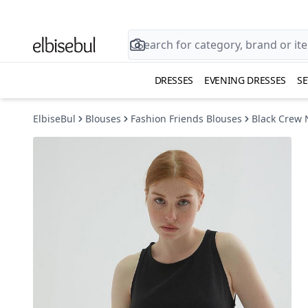
DRESSES
EVENING DRESSES
SE
ElbiseBul
Blouses
Fashion Friends Blouses
Black Crew 