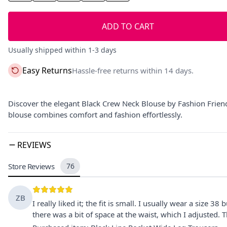
ADD TO CART
Usually shipped within 1-3 days
Easy Returns
Hassle-free returns within 14 days.
Discover the elegant Black Crew Neck Blouse by Fashion Friends 
blouse combines comfort and fashion effortlessly.
REVIEWS
Store Reviews
76
ZB
I really liked it; the fit is small. I usually wear a size 38
there was a bit of space at the waist, which I adjusted. T