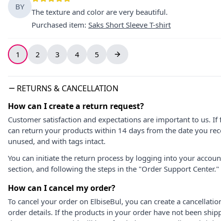
BY
The texture and color are very beautiful.
Purchased item
:
Saks Short Sleeve T-shirt
1
2
3
4
5
RETURNS & CANCELLATION
How can I create a return request?
Customer satisfaction and expectations are important to us. If 
can return your products within 14 days from the date you rece
unused, and with tags intact.
You can initiate the return process by logging into your accou
section, and following the steps in the "Order Support Center."
How can I cancel my order?
To cancel your order on ElbiseBul, you can create a cancellati
order details. If the products in your order have not been ship