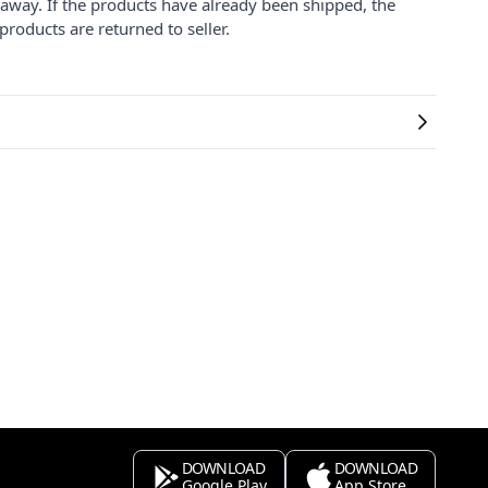
 away. If the products have already been shipped, the
products are returned to seller.
DOWNLOAD
DOWNLOAD
Google Play
App Store