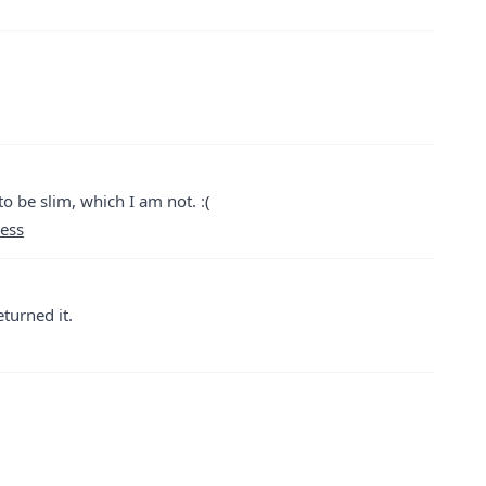
to be slim, which I am not. :(
ress
eturned it.