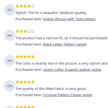
PÜ
Stylish. The fit is beautiful. Medium quality.
Purchased item
:
Indigo Blouse with Tulle Details
AA
The product has a narrow fit, so it should be purchased 
Purchased item
:
Black Letter Pattern Jacket
AH
The color is exactly like in the picture, a very stylish an
Purchased item
:
Green Collar Draped Leather Jacket
ÖN
The quality of the fitted fabric is very good.
Purchased item
:
Original Pattern Zipper Jacket