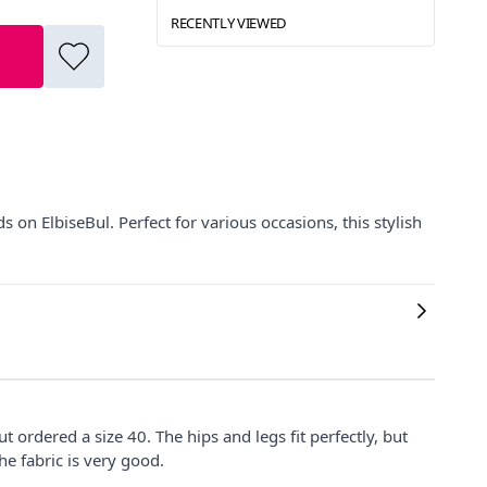
RECENTLY VIEWED
on ElbiseBul. Perfect for various occasions, this stylish
 but ordered a size 40. The hips and legs fit perfectly, but
he fabric is very good.