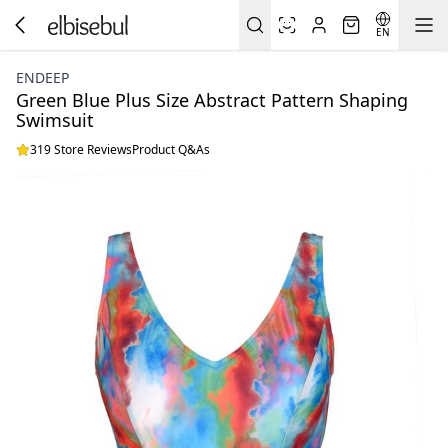
EN
ENDEEP
Green Blue Plus Size Abstract Pattern Shaping
Swimsuit
319 Store Reviews
Product Q&As