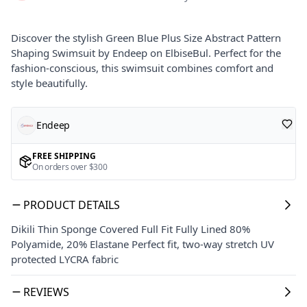
Discover the stylish Green Blue Plus Size Abstract Pattern
Shaping Swimsuit by Endeep on ElbiseBul. Perfect for the
fashion-conscious, this swimsuit combines comfort and
style beautifully.
Endeep
FREE SHIPPING
On orders over $300
PRODUCT DETAILS
Dikili Thin Sponge Covered Full Fit Fully Lined 80%
Polyamide, 20% Elastane Perfect fit, two-way stretch UV
protected LYCRA fabric
REVIEWS