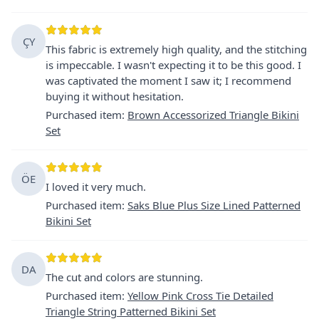
ÇY
This fabric is extremely high quality, and the stitching
is impeccable. I wasn't expecting it to be this good. I
was captivated the moment I saw it; I recommend
buying it without hesitation.
Purchased item
:
Brown Accessorized Triangle Bikini
Set
ÖE
I loved it very much.
Purchased item
:
Saks Blue Plus Size Lined Patterned
Bikini Set
DA
The cut and colors are stunning.
Purchased item
:
Yellow Pink Cross Tie Detailed
Triangle String Patterned Bikini Set