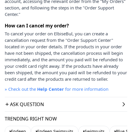
account, accessing the relevant order from the "My Orders"
section, and following the steps in the "Order Support
Center."
How can I cancel my order?
To cancel your order on ElbiseBul, you can create a
cancellation request from the "Order Support Center"
located in your order details. If the products in your order
have not been shipped, the cancellation process will begin
immediately, and the amount you paid will be refunded to
your credit card right away. If the products have already
been shipped, the amount you paid will be refunded to your
credit card after the products are returned to seller.
»
Check out the
Help Center
for more information
ASK QUESTION
TRENDING RIGHT NOW
Endeep
Endeep Swimsuits
Swimsuits
Blue Sw