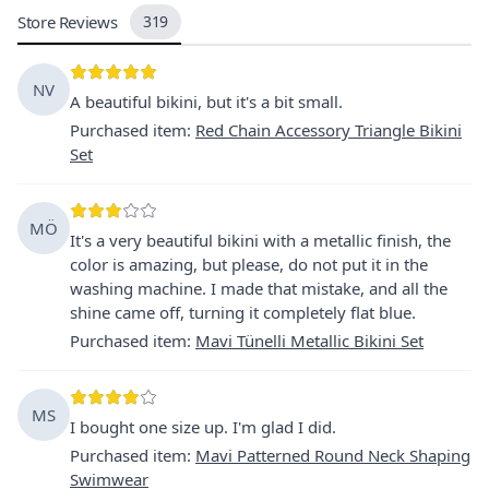
Store Reviews
319
NV
A beautiful bikini, but it's a bit small.
Purchased item
:
Red Chain Accessory Triangle Bikini
Set
MÖ
It's a very beautiful bikini with a metallic finish, the
color is amazing, but please, do not put it in the
washing machine. I made that mistake, and all the
shine came off, turning it completely flat blue.
Purchased item
:
Mavi Tünelli Metallic Bikini Set
MS
I bought one size up. I'm glad I did.
Purchased item
:
Mavi Patterned Round Neck Shaping
Swimwear