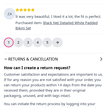
ZA
It was very beautiful, I liked it a lot, the fit is perfect.
Purchased item
:
Black Net Detailed White Padded
Bikini Set
1
2
3
4
5
RETURNS & CANCELLATION
How can I create a return request?
Customer satisfaction and expectations are important to us.
If for any reason you are not satisfied with your order, you
can return your products within 14 days from the date you
received them, provided they are in their original
packaging, unused, and with tags intact.
You can initiate the return process by logging into your