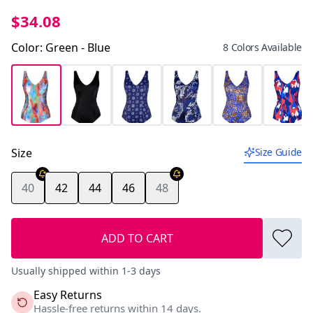
$34.08
Color
:
Green - Blue
8 Colors Available
Size
Size Guide
40
42
44
46
48
ADD TO CART
Usually shipped within 1-3 days
Easy Returns
Hassle-free returns within 14 days.