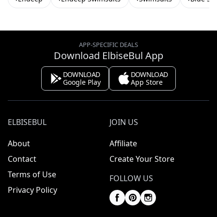
APP-SPECIFIC DEALS
Download ElbiseBul App
DOWNLOAD
DOWNLOAD
Google Play
App Store
ELBISEBUL
JOIN US
About
Affiliate
Contact
Create Your Store
Terms of Use
FOLLOW US
Privacy Policy