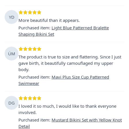
YD
More beautiful than it appears.
Purchased item
:
Light Blue Patterned Bralette
Shaping Bikini Set
ÜM
The product is true to size and flattering. Since I just
gave birth, it beautifully camouflaged my upper
body.
Purchased item
:
Mavi Plus Size Cup Patterned
Swimwear
DG
I loved it so much, I would like to thank everyone
involved.
Purchased item
:
Mustard Bikini Set with Yellow Knot
Detail