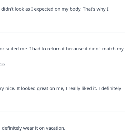
 It didn't look as I expected on my body. That's why I
olor suited me. I had to return it because it didn't match my
ess
 nice. It looked great on me, I really liked it. I definitely
ll definitely wear it on vacation.