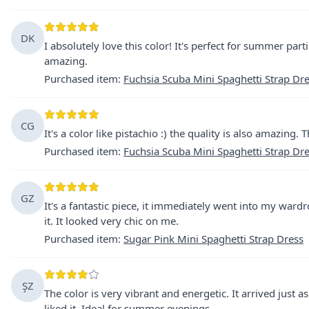
DK
I absolutely love this color! It's perfect for summer parti
amazing.
Purchased item
:
Fuchsia Scuba Mini Spaghetti Strap Dr
CG
It's a color like pistachio :) the quality is also amazing.
Purchased item
:
Fuchsia Scuba Mini Spaghetti Strap Dr
GZ
It's a fantastic piece, it immediately went into my ward
it. It looked very chic on me.
Purchased item
:
Sugar Pink Mini Spaghetti Strap Dress
ŞZ
The color is very vibrant and energetic. It arrived just as
liked it. Ideal for summer evenings.