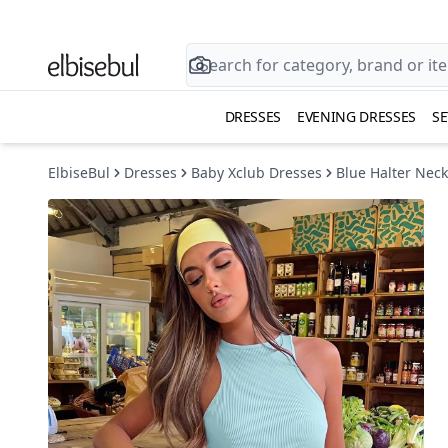
DRESSES
EVENING DRESSES
SE
ElbiseBul
Dresses
Baby Xclub Dresses
Blue Halter Neck