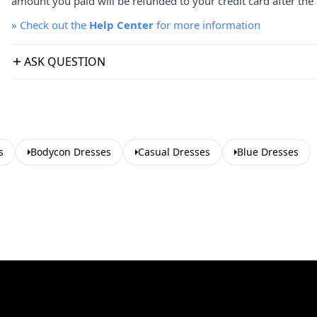
amount you paid will be refunded to your credit card after the 
»
Check out the
Help Center
for more information
ASK QUESTION
s
Bodycon Dresses
Casual Dresses
Blue Dresses