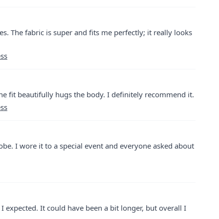
es. The fabric is super and fits me perfectly; it really looks
ess
 The fit beautifully hugs the body. I definitely recommend it.
ess
robe. I wore it to a special event and everyone asked about
 I expected. It could have been a bit longer, but overall I