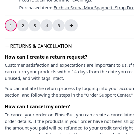
Purchased item
:
Fuchsia Scuba Mini Spaghetti Strap Dr
1
2
3
4
5
RETURNS & CANCELLATION
How can I create a return request?
Customer satisfaction and expectations are important to us. If 
can return your products within 14 days from the date you rece
unused, and with tags intact.
You can initiate the return process by logging into your accou
section, and following the steps in the "Order Support Center."
How can I cancel my order?
To cancel your order on ElbiseBul, you can create a cancellati
order details. If the products in your order have not been ship
the amount you paid will be refunded to your credit card right