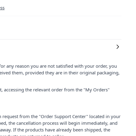
ess
for any reason you are not satisfied with your order, you
ived them, provided they are in their original packaging,
nt, accessing the relevant order from the "My Orders"
on request from the "Order Support Center" located in your
ped, the cancellation process will begin immediately, and
 away. If the products have already been shipped, the