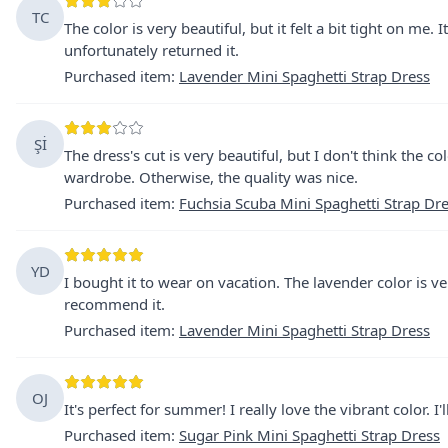
TC
The color is very beautiful, but it felt a bit tight on me.
unfortunately returned it.
Purchased item
:
Lavender Mini Spaghetti Strap Dress
Şİ
The dress's cut is very beautiful, but I don't think the c
wardrobe. Otherwise, the quality was nice.
Purchased item
:
Fuchsia Scuba Mini Spaghetti Strap Dr
YD
I bought it to wear on vacation. The lavender color is very
recommend it.
Purchased item
:
Lavender Mini Spaghetti Strap Dress
OJ
It's perfect for summer! I really love the vibrant color. I'
Purchased item
:
Sugar Pink Mini Spaghetti Strap Dress