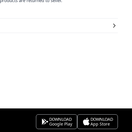
products are returned to seller.
DOWNLOAD
DOWNLOAD
Google Play
App Store