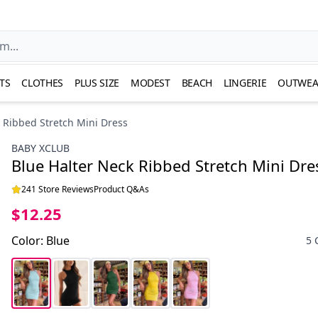
TS
CLOTHES
PLUS SIZE
MODEST
BEACH
LINGERIE
OUTWEA
 Ribbed Stretch Mini Dress
BABY XCLUB
Blue Halter Neck Ribbed Stretch Mini Dre
241 Store Reviews
Product Q&As
$12.25
Color
:
Blue
5 