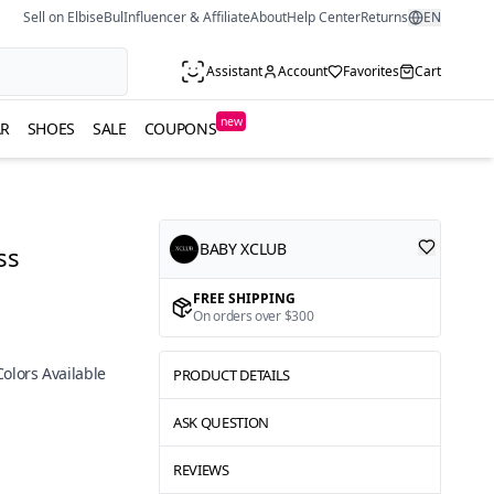
Sell on ElbiseBul
Influencer & Affiliate
About
Help Center
Returns
EN
Assistant
Account
Favorites
Cart
new
R
SHOES
SALE
COUPONS
BABY XCLUB
ss
FREE SHIPPING
On orders over $300
Colors Available
PRODUCT DETAILS
ASK QUESTION
REVIEWS