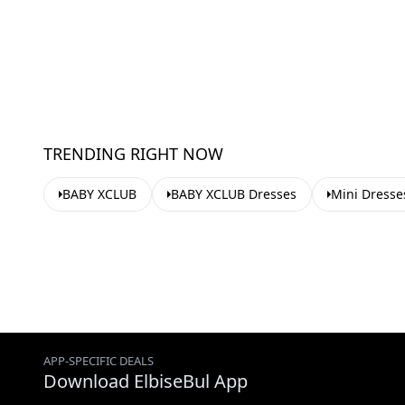
TRENDING RIGHT NOW
BABY XCLUB
BABY XCLUB Dresses
Mini Dresse
APP-SPECIFIC DEALS
Download ElbiseBul App