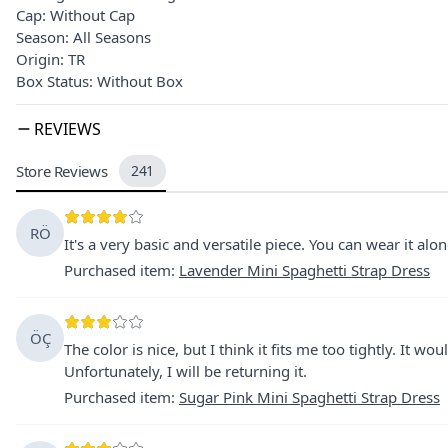
Cap: Without Cap
Season: All Seasons
Origin: TR
Box Status: Without Box
REVIEWS
Store Reviews
241
RÖ
It's a very basic and versatile piece. You can wear it alo
Purchased item
:
Lavender Mini Spaghetti Strap Dress
ÖÇ
The color is nice, but I think it fits me too tightly. It w
Unfortunately, I will be returning it.
Purchased item
:
Sugar Pink Mini Spaghetti Strap Dress