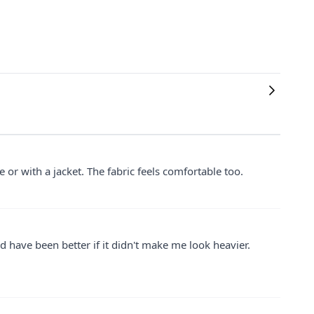
ne or with a jacket. The fabric feels comfortable too.
ould have been better if it didn't make me look heavier.