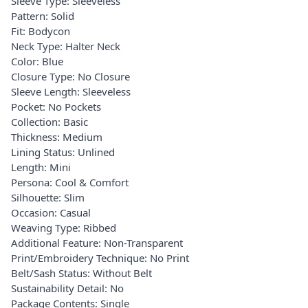
Sleeve Type: Sleeveless
Pattern: Solid
Fit: Bodycon
Neck Type: Halter Neck
Color: Blue
Closure Type: No Closure
Sleeve Length: Sleeveless
Pocket: No Pockets
Collection: Basic
Thickness: Medium
Lining Status: Unlined
Length: Mini
Persona: Cool & Comfort
Silhouette: Slim
Occasion: Casual
Weaving Type: Ribbed
Additional Feature: Non-Transparent
Print/Embroidery Technique: No Print
Belt/Sash Status: Without Belt
Sustainability Detail: No
Package Contents: Single