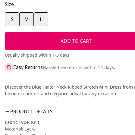
Size
S
M
L
ADD TO CART
Usually shipped within 1-3 days
Easy Returns
Hassle-free returns within 14 days.
Discover the Blue Halter Neck Ribbed Stretch Mini Dress from Ba
blend of comfort and elegance, ideal for any occasion.
PRODUCT DETAILS
Fabric Type: Knit
Material: Lycra