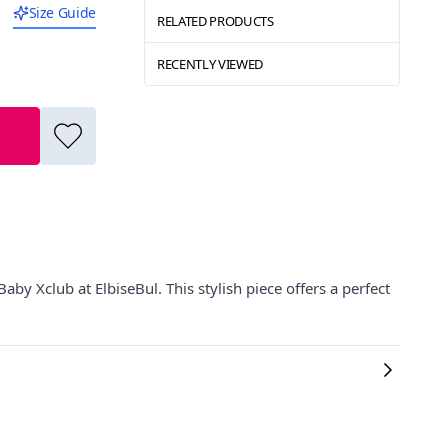
Size Guide
RELATED PRODUCTS
RECENTLY VIEWED
by Xclub at ElbiseBul. This stylish piece offers a perfect