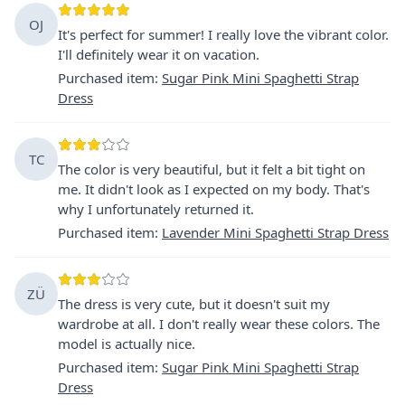
OJ
It's perfect for summer! I really love the vibrant color.
I'll definitely wear it on vacation.
Purchased item
:
Sugar Pink Mini Spaghetti Strap
Dress
TC
The color is very beautiful, but it felt a bit tight on
me. It didn't look as I expected on my body. That's
why I unfortunately returned it.
Purchased item
:
Lavender Mini Spaghetti Strap Dress
ZÜ
The dress is very cute, but it doesn't suit my
wardrobe at all. I don't really wear these colors. The
model is actually nice.
Purchased item
:
Sugar Pink Mini Spaghetti Strap
Dress