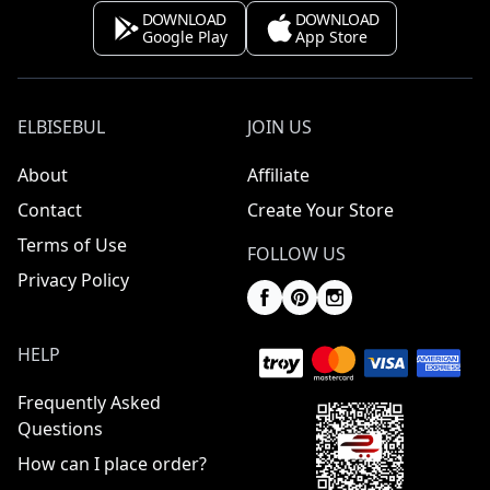
DOWNLOAD
DOWNLOAD
Google Play
App Store
ELBISEBUL
JOIN US
About
Affiliate
Contact
Create Your Store
Terms of Use
FOLLOW US
Privacy Policy
HELP
Frequently Asked
Questions
How can I place order?