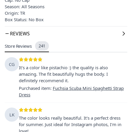
Season: All Seasons
Origin: TR
Box Status: No Box
REVIEWS
Store Reviews
241
CG
It's a color like pistachio :) the quality is also
amazing. The fit beautifully hugs the body. I
definitely recommend it.
Purchased item
:
Fuchsia Scuba Mini Spaghetti Strap
Dress
LK
The color looks really beautiful. It's a perfect dress
for summer. Just ideal for Instagram photos, I'm in
love!