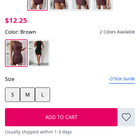
$12.25
Color
:
Brown
2 Colors Available
Size
Size Guide
S
M
L
ADD TO CART
Usually shipped within 1-3 days