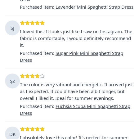
Purchased item
:
Lavender Mini Spaghetti Strap Dress
SJ
I loved this! It looks just like I saw on Instagram. The
fabric is comfortable, I would definitely recommend
it.
Purchased item
:
Sugar Pink Mini Spaghetti Strap
Dress
ŞZ
The color is very vibrant and energetic. It arrived just
as I expected. It could have been a bit longer, but
overall I liked it. Ideal for summer evenings.
Purchased item
:
Fuchsia Scuba Mini Spaghetti Strap
Dress
DK
I absolutely love this color! It's perfect for summer