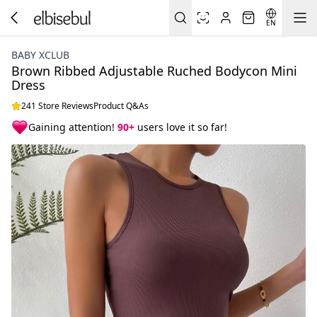
EN
BABY XCLUB
Brown Ribbed Adjustable Ruched Bodycon Mini
Dress
241 Store Reviews
Product Q&As
Gaining attention!
90+
users love it so far!