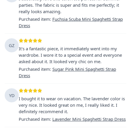
parties. The fabric is super and fits me perfectly; it
really looks amazing.
Purchased item
:
Fuchsia Scuba Mini Spaghetti Strap
Dress
GZ
It's a fantastic piece, it immediately went into my
wardrobe. I wore it to a special event and everyone
asked about it. It looked very chic on me.
Purchased item
:
Sugar Pink Mini Spaghetti Strap
Dress
YD
I bought it to wear on vacation. The lavender color is
very nice. It looked great on me, I really liked it. I
definitely recommend it.
Purchased item
:
Lavender Mini Spaghetti Strap Dress