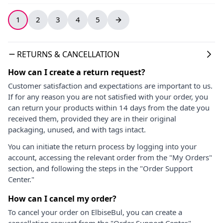
1
2
3
4
5
RETURNS & CANCELLATION
How can I create a return request?
Customer satisfaction and expectations are important to us.
If for any reason you are not satisfied with your order, you
can return your products within 14 days from the date you
received them, provided they are in their original
packaging, unused, and with tags intact.
You can initiate the return process by logging into your
account, accessing the relevant order from the "My Orders"
section, and following the steps in the "Order Support
Center."
How can I cancel my order?
To cancel your order on ElbiseBul, you can create a
cancellation request from the "Order Support Center"