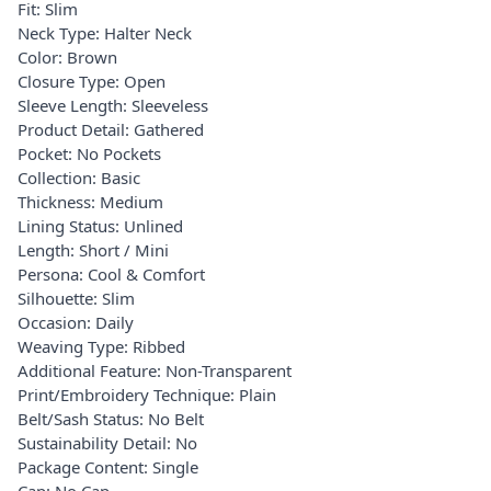
Fit: Slim
Neck Type: Halter Neck
Color: Brown
Closure Type: Open
Sleeve Length: Sleeveless
Product Detail: Gathered
Pocket: No Pockets
Collection: Basic
Thickness: Medium
Lining Status: Unlined
Length: Short / Mini
Persona: Cool & Comfort
Silhouette: Slim
Occasion: Daily
Weaving Type: Ribbed
Additional Feature: Non-Transparent
Print/Embroidery Technique: Plain
Belt/Sash Status: No Belt
Sustainability Detail: No
Package Content: Single
Cap: No Cap