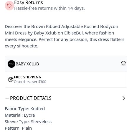
Easy Returns
Hassle-free returns within 14 days.
Discover the Brown Ribbed Adjustable Ruched Bodycon
Mini Dress by Baby Xclub on ElbiseBul, where fashion
meets elegance. Perfect for any occasion, this dress flatters
every silhouette.
BABY XCLUB
FREE SHIPPING
On orders over $300
PRODUCT DETAILS
Fabric Type: Knitted
Material: Lycra
Sleeve Type: Sleeveless
Pattern: Plain