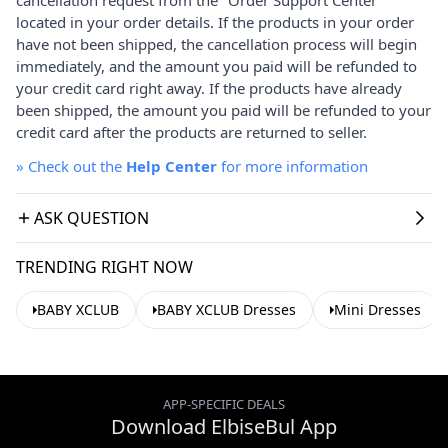
located in your order details. If the products in your order
have not been shipped, the cancellation process will begin
immediately, and the amount you paid will be refunded to
your credit card right away. If the products have already
been shipped, the amount you paid will be refunded to your
credit card after the products are returned to seller.
»
Check out the
Help Center
for more information
ASK QUESTION
TRENDING RIGHT NOW
BABY XCLUB
BABY XCLUB Dresses
Mini Dresses
APP-SPECIFIC DEALS
Download ElbiseBul App