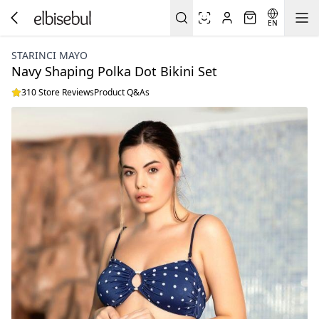
EN
STARINCI MAYO
Navy Shaping Polka Dot Bikini Set
310 Store Reviews
Product Q&As