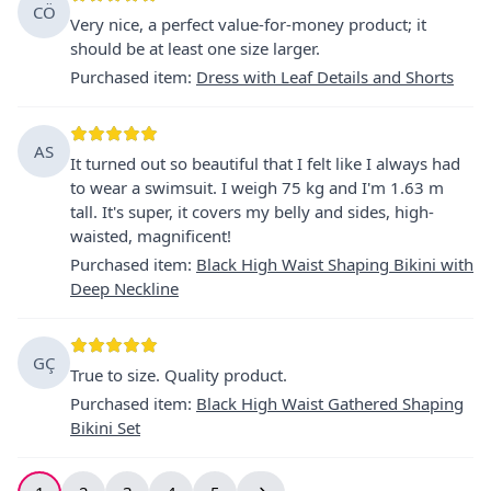
CÖ
Very nice, a perfect value-for-money product; it
should be at least one size larger.
Purchased item
:
Dress with Leaf Details and Shorts
AS
It turned out so beautiful that I felt like I always had
to wear a swimsuit. I weigh 75 kg and I'm 1.63 m
tall. It's super, it covers my belly and sides, high-
waisted, magnificent!
Purchased item
:
Black High Waist Shaping Bikini with
Deep Neckline
GÇ
True to size. Quality product.
Purchased item
:
Black High Waist Gathered Shaping
Bikini Set