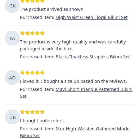
GK
The product arrived as shown.
Purchased item
:
High Waist Green Floral Bikini Set
EA
The product is very high quality and was carefully
packaged inside the box.
Purchased item
:
Black Cloakless Strapless Bikini Set
AÖ
I loved it, I bought a size up based on the reviews.
Purchased item
:
Mavi Short Triangle Patterned Bikini
Set
ÜB
I bought both colors.
Purchased item
:
Mor High-Waisted Gathered Model
Bikini Set