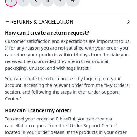
1
2
3
4
5
RETURNS & CANCELLATION
How can I create a return request?
Customer satisfaction and expectations are important to us.
If for any reason you are not satisfied with your order, you
can return your products within 14 days from the date you
received them, provided they are in their original
packaging, unused, and with tags intact.
You can initiate the return process by logging into your
account, accessing the relevant order from the "My Orders"
section, and following the steps in the "Order Support
Center."
How can I cancel my order?
To cancel your order on ElbiseBul, you can create a
cancellation request from the "Order Support Center"
located in your order details. If the products in your order