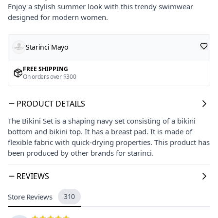
Enjoy a stylish summer look with this trendy swimwear
designed for modern women.
Starinci Mayo
FREE SHIPPING
On orders over $300
PRODUCT DETAILS
The Bikini Set is a shaping navy set consisting of a bikini
bottom and bikini top. It has a breast pad. It is made of
flexible fabric with quick-drying properties. This product has
been produced by other brands for starinci.
REVIEWS
Store Reviews
310