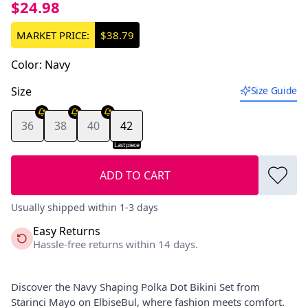
$24.98
MARKET PRICE:
$38.79
Color
:
Navy
Size
Size Guide
36
38
40
42
Last piece
ADD TO CART
Usually shipped within 1-3 days
Easy Returns
Hassle-free returns within 14 days.
Discover the Navy Shaping Polka Dot Bikini Set from
Starinci Mayo on ElbiseBul, where fashion meets comfort.