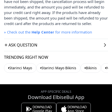
have not been shipped, the cancellation process will begin
immediately, and the amount you paid will be refunded to
your credit card right away. If the products have already
been shipped, the amount you paid will be refunded to your
credit card after the products are returned to seller.
»
Check out the
Help Center
for more information
ASK QUESTION
TRENDING RIGHT NOW
Starinci Mayo
Starinci Mayo Bikinis
Bikinis
Nav
APP-SPECIFIC DEALS
Download ElbiseBul App
DOWNLOAD
DOWNLOAD
Google Play
App Store