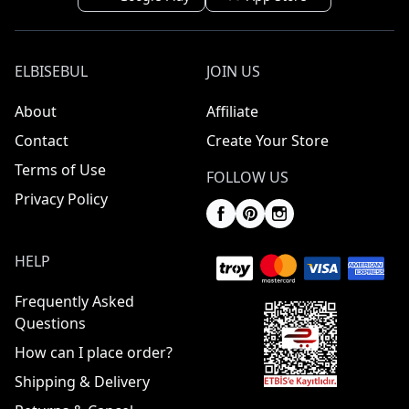
ELBISEBUL
JOIN US
About
Affiliate
Contact
Create Your Store
Terms of Use
FOLLOW US
Privacy Policy
HELP
Frequently Asked
Questions
How can I place order?
Shipping & Delivery