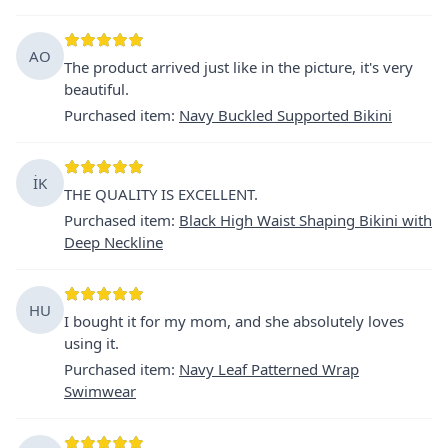
AO
The product arrived just like in the picture, it's very
beautiful.
Purchased item
:
Navy Buckled Supported Bikini
İK
THE QUALITY IS EXCELLENT.
Purchased item
:
Black High Waist Shaping Bikini with
Deep Neckline
HU
I bought it for my mom, and she absolutely loves
using it.
Purchased item
:
Navy Leaf Patterned Wrap
Swimwear