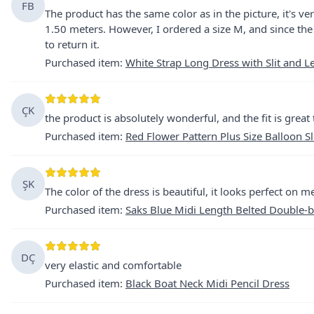
FB
The product has the same color as in the picture, it's ve
1.50 meters. However, I ordered a size M, and since the 
to return it.
Purchased item
:
White Strap Long Dress with Slit and L
ÇK
the product is absolutely wonderful, and the fit is great
Purchased item
:
Red Flower Pattern Plus Size Balloon S
ŞK
The color of the dress is beautiful, it looks perfect on me
Purchased item
:
Saks Blue Midi Length Belted Double-b
DÇ
very elastic and comfortable
Purchased item
:
Black Boat Neck Midi Pencil Dress