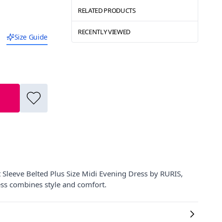
RELATED PRODUCTS
RECENTLY VIEWED
Size Guide
Sleeve Belted Plus Size Midi Evening Dress by RURIS,
ress combines style and comfort.