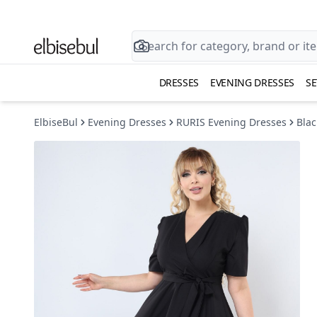
DRESSES
EVENING DRESSES
SE
ElbiseBul
Evening Dresses
RURIS Evening Dresses
Blac