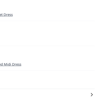
et Dress
ed Midi Dress