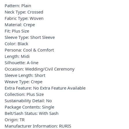
Pattern: Plain
Neck Type: Crossed
Fabric Type: Woven
Material: Crepe
Fit: Plus Size
Sleeve Type: Short Sleeve
Color: Black
Persona: Cool & Comfort
Length: Midi
Silhouette: A-line
Occasion: Wedding/Civil Ceremony
Sleeve Length: Short
Weave Type: Crepe
Extra Feature: No Extra Feature Available
Collection: Plus Size
Sustainability Detail: No
Package Contents: Single
Belt/Sash Status: With Sash
Origin: TR
Manufacturer Information: RURIS