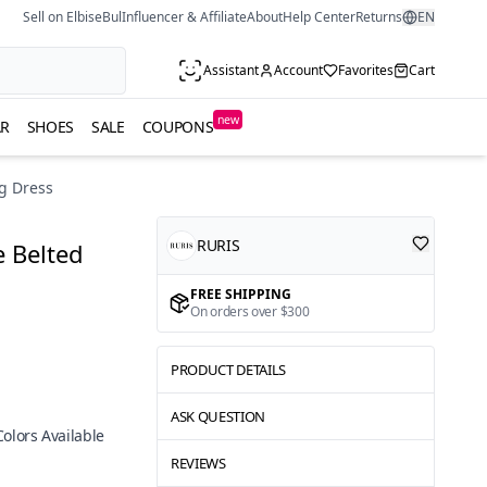
Sell on ElbiseBul
Influencer & Affiliate
About
Help Center
Returns
EN
Assistant
Account
Favorites
Cart
new
R
SHOES
SALE
COUPONS
g Dress
RURIS
 Belted
FREE SHIPPING
On orders over $300
PRODUCT DETAILS
ASK QUESTION
Colors Available
REVIEWS