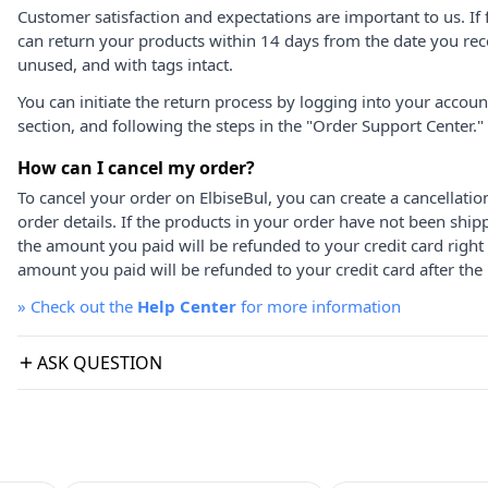
Customer satisfaction and expectations are important to us. If 
can return your products within 14 days from the date you rece
unused, and with tags intact.
You can initiate the return process by logging into your accou
section, and following the steps in the "Order Support Center."
How can I cancel my order?
To cancel your order on ElbiseBul, you can create a cancellati
order details. If the products in your order have not been ship
the amount you paid will be refunded to your credit card right
amount you paid will be refunded to your credit card after the 
»
Check out the
Help Center
for more information
ASK QUESTION