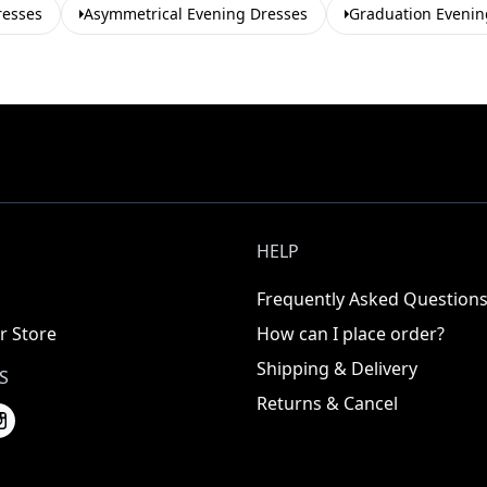
resses
Asymmetrical Evening Dresses
Graduation Evenin
HELP
Frequently Asked Question
r Store
How can I place order?
Shipping & Delivery
S
Returns & Cancel