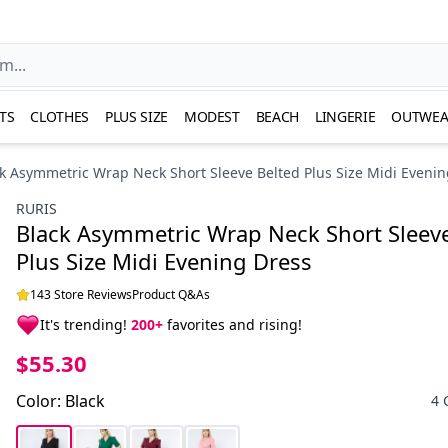
TS
CLOTHES
PLUS SIZE
MODEST
BEACH
LINGERIE
OUTWEA
k Asymmetric Wrap Neck Short Sleeve Belted Plus Size Midi Evenin
RURIS
Black Asymmetric Wrap Neck Short Sleeve
Plus Size Midi Evening Dress
143 Store Reviews
Product Q&As
It's trending!
200+
favorites and rising!
$55.30
Color
:
Black
4 