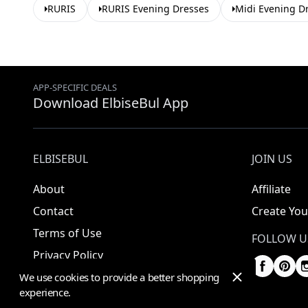
RURIS
RURIS Evening Dresses
Midi Evening D
APP-SPECIFIC DEALS
Download ElbiseBul App
ELBISEBUL
JOIN US
About
Affiliate
Contact
Create You
Terms of Use
FOLLOW U
Privacy Policy
We use cookies to provide a better shopping
experience.