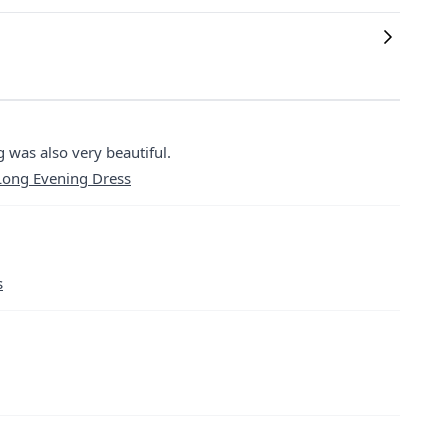
 was also very beautiful.
 Long Evening Dress
s