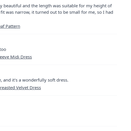
ry beautiful and the length was suitable for my height of
fit was narrow, it turned out to be small for me, so I had
eaf Pattern
 too
leeve Midi Dress
, and it's a wonderfully soft dress.
reasted Velvet Dress