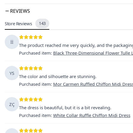
REVIEWS
Store Reviews
143
İİ
The product reached me very quickly, and the packaging
Purchased item
:
Black Three-Dimensional Flower Tulle
YS
The color and silhouette are stunning.
Purchased item
:
Mor Carmen Ruffled Chiffon Midi Dres
ZÇ
The dress is beautiful, but it is a bit revealing.
Purchased item
:
White Collar Ruffle Chiffon Midi Dress