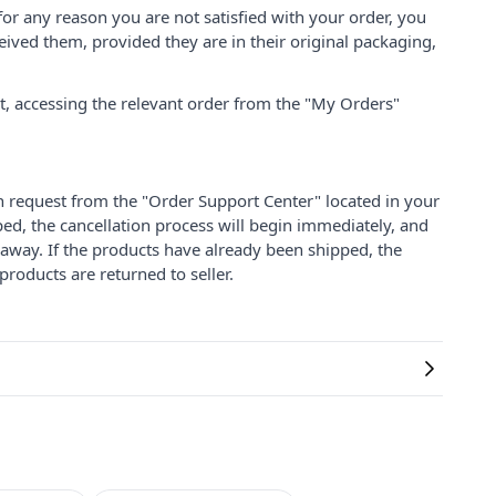
for any reason you are not satisfied with your order, you
ived them, provided they are in their original packaging,
nt, accessing the relevant order from the "My Orders"
on request from the "Order Support Center" located in your
ped, the cancellation process will begin immediately, and
 away. If the products have already been shipped, the
products are returned to seller.