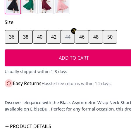
Size
36
38
40
42
44
46
48
50
ADD TO CART
Usually shipped within 1-3 days
Easy Returns
Hassle-free returns within 14 days.
Discover elegance with the Black Asymmetric Wrap Neck Short 
available on ElbiseBul. Perfect for any formal occasion, this d
PRODUCT DETAILS