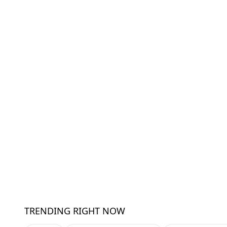
TRENDING RIGHT NOW