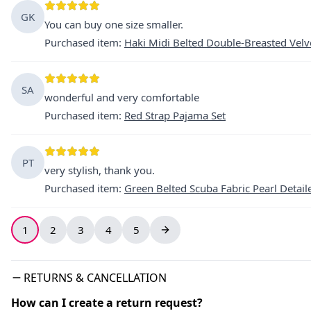
GK
You can buy one size smaller.
Purchased item
:
Haki Midi Belted Double-Breasted Velv
SA
wonderful and very comfortable
Purchased item
:
Red Strap Pajama Set
PT
very stylish, thank you.
Purchased item
:
Green Belted Scuba Fabric Pearl Detail
1
2
3
4
5
RETURNS & CANCELLATION
How can I create a return request?