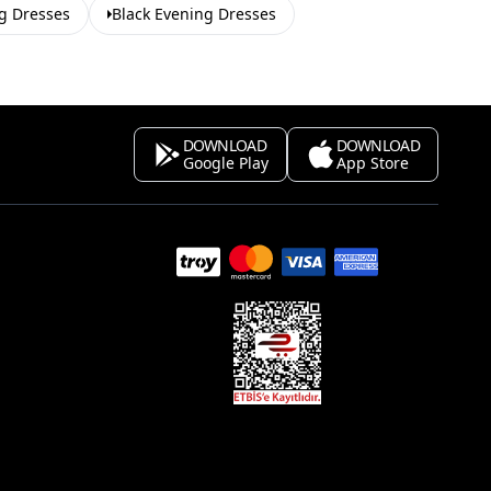
g Dresses
Black Evening Dresses
DOWNLOAD
DOWNLOAD
Google Play
App Store
s