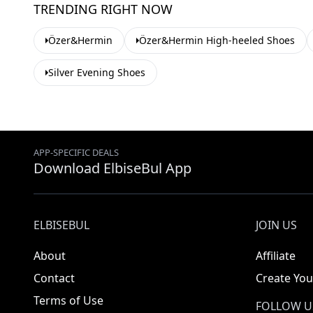
TRENDING RIGHT NOW
Özer&Hermin
Özer&Hermin High-heeled Shoes
Silver Evening Shoes
APP-SPECIFIC DEALS
Download ElbiseBul App
ELBISEBUL
JOIN US
About
Affiliate
Contact
Create You
Terms of Use
FOLLOW U