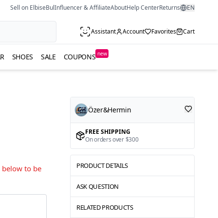
Sell on ElbiseBul
Influencer & Affiliate
About
Help Center
Returns
EN
Assistant
Account
Favorites
Cart
new
R
SHOES
SALE
COUPONS
Özer&Hermin
FREE SHIPPING
On orders over $300
PRODUCT DETAILS
s below to be
ASK QUESTION
RELATED PRODUCTS