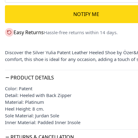
NOTIFY ME
Easy Returns
Hassle-free returns within 14 days.
Discover the Silver Yulia Patent Leather Heeled Shoe by Özer&
comfort, this shoe is ideal for any occasion, adding a touch of s
PRODUCT DETAILS
Color: Patent
Detail: Heeled with Back Zipper
Material: Platinum
Heel Height: 8 cm.
Sole Material: Jurdan Sole
Inner Material: Padded Inner Insole
RETURNS & CANCELLATION