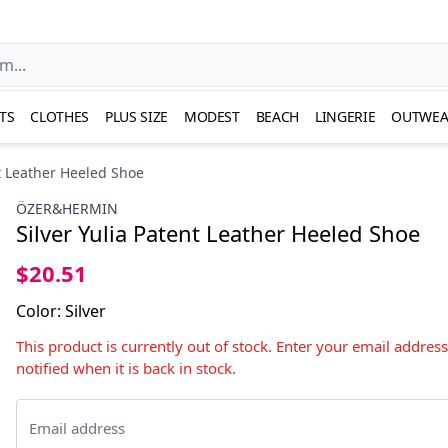
TS
CLOTHES
PLUS SIZE
MODEST
BEACH
LINGERIE
OUTWEA
nt Leather Heeled Shoe
ÖZER&HERMIN
Silver Yulia Patent Leather Heeled Shoe
$20.51
Color
:
Silver
This product is currently out of stock. Enter your email addres
notified when it is back in stock.