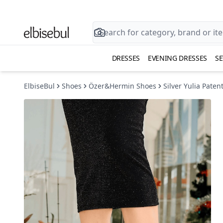
DRESSES
EVENING DRESSES
SE
ElbiseBul
Shoes
Özer&Hermin Shoes
Silver Yulia Pate