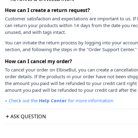
How can I create a return request?
Customer satisfaction and expectations are important to us. If 
can return your products within 14 days from the date you rece
unused, and with tags intact.
You can initiate the return process by logging into your accou
section, and following the steps in the "Order Support Center."
How can I cancel my order?
To cancel your order on ElbiseBul, you can create a cancellati
order details. If the products in your order have not been ship
the amount you paid will be refunded to your credit card right
amount you paid will be refunded to your credit card after the 
»
Check out the
Help Center
for more information
ASK QUESTION