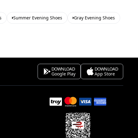
s
Summer Evening Shoes
Gray Evening Shoes
DOWNLOAD
DOWNLOAD
Google Play
App Store
s