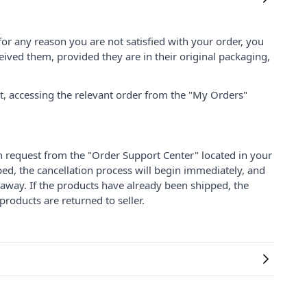
for any reason you are not satisfied with your order, you
ived them, provided they are in their original packaging,
nt, accessing the relevant order from the "My Orders"
on request from the "Order Support Center" located in your
ped, the cancellation process will begin immediately, and
 away. If the products have already been shipped, the
products are returned to seller.