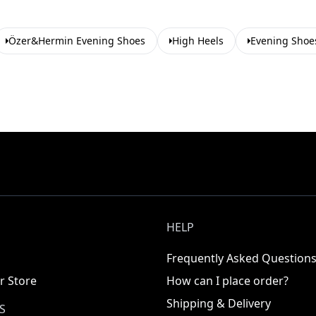
Özer&Hermin Evening Shoes
High Heels
Evening Shoe
HELP
Frequently Asked Question
r Store
How can I place order?
Shipping & Delivery
S