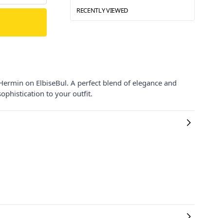
RECENTLY VIEWED
Hermin on ElbiseBul. A perfect blend of elegance and
ophistication to your outfit.