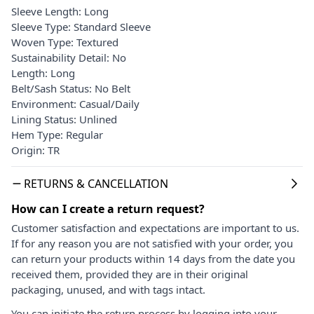
Sleeve Length: Long
Sleeve Type: Standard Sleeve
Woven Type: Textured
Sustainability Detail: No
Length: Long
Belt/Sash Status: No Belt
Environment: Casual/Daily
Lining Status: Unlined
Hem Type: Regular
Origin: TR
RETURNS & CANCELLATION
How can I create a return request?
Customer satisfaction and expectations are important to us.
If for any reason you are not satisfied with your order, you
can return your products within 14 days from the date you
received them, provided they are in their original
packaging, unused, and with tags intact.
You can initiate the return process by logging into your