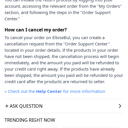
account, accessing the relevant order from the "My Orders"
section, and following the steps in the "Order Support
Center."
How can I cancel my order?
To cancel your order on ElbiseBul, you can create a
cancellation request from the "Order Support Center"
located in your order details. If the products in your order
have not been shipped, the cancellation process will begin
immediately, and the amount you paid will be refunded to
your credit card right away. If the products have already
been shipped, the amount you paid will be refunded to your
credit card after the products are returned to seller.
»
Check out the
Help Center
for more information
ASK QUESTION
TRENDING RIGHT NOW