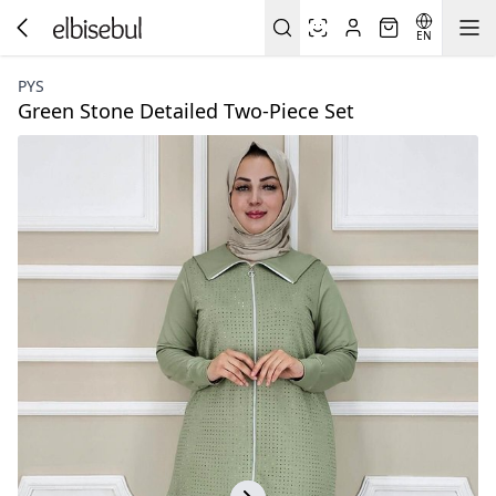
EN
PYS
Green Stone Detailed Two-Piece Set