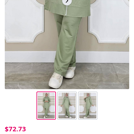
$72.73