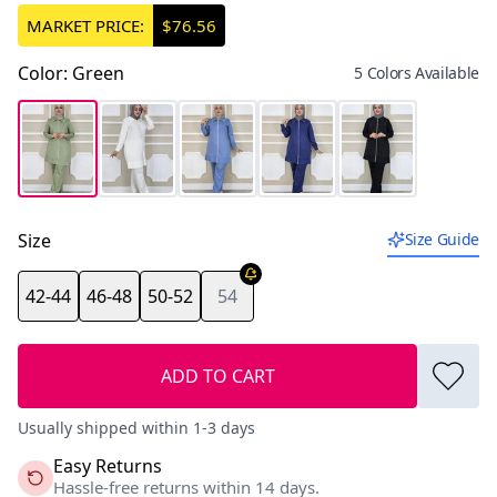
MARKET PRICE:
$76.56
Color
:
Green
5 Colors Available
Size
Size Guide
42-44
46-48
50-52
54
ADD TO CART
Usually shipped within 1-3 days
Easy Returns
Hassle-free returns within 14 days.