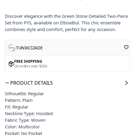
Discover elegance with the Green Stone Detailed Two-Piece
Set from PYS, available on ElbiseBul. This chic ensemble
combines style and comfort, perfect for any occasion.
TUNİKCİZADE
FREE SHIPPING
On orders over $300
PRODUCT DETAILS
Silhouette: Regular
Pattern: Plain
Fit: Regular
Neckline Type: Hooded
Fabric Type: Woven
Color: Multicolor
Pocket: No Pocket