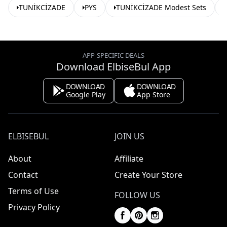
TUNİKCİZADE
PYS
TUNİKCİZADE Modest Sets
APP-SPECIFIC DEALS
Download ElbiseBul App
DOWNLOAD
DOWNLOAD
Google Play
App Store
ELBISEBUL
JOIN US
About
Affiliate
Contact
Create Your Store
Terms of Use
FOLLOW US
Privacy Policy