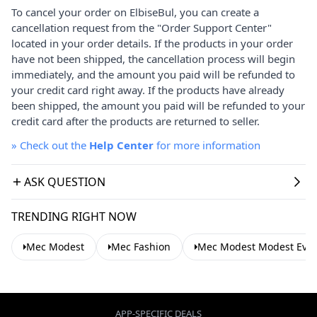
To cancel your order on ElbiseBul, you can create a
cancellation request from the "Order Support Center"
located in your order details. If the products in your order
have not been shipped, the cancellation process will begin
immediately, and the amount you paid will be refunded to
your credit card right away. If the products have already
been shipped, the amount you paid will be refunded to your
credit card after the products are returned to seller.
»
Check out the
Help Center
for more information
ASK QUESTION
TRENDING RIGHT NOW
Mec Modest
Mec Fashion
Mec Modest Modest Even
APP-SPECIFIC DEALS