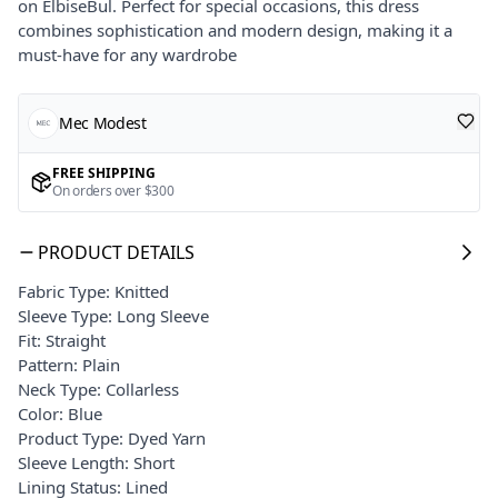
on ElbiseBul. Perfect for special occasions, this dress
combines sophistication and modern design, making it a
must-have for any wardrobe
Mec Modest
FREE SHIPPING
On orders over $300
PRODUCT DETAILS
Fabric Type: Knitted
Sleeve Type: Long Sleeve
Fit: Straight
Pattern: Plain
Neck Type: Collarless
Color: Blue
Product Type: Dyed Yarn
Sleeve Length: Short
Lining Status: Lined