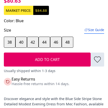
$80.63
MARKET PRICE:
$84.88
Color
:
Blue
Size
Size Guide
38
40
42
44
46
48
ADD TO CART
Usually shipped within 1-3 days
Easy Returns
Hassle-free returns within 14 days.
Discover elegance and style with the Blue Side Stripe Stone
Detailed Modest Evening Dress from Mec Fashion, available