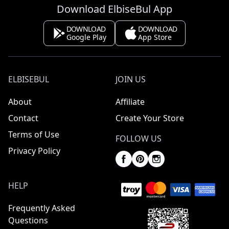
Download ElbiseBul App
DOWNLOAD
DOWNLOAD
Google Play
App Store
ELBISEBUL
JOIN US
About
Affiliate
Contact
Create Your Store
Terms of Use
FOLLOW US
Privacy Policy
HELP
Frequently Asked
Questions