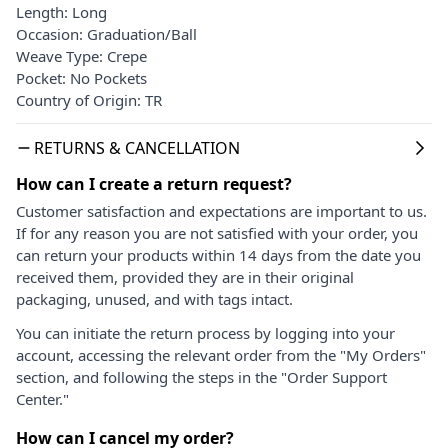
Length: Long
Occasion: Graduation/Ball
Weave Type: Crepe
Pocket: No Pockets
Country of Origin: TR
RETURNS & CANCELLATION
How can I create a return request?
Customer satisfaction and expectations are important to us.
If for any reason you are not satisfied with your order, you
can return your products within 14 days from the date you
received them, provided they are in their original
packaging, unused, and with tags intact.
You can initiate the return process by logging into your
account, accessing the relevant order from the "My Orders"
section, and following the steps in the "Order Support
Center."
How can I cancel my order?