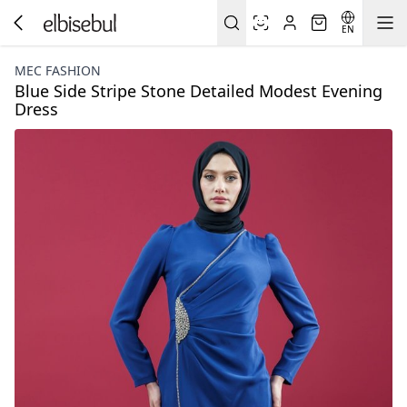
EN
MEC FASHION
Blue Side Stripe Stone Detailed Modest Evening
Dress