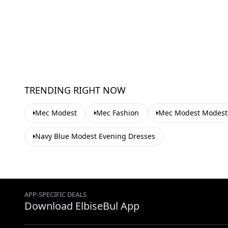
TRENDING RIGHT NOW
Mec Modest
Mec Fashion
Mec Modest Modest 
Navy Blue Modest Evening Dresses
APP-SPECIFIC DEALS
Download ElbiseBul App