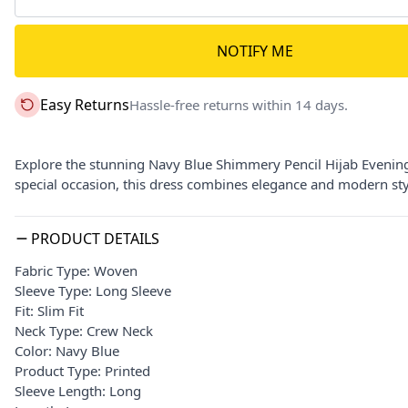
NOTIFY ME
Easy Returns
Hassle-free returns within 14 days.
Explore the stunning Navy Blue Shimmery Pencil Hijab Evening
special occasion, this dress combines elegance and modern sty
PRODUCT DETAILS
Fabric Type: Woven
Sleeve Type: Long Sleeve
Fit: Slim Fit
Neck Type: Crew Neck
Color: Navy Blue
Product Type: Printed
Sleeve Length: Long