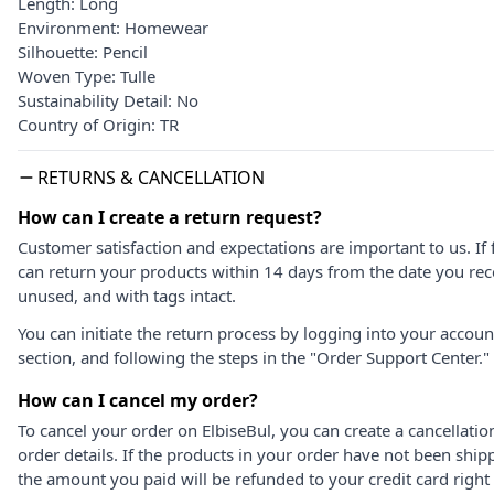
Length: Long
Environment: Homewear
Silhouette: Pencil
Woven Type: Tulle
Sustainability Detail: No
Country of Origin: TR
RETURNS & CANCELLATION
How can I create a return request?
Customer satisfaction and expectations are important to us. If 
can return your products within 14 days from the date you rece
unused, and with tags intact.
You can initiate the return process by logging into your accou
section, and following the steps in the "Order Support Center."
How can I cancel my order?
To cancel your order on ElbiseBul, you can create a cancellati
order details. If the products in your order have not been ship
the amount you paid will be refunded to your credit card right