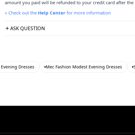
amount you paid will be refunded to your credit card after the 
»
Check out the
Help Center
for more information
ASK QUESTION
Evening Dresses
Mec Fashion Modest Evening Dresses