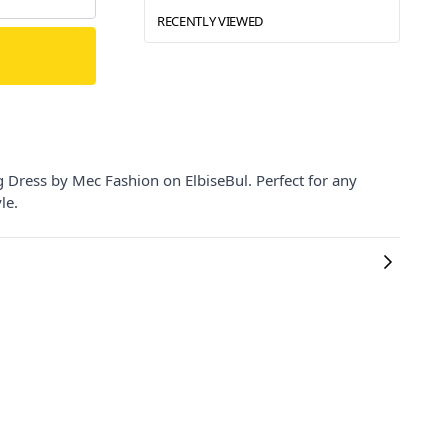
RECENTLY VIEWED
 Dress by Mec Fashion on ElbiseBul. Perfect for any
le.