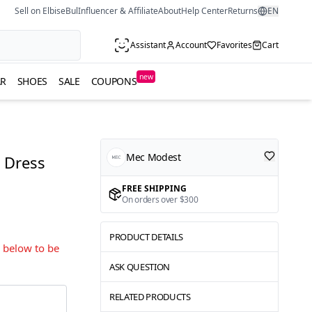
Sell on ElbiseBul
Influencer & Affiliate
About
Help Center
Returns
EN
Assistant
Account
Favorites
Cart
new
R
SHOES
SALE
COUPONS
Mec Modest
 Dress
FREE SHIPPING
On orders over $300
PRODUCT DETAILS
s below to be
ASK QUESTION
RELATED PRODUCTS