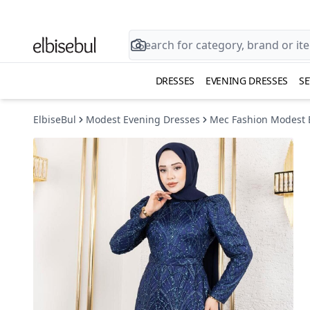
DRESSES
EVENING DRESSES
SE
ElbiseBul
Modest Evening Dresses
Mec Fashion Modest 