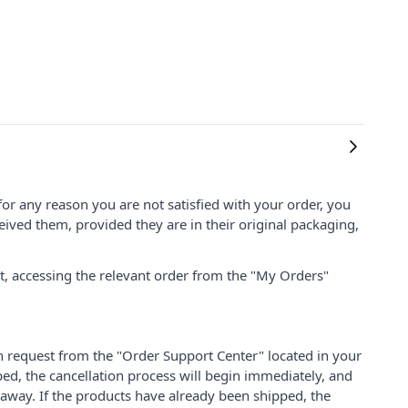
for any reason you are not satisfied with your order, you
ived them, provided they are in their original packaging,
nt, accessing the relevant order from the "My Orders"
on request from the "Order Support Center" located in your
ped, the cancellation process will begin immediately, and
 away. If the products have already been shipped, the