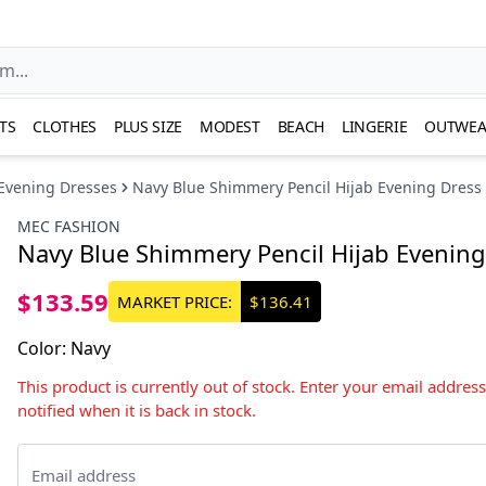
TS
CLOTHES
PLUS SIZE
MODEST
BEACH
LINGERIE
OUTWEA
Evening Dresses
Navy Blue Shimmery Pencil Hijab Evening Dress
MEC FASHION
Navy Blue Shimmery Pencil Hijab Evening
$133.59
MARKET PRICE:
$136.41
Color
:
Navy
This product is currently out of stock. Enter your email addres
notified when it is back in stock.