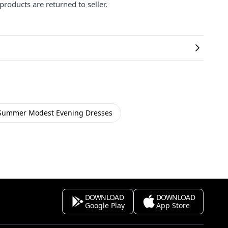
products are returned to seller.
Summer Modest Evening Dresses
DOWNLOAD
DOWNLOAD
Google Play
App Store