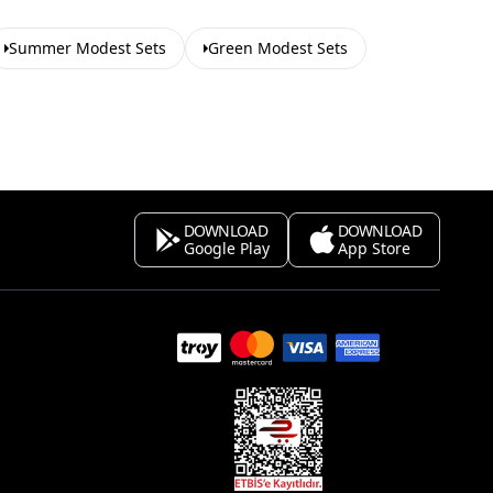
Summer Modest Sets
Green Modest Sets
DOWNLOAD
DOWNLOAD
Google Play
App Store
s