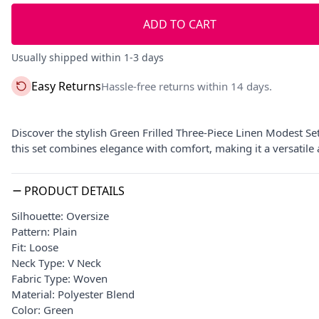
ADD TO CART
Usually shipped within 1-3 days
Easy Returns
Hassle-free returns within 14 days.
Discover the stylish Green Frilled Three-Piece Linen Modest Se
this set combines elegance with comfort, making it a versatile
PRODUCT DETAILS
Silhouette: Oversize
Pattern: Plain
Fit: Loose
Neck Type: V Neck
Fabric Type: Woven
Material: Polyester Blend
Color: Green