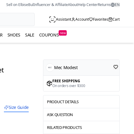
Sell on ElbiseBul
Influencer & Affiliate
About
Help Center
Returns
EN
Assistant
Account
Favorites
Cart
new
R
SHOES
SALE
COUPONS
Mec Modest
et
FREE SHIPPING
On orders over $300
PRODUCT DETAILS
Size Guide
ASK QUESTION
RELATED PRODUCTS