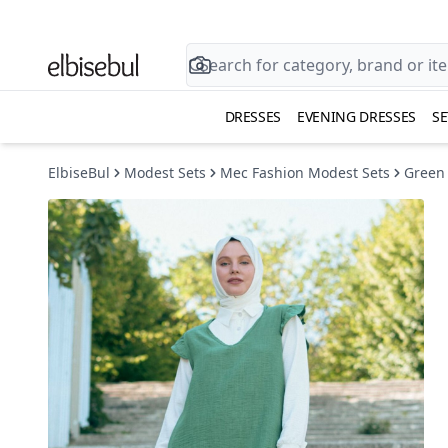
DRESSES
EVENING DRESSES
SE
ElbiseBul
Modest Sets
Mec Fashion Modest Sets
Green 