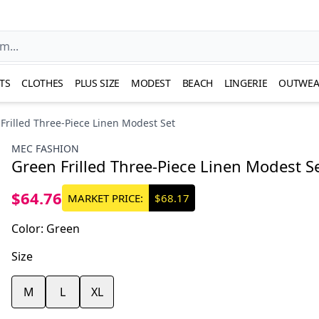
TS
CLOTHES
PLUS SIZE
MODEST
BEACH
LINGERIE
OUTWEA
Frilled Three-Piece Linen Modest Set
MEC FASHION
Green Frilled Three-Piece Linen Modest S
$64.76
MARKET PRICE:
$68.17
Color
:
Green
Size
M
L
XL