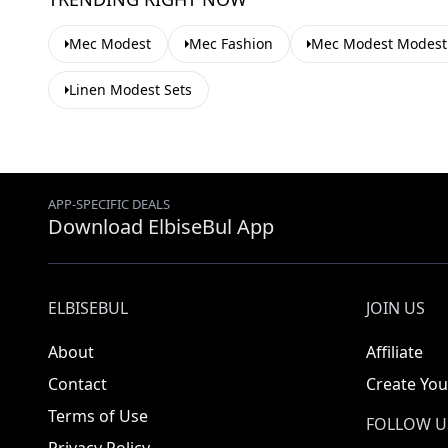
Mec Modest
Mec Fashion
Mec Modest Modest
Linen Modest Sets
APP-SPECIFIC DEALS
Download ElbiseBul App
ELBISEBUL
JOIN US
About
Affiliate
Contact
Create You
Terms of Use
FOLLOW U