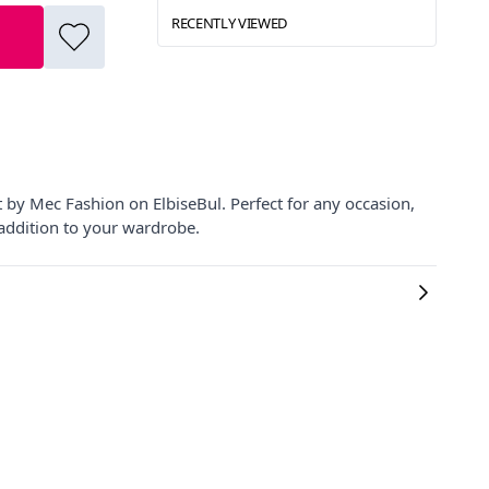
RECENTLY VIEWED
t by Mec Fashion on ElbiseBul. Perfect for any occasion,
 addition to your wardrobe.