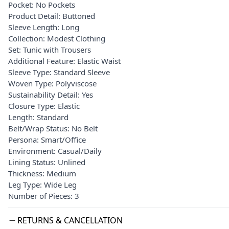
Pocket: No Pockets
Product Detail: Buttoned
Sleeve Length: Long
Collection: Modest Clothing
Set: Tunic with Trousers
Additional Feature: Elastic Waist
Sleeve Type: Standard Sleeve
Woven Type: Polyviscose
Sustainability Detail: Yes
Closure Type: Elastic
Length: Standard
Belt/Wrap Status: No Belt
Persona: Smart/Office
Environment: Casual/Daily
Lining Status: Unlined
Thickness: Medium
Leg Type: Wide Leg
Number of Pieces: 3
RETURNS & CANCELLATION