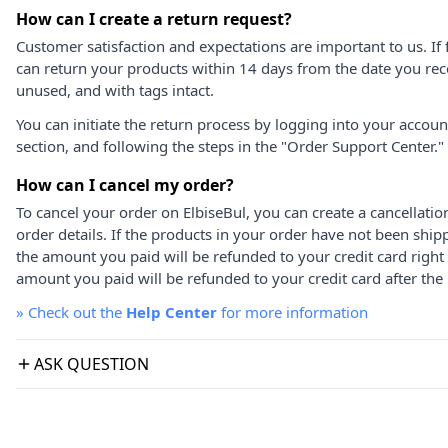
How can I create a return request?
Customer satisfaction and expectations are important to us. If 
can return your products within 14 days from the date you rece
unused, and with tags intact.
You can initiate the return process by logging into your accou
section, and following the steps in the "Order Support Center."
How can I cancel my order?
To cancel your order on ElbiseBul, you can create a cancellati
order details. If the products in your order have not been ship
the amount you paid will be refunded to your credit card right
amount you paid will be refunded to your credit card after the 
»
Check out the
Help Center
for more information
ASK QUESTION