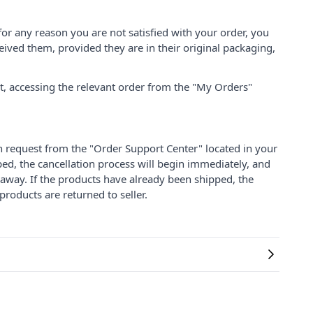
for any reason you are not satisfied with your order, you
ived them, provided they are in their original packaging,
nt, accessing the relevant order from the "My Orders"
on request from the "Order Support Center" located in your
ped, the cancellation process will begin immediately, and
 away. If the products have already been shipped, the
products are returned to seller.