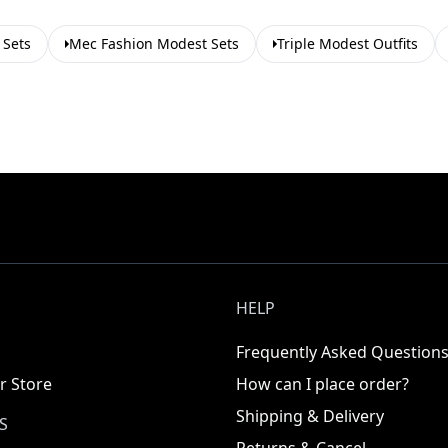
 Sets
Mec Fashion Modest Sets
Triple Modest Outfits
HELP
Frequently Asked Question
r Store
How can I place order?
Shipping & Delivery
S