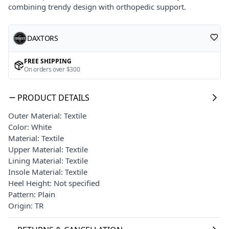
combining trendy design with orthopedic support.
DAXTORS
FREE SHIPPING
On orders over $300
PRODUCT DETAILS
Outer Material: Textile
Color: White
Material: Textile
Upper Material: Textile
Lining Material: Textile
Insole Material: Textile
Heel Height: Not specified
Pattern: Plain
Origin: TR