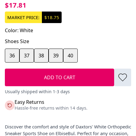
$17.81
MARKET PRICE:
$18.75
Color
:
White
Shoes Size
36
37
38
39
40
ADD TO CART
Usually shipped within 1-3 days
Easy Returns
Hassle-free returns within 14 days.
Discover the comfort and style of Daxtors' White Orthopedic
Sneaker Sports Shoe on ElbiseBul. Perfect for any occasion,