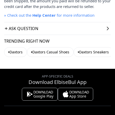
been shipped, the amount you paid will be refunded to your
credit card after the products are returned to seller.
»
Check out the
Help Center
for more information
ASK QUESTION
TRENDING RIGHT NOW
Daxtors
Daxtors Casual Shoes
Daxtors Sneakers
APP-SPECIFIC DEALS
Download ElbiseBul App
DOWNLOAD
DOWNLOAD
Google Play
App Store