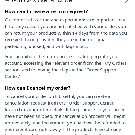
RETURNS & CANCELLATION
How can I create a return request?
Customer satisfaction and expectations are important to us.
If for any reason you are not satisfied with your order, you
can return your products within 14 days from the date you
received them, provided they are in their original
packaging, unused, and with tags intact.
You can initiate the return process by logging into your
account, accessing the relevant order from the "My Orders"
section, and following the steps in the "Order Support
Center."
How can I cancel my order?
To cancel your order on ElbiseBul, you can create a
cancellation request from the "Order Support Center"
located in your order details. If the products in your order
have not been shipped, the cancellation process will begin
immediately, and the amount you paid will be refunded to
your credit card right away. If the products have already