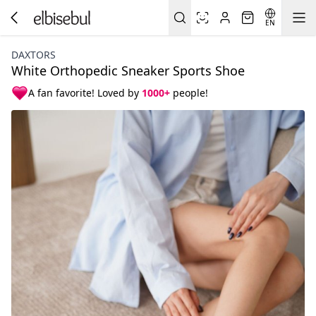
EN
DAXTORS
White Orthopedic Sneaker Sports Shoe
A fan favorite! Loved by
1000+
people!