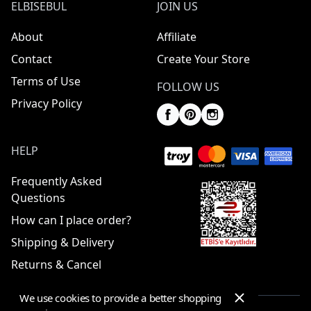
ELBISEBUL
JOIN US
About
Affiliate
Contact
Create Your Store
Terms of Use
FOLLOW US
Privacy Policy
HELP
Frequently Asked
Questions
How can I place order?
Shipping & Delivery
Returns & Cancel
We use cookies to provide a better shopping