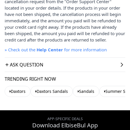
cancellation request from the "Order Support Center"
located in your order details. If the products in your order
have not been shipped, the cancellation process will begin
immediately, and the amount you paid will be refunded to
your credit card right away. If the products have already
been shipped, the amount you paid will be refunded to your
credit card after the products are returned to seller.
»
Check out the
Help Center
for more information
ASK QUESTION
TRENDING RIGHT NOW
Daxtors
Daxtors Sandals
Sandals
Summer San
APP-SPECIFIC DEALS
Download ElbiseBul App