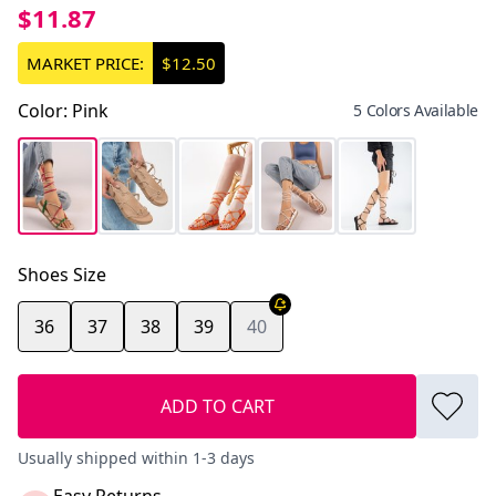
$11.87
MARKET PRICE:
$12.50
Color
:
Pink
5 Colors Available
Shoes Size
36
37
38
39
40
ADD TO CART
Usually shipped within 1-3 days
Easy Returns