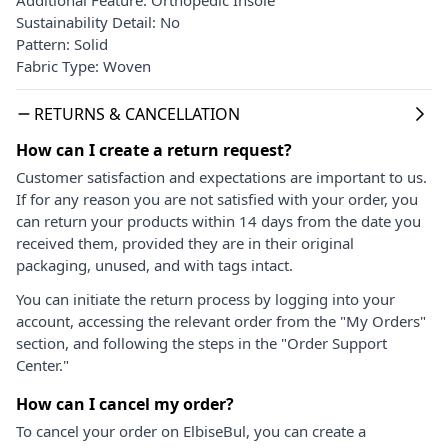
Sustainability Detail: No
Pattern: Solid
Fabric Type: Woven
RETURNS & CANCELLATION
How can I create a return request?
Customer satisfaction and expectations are important to us.
If for any reason you are not satisfied with your order, you
can return your products within 14 days from the date you
received them, provided they are in their original
packaging, unused, and with tags intact.
You can initiate the return process by logging into your
account, accessing the relevant order from the "My Orders"
section, and following the steps in the "Order Support
Center."
How can I cancel my order?
To cancel your order on ElbiseBul, you can create a