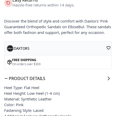
Hassle-free returns within 14 days.
Discover the blend of style and comfort with Daxtors' Pink
Guaranteed Orthopedic Sandals on ElbiseBul. These sandals
offer both fashion and support, perfect for any occasion.
DAXTORS
FREE SHIPPING
On orders over $300
PRODUCT DETAILS
Heel Type: Flat Heel
Heel Height: Low Heel (1-4 cm)
Material: Synthetic Leather
Color: Pink
Fastening Style: Laced
Additional Feature: Orthopedic Insole