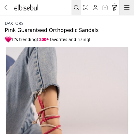
EN
DAXTORS
Pink Guaranteed Orthopedic Sandals
It's trending!
200+
favorites and rising!