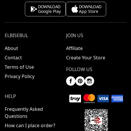
DOWNLOAD
DOWNLOAD
Google Play
App Store
ELBISEBUL
JOIN US
About
Affiliate
Contact
Create Your Store
Terms of Use
FOLLOW US
Privacy Policy
HELP
Frequently Asked
Questions
How can I place order?