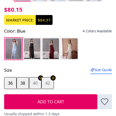
$80.15
MARKET PRICE:
$84.37
Color
:
Blue
4 Colors Available
Size
Size Guide
36
38
40
42
ADD TO CART
Usually shipped within 1-3 days