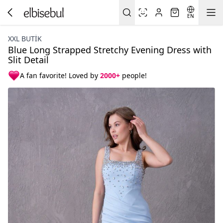
EN
XXL BUTİK
Blue Long Strapped Stretchy Evening Dress with
Slit Detail
A fan favorite! Loved by
2000+
people!