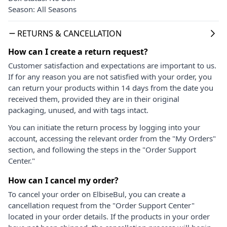
Season: All Seasons
RETURNS & CANCELLATION
How can I create a return request?
Customer satisfaction and expectations are important to us.
If for any reason you are not satisfied with your order, you
can return your products within 14 days from the date you
received them, provided they are in their original
packaging, unused, and with tags intact.
You can initiate the return process by logging into your
account, accessing the relevant order from the "My Orders"
section, and following the steps in the "Order Support
Center."
How can I cancel my order?
To cancel your order on ElbiseBul, you can create a
cancellation request from the "Order Support Center"
located in your order details. If the products in your order