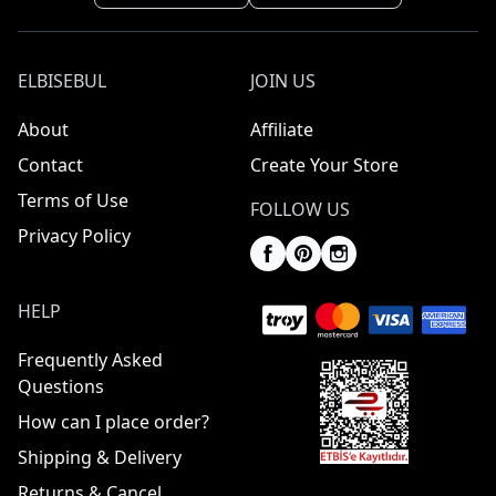
ELBISEBUL
JOIN US
About
Affiliate
Contact
Create Your Store
Terms of Use
FOLLOW US
Privacy Policy
HELP
Frequently Asked
Questions
How can I place order?
Shipping & Delivery
Returns & Cancel