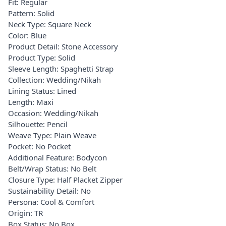
Fit: Regular
Pattern: Solid
Neck Type: Square Neck
Color: Blue
Product Detail: Stone Accessory
Product Type: Solid
Sleeve Length: Spaghetti Strap
Collection: Wedding/Nikah
Lining Status: Lined
Length: Maxi
Occasion: Wedding/Nikah
Silhouette: Pencil
Weave Type: Plain Weave
Pocket: No Pocket
Additional Feature: Bodycon
Belt/Wrap Status: No Belt
Closure Type: Half Placket Zipper
Sustainability Detail: No
Persona: Cool & Comfort
Origin: TR
Box Status: No Box