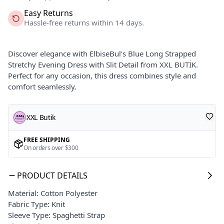
Easy Returns
Hassle-free returns within 14 days.
Discover elegance with ElbiseBul's Blue Long Strapped
Stretchy Evening Dress with Slit Detail from XXL BUTİK.
Perfect for any occasion, this dress combines style and
comfort seamlessly.
XXL Butik
FREE SHIPPING
On orders over $300
PRODUCT DETAILS
Material: Cotton Polyester
Fabric Type: Knit
Sleeve Type: Spaghetti Strap