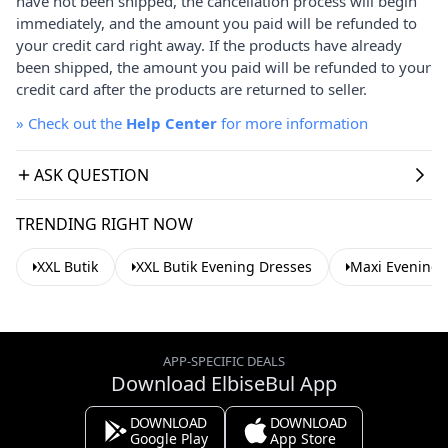
have not been shipped, the cancellation process will begin
immediately, and the amount you paid will be refunded to
your credit card right away. If the products have already
been shipped, the amount you paid will be refunded to your
credit card after the products are returned to seller.
»
Check out the
Help Center
for more information
ASK QUESTION
TRENDING RIGHT NOW
XXL Butik
XXL Butik Evening Dresses
Maxi Evening 
APP-SPECIFIC DEALS
Download ElbiseBul App
DOWNLOAD
DOWNLOAD
Google Play
App Store