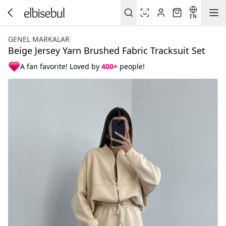
EN
GENEL MARKALAR
Beige Jersey Yarn Brushed Fabric Tracksuit Set
A fan favorite! Loved by
400+
people!