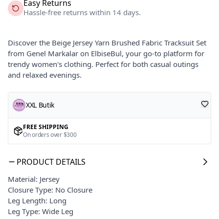
Easy Returns
Hassle-free returns within 14 days.
Discover the Beige Jersey Yarn Brushed Fabric Tracksuit Set
from Genel Markalar on ElbiseBul, your go-to platform for
trendy women's clothing. Perfect for both casual outings
and relaxed evenings.
XXL Butik
FREE SHIPPING
On orders over $300
PRODUCT DETAILS
Material: Jersey
Closure Type: No Closure
Leg Length: Long
Leg Type: Wide Leg