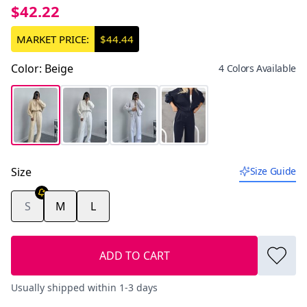
$42.22
MARKET PRICE:
$44.44
Color
:
Beige
4 Colors Available
Size
Size Guide
S
M
L
ADD TO CART
Usually shipped within 1-3 days