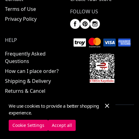
Terms of Use
FOLLOW US
Privacy Policy
HELP
Frequently Asked
Questions
How can I place order?
Shipping & Delivery
Returns & Cancel
We use cookies to provide a better shopping
experience.
© 2025 ElbiseBul -
All Rights Reserved
Cookie Settings
Accept all
Cookie Settings
Cookie Policy