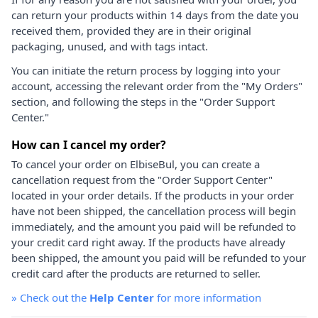
can return your products within 14 days from the date you
received them, provided they are in their original
packaging, unused, and with tags intact.
You can initiate the return process by logging into your
account, accessing the relevant order from the "My Orders"
section, and following the steps in the "Order Support
Center."
How can I cancel my order?
To cancel your order on ElbiseBul, you can create a
cancellation request from the "Order Support Center"
located in your order details. If the products in your order
have not been shipped, the cancellation process will begin
immediately, and the amount you paid will be refunded to
your credit card right away. If the products have already
been shipped, the amount you paid will be refunded to your
credit card after the products are returned to seller.
»
Check out the
Help Center
for more information