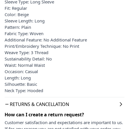
Sleeve Type: Long Sleeve
Fit: Regular
Color: Beige
Sleeve Length: Long
Pattern: Plain
Fabric Type: Woven
Additional Feature: No Additional Feature
Print/Embroidery Technique: No Print
Weave Type: 3 Thread
Sustainability Detail: No
Waist: Normal Waist
Occasion: Casual
Length: Long
Silhouette: Basic
Neck Type: Hooded
RETURNS & CANCELLATION
How can I create a return request?
Customer satisfaction and expectations are important to us.
If for any reason you are not satisfied with your order, you