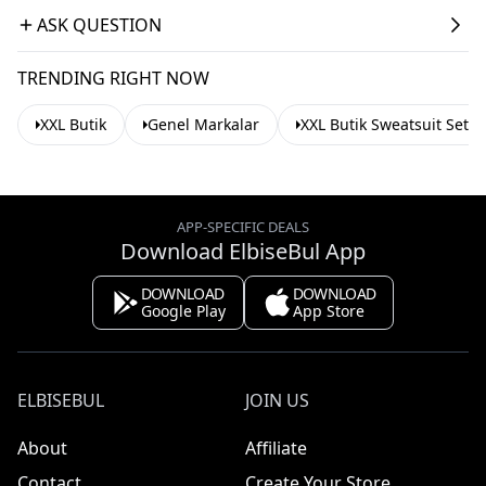
ASK QUESTION
TRENDING RIGHT NOW
XXL Butik
Genel Markalar
XXL Butik Sweatsuit Sets
APP-SPECIFIC DEALS
Download ElbiseBul App
DOWNLOAD
DOWNLOAD
Google Play
App Store
ELBISEBUL
JOIN US
About
Affiliate
Contact
Create Your Store