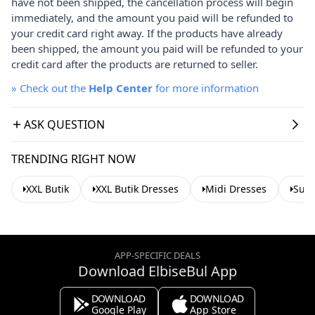
have not been shipped, the cancellation process will begin
immediately, and the amount you paid will be refunded to
your credit card right away. If the products have already
been shipped, the amount you paid will be refunded to your
credit card after the products are returned to seller.
»
Check out the
Help Center
for more information
ASK QUESTION
TRENDING RIGHT NOW
XXL Butik
XXL Butik Dresses
Midi Dresses
Sum
APP-SPECIFIC DEALS
Download ElbiseBul App
DOWNLOAD
DOWNLOAD
Google Play
App Store