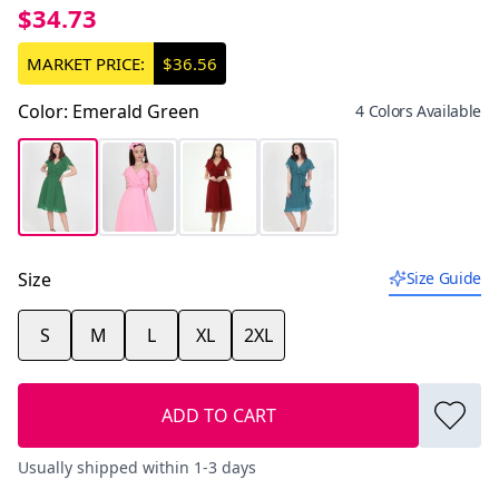
$34.73
MARKET PRICE:
$36.56
Color
:
Emerald Green
4 Colors Available
Size
Size Guide
S
M
L
XL
2XL
ADD TO CART
Usually shipped within 1-3 days