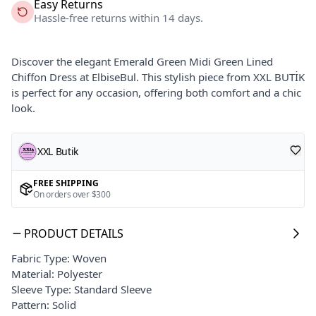
Easy Returns
Hassle-free returns within 14 days.
Discover the elegant Emerald Green Midi Green Lined
Chiffon Dress at ElbiseBul. This stylish piece from XXL BUTİK
is perfect for any occasion, offering both comfort and a chic
look.
XXL Butik
FREE SHIPPING
On orders over $300
PRODUCT DETAILS
Fabric Type: Woven
Material: Polyester
Sleeve Type: Standard Sleeve
Pattern: Solid