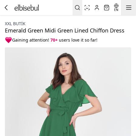
EN
XXL BUTİK
Emerald Green Midi Green Lined Chiffon Dress
Gaining attention!
70+
users love it so far!