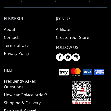
ELBISEBUL
JOIN US
About
Affiliate
Contact
Create Your Store
Terms of Use
FOLLOW US
Privacy Policy
HELP
Frequently Asked
Questions
How can I place order?
Shipping & Delivery
Returns & Cancel