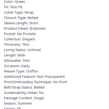
Color: Green
Fit: Slim Fit
Collar Type: Wrap
Closure Type: Belted
Sleeve Length: Short
Product Detail: Buttoned
Pocket: No Pockets
Collection: Elegant
Thickness: Thin
Lining Status: Unlined
Length: Midi
Silhouette: Slim
Occasion: Daily
Weave Type: Chiffon
Additional Feature: Non-Transparent
Print/Embroidery Technique: No Print
Belt/Strap Status: Belted
Sustainability Detail: No
Package Content: Single
Season: Summer
Origin: TR