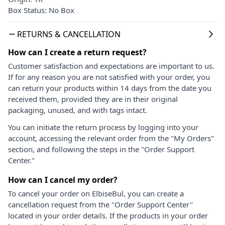
Box Status: No Box
RETURNS & CANCELLATION
How can I create a return request?
Customer satisfaction and expectations are important to us.
If for any reason you are not satisfied with your order, you
can return your products within 14 days from the date you
received them, provided they are in their original
packaging, unused, and with tags intact.
You can initiate the return process by logging into your
account, accessing the relevant order from the "My Orders"
section, and following the steps in the "Order Support
Center."
How can I cancel my order?
To cancel your order on ElbiseBul, you can create a
cancellation request from the "Order Support Center"
located in your order details. If the products in your order