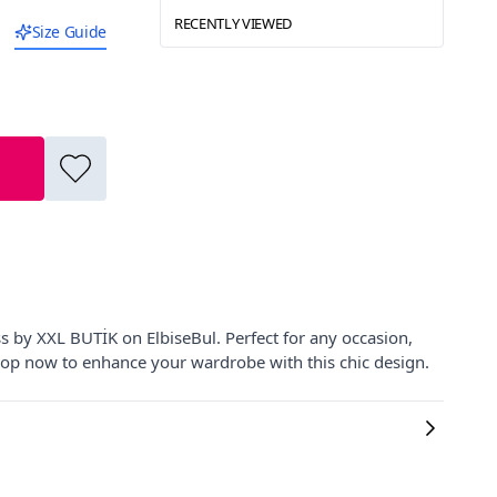
RECENTLY VIEWED
Size Guide
s by XXL BUTİK on ElbiseBul. Perfect for any occasion,
 Shop now to enhance your wardrobe with this chic design.