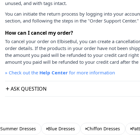
unused, and with tags intact.
You can initiate the return process by logging into your accou
section, and following the steps in the "Order Support Center."
How can I cancel my order?
To cancel your order on ElbiseBul, you can create a cancellati
order details. If the products in your order have not been ship
the amount you paid will be refunded to your credit card right
amount you paid will be refunded to your credit card after the 
»
Check out the
Help Center
for more information
ASK QUESTION
Summer Dresses
Blue Dresses
Chiffon Dresses
Pat