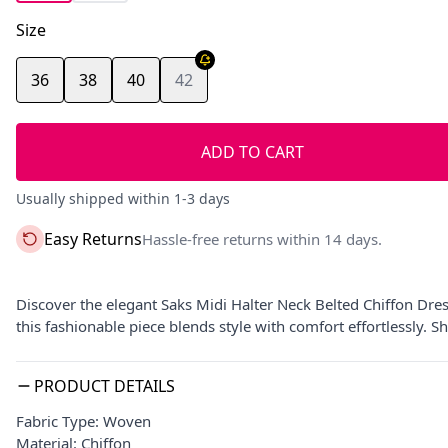
Size
36
38
40
42
ADD TO CART
Usually shipped within 1-3 days
Easy Returns
Hassle-free returns within 14 days.
Discover the elegant Saks Midi Halter Neck Belted Chiffon Dres
this fashionable piece blends style with comfort effortlessly.
PRODUCT DETAILS
Fabric Type: Woven
Material: Chiffon