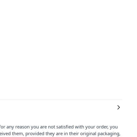
for any reason you are not satisfied with your order, you
ived them, provided they are in their original packaging,