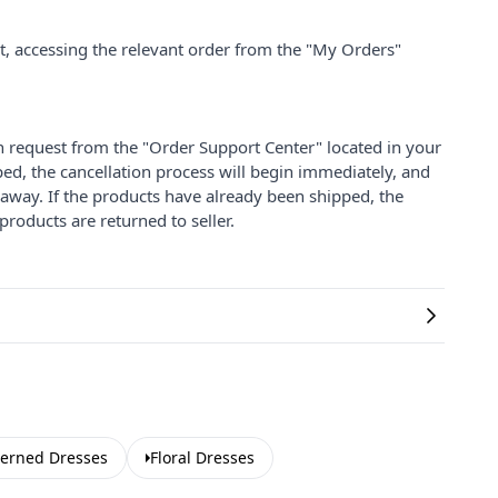
nt, accessing the relevant order from the "My Orders"
on request from the "Order Support Center" located in your
ped, the cancellation process will begin immediately, and
 away. If the products have already been shipped, the
products are returned to seller.
terned Dresses
Floral Dresses