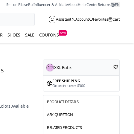
Sell on ElbiseBul
Influencer & Affiliate
About
Help Center
Returns
EN
Assistant
Account
Favorites
Cart
new
R
SHOES
SALE
COUPONS
XXL Butik
ss
FREE SHIPPING
On orders over $300
PRODUCT DETAILS
Colors Available
ASK QUESTION
RELATED PRODUCTS