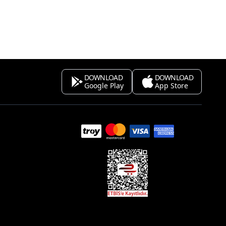
DOWNLOAD
DOWNLOAD
Google Play
App Store
s