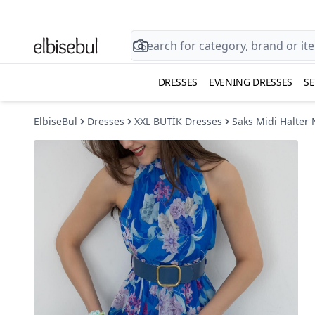
DRESSES
EVENING DRESSES
SE
ElbiseBul
Dresses
XXL BUTİK Dresses
Saks Midi Halter 