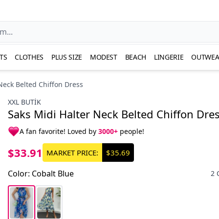
TS
CLOTHES
PLUS SIZE
MODEST
BEACH
LINGERIE
OUTWEA
Neck Belted Chiffon Dress
XXL BUTİK
Saks Midi Halter Neck Belted Chiffon Dre
A fan favorite! Loved by
3000+
people!
$33.91
MARKET PRICE:
$35.69
Color
:
Cobalt Blue
2 