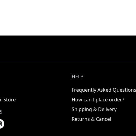
HELP
Frequently Asked Question
r Store
How can I place order?
Shipping & Delivery
S
Returns & Cancel