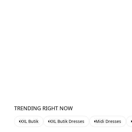
TRENDING RIGHT NOW
XXL Butik
XXL Butik Dresses
Midi Dresses