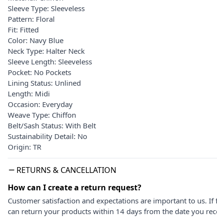
Sleeve Type: Sleeveless
Pattern: Floral
Fit: Fitted
Color: Navy Blue
Neck Type: Halter Neck
Sleeve Length: Sleeveless
Pocket: No Pockets
Lining Status: Unlined
Length: Midi
Occasion: Everyday
Weave Type: Chiffon
Belt/Sash Status: With Belt
Sustainability Detail: No
Origin: TR
RETURNS & CANCELLATION
How can I create a return request?
Customer satisfaction and expectations are important to us. If 
can return your products within 14 days from the date you rece