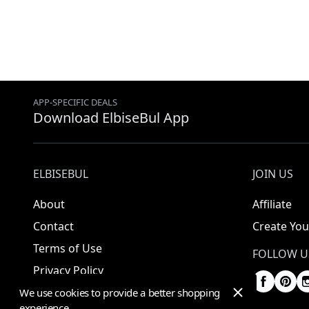
APP-SPECIFIC DEALS
Download ElbiseBul App
ELBISEBUL
JOIN US
About
Affiliate
Contact
Create You
Terms of Use
FOLLOW U
Privacy Policy
We use cookies to provide a better shopping
experience.