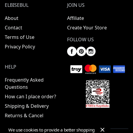
ELBISEBUL
JOIN US
About
Affiliate
Contact
Create Your Store
Terms of Use
FOLLOW US
Privacy Policy
HELP
Frequently Asked
Questions
How can I place order?
Shipping & Delivery
Returns & Cancel
We use cookies to provide a better shopping