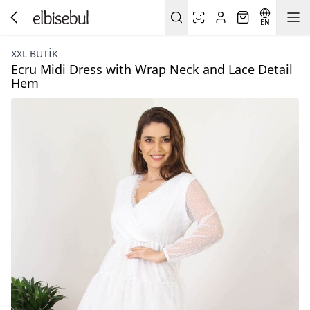
EN
XXL BUTİK
Ecru Midi Dress with Wrap Neck and Lace Detail
Hem