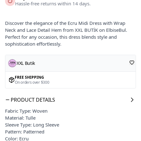
Hassle-free returns within 14 days.
Discover the elegance of the Ecru Midi Dress with Wrap
Neck and Lace Detail Hem from XXL BUTİK on ElbiseBul.
Perfect for any occasion, this dress blends style and
sophistication effortlessly.
XXL Butik
FREE SHIPPING
On orders over $300
PRODUCT DETAILS
Fabric Type: Woven
Material: Tulle
Sleeve Type: Long Sleeve
Pattern: Patterned
Color: Ecru