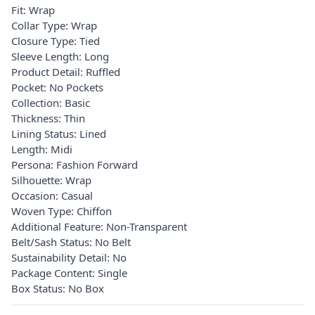
Fit: Wrap
Collar Type: Wrap
Closure Type: Tied
Sleeve Length: Long
Product Detail: Ruffled
Pocket: No Pockets
Collection: Basic
Thickness: Thin
Lining Status: Lined
Length: Midi
Persona: Fashion Forward
Silhouette: Wrap
Occasion: Casual
Woven Type: Chiffon
Additional Feature: Non-Transparent
Belt/Sash Status: No Belt
Sustainability Detail: No
Package Content: Single
Box Status: No Box