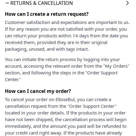
RETURNS & CANCELLATION
How can I create a return request?
Customer satisfaction and expectations are important to us.
If for any reason you are not satisfied with your order, you
can return your products within 14 days from the date you
received them, provided they are in their original
packaging, unused, and with tags intact.
You can initiate the return process by logging into your
account, accessing the relevant order from the "My Orders"
section, and following the steps in the "Order Support
Center."
How can I cancel my order?
To cancel your order on ElbiseBul, you can create a
cancellation request from the "Order Support Center"
located in your order details. If the products in your order
have not been shipped, the cancellation process will begin
immediately, and the amount you paid will be refunded to
your credit card right away. If the products have already