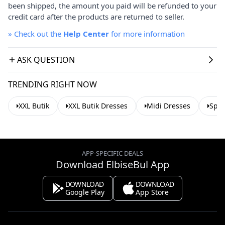
been shipped, the amount you paid will be refunded to your
credit card after the products are returned to seller.
»
Check out the
Help Center
for more information
ASK QUESTION
TRENDING RIGHT NOW
XXL Butik
XXL Butik Dresses
Midi Dresses
Spri
APP-SPECIFIC DEALS
Download ElbiseBul App
DOWNLOAD
DOWNLOAD
Google Play
App Store