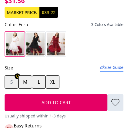
$31.56
MARKET PRICE:
$33.22
Color
:
Ecru
3 Colors Available
Size
Size Guide
S
M
L
XL
ADD TO CART
Usually shipped within 1-3 days
Easy Returns