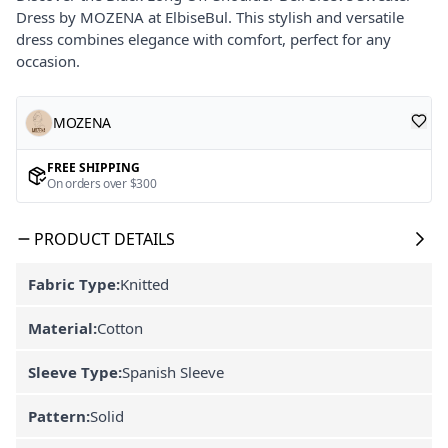
Dress by MOZENA at ElbiseBul. This stylish and versatile
dress combines elegance with comfort, perfect for any
occasion.
MOZENA
FREE SHIPPING
On orders over $300
PRODUCT DETAILS
Fabric Type:
Knitted
Material:
Cotton
Sleeve Type:
Spanish Sleeve
Pattern:
Solid