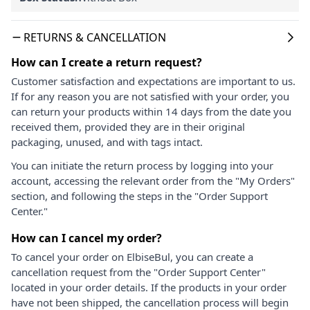
RETURNS & CANCELLATION
How can I create a return request?
Customer satisfaction and expectations are important to us.
If for any reason you are not satisfied with your order, you
can return your products within 14 days from the date you
received them, provided they are in their original
packaging, unused, and with tags intact.
You can initiate the return process by logging into your
account, accessing the relevant order from the "My Orders"
section, and following the steps in the "Order Support
Center."
How can I cancel my order?
To cancel your order on ElbiseBul, you can create a
cancellation request from the "Order Support Center"
located in your order details. If the products in your order
have not been shipped, the cancellation process will begin