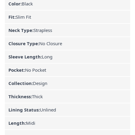
Color:
Black
Fit:
Slim Fit
Neck Type:
Strapless
Closure Type:
No Closure
Sleeve Length:
Long
Pocket:
No Pocket
Collection:
Design
Thickness:
Thick
Lining Status:
Unlined
Length:
Midi