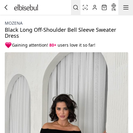
EN
MOZENA
Black Long Off-Shoulder Bell Sleeve Sweater
Dress
Gaining attention!
80+
users love it so far!