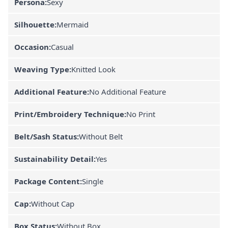
Persona:
Sexy
Silhouette:
Mermaid
Occasion:
Casual
Weaving Type:
Knitted Look
Additional Feature:
No Additional Feature
Print/Embroidery Technique:
No Print
Belt/Sash Status:
Without Belt
Sustainability Detail:
Yes
Package Content:
Single
Cap:
Without Cap
Box Status:
Without Box