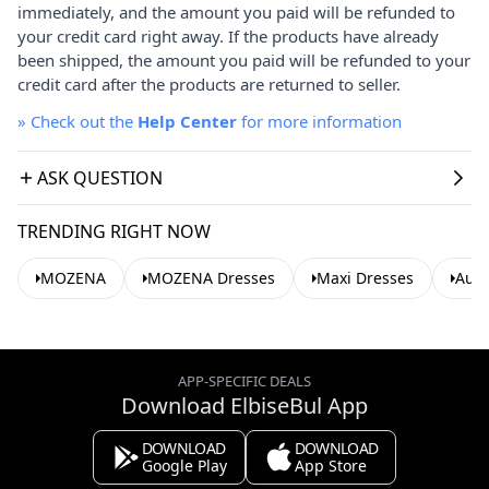
immediately, and the amount you paid will be refunded to
your credit card right away. If the products have already
been shipped, the amount you paid will be refunded to your
credit card after the products are returned to seller.
»
Check out the
Help Center
for more information
ASK QUESTION
TRENDING RIGHT NOW
MOZENA
MOZENA Dresses
Maxi Dresses
Aut
APP-SPECIFIC DEALS
Download ElbiseBul App
DOWNLOAD
DOWNLOAD
Google Play
App Store