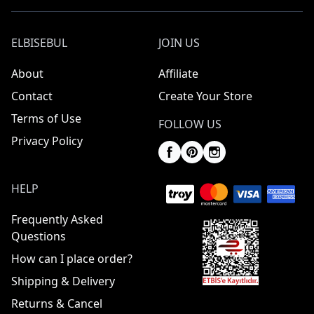
ELBISEBUL
JOIN US
About
Affiliate
Contact
Create Your Store
Terms of Use
FOLLOW US
Privacy Policy
HELP
Frequently Asked
Questions
How can I place order?
Shipping & Delivery
Returns & Cancel