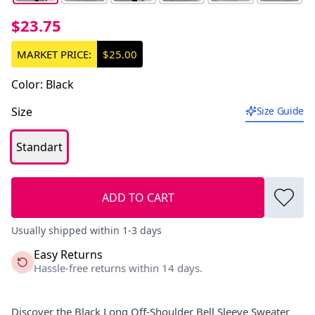
$23.75
MARKET PRICE:
$25.00
Color
:
Black
Size
Size Guide
Standart
ADD TO CART
Usually shipped within 1-3 days
Easy Returns
Hassle-free returns within 14 days.
Discover the Black Long Off-Shoulder Bell Sleeve Sweater