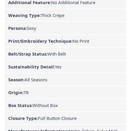
Additional Feature:
No Additional Feature
Weaving Type:
Thick Crepe
Persona:
Sexy
Print/Embroidery Technique:
No Print
Belt/Strap Status:
With Belt
Sustainability Detail:
Yes
Season:
All Seasons
Origin:
TR
Box Status:
Without Box
Closure Type:
Full Button Closure
Manufacturer Information:
Metin Özkan, Fulya Mah.