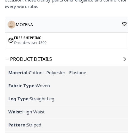
every wardrobe.
MOZENA
FREE SHIPPING
On orders over $300
PRODUCT DETAILS
Material:
Cotton - Polyester - Elastane
Fabric Type:
Woven
Leg Type:
Straight Leg
Waist:
High Waist
Pattern:
Striped