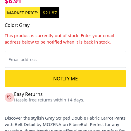
$6.91
MARKET PRICE:
$21.87
Color
:
Gray
This product is currently out of stock. Enter your email
address below to be notified when it is back in stock.
NOTIFY ME
Easy Returns
Hassle-free returns within 14 days.
Discover the stylish Gray Striped Double Fabric Carrot Pants
with Belt Detail by MOZENA on ElbiseBul. Perfect for any
occasion, these trendy pants offer elegance and comfort for