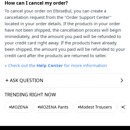
How can I cancel my order?
To cancel your order on ElbiseBul, you can create a
cancellation request from the "Order Support Center"
located in your order details. If the products in your order
have not been shipped, the cancellation process will begin
immediately, and the amount you paid will be refunded to
your credit card right away. If the products have already
been shipped, the amount you paid will be refunded to your
credit card after the products are returned to seller.
»
Check out the
Help Center
for more information
ASK QUESTION
TRENDING RIGHT NOW
MOZENA
MOZENA Pants
Modest Trousers
Cas