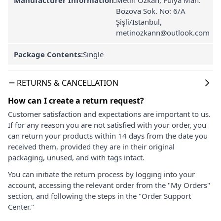
Bozova Sok. No: 6/A
Şişli/Istanbul,
metinozkann@outlook.com
Package Contents:
Single
RETURNS & CANCELLATION
How can I create a return request?
Customer satisfaction and expectations are important to us.
If for any reason you are not satisfied with your order, you
can return your products within 14 days from the date you
received them, provided they are in their original
packaging, unused, and with tags intact.
You can initiate the return process by logging into your
account, accessing the relevant order from the "My Orders"
section, and following the steps in the "Order Support
Center."