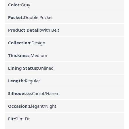
Color:
Gray
Pocket:
Double Pocket
Product Detail:
With Belt
Collection:
Design
Thickness:
Medium
Lining Status:
Unlined
Length:
Regular
Silhouette:
Carrot/Harem
Occasion:
Elegant/Night
Fit:
Slim Fit