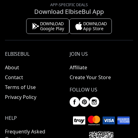
APP-SPECIFIC DEALS
Download ElbiseBul App
DOWNLOAD
DOWNLOAD
Google Play
App Store
ELBISEBUL
JOIN US
About
Affiliate
Contact
Create Your Store
Terms of Use
FOLLOW US
Privacy Policy
HELP
Frequently Asked