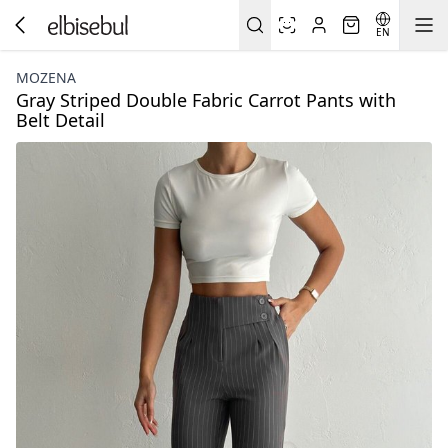
EN
MOZENA
Gray Striped Double Fabric Carrot Pants with
Belt Detail