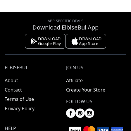
APP-SPECIFIC DEALS
Download ElbiseBul App
DOWNLOAD
DOWNLOAD
Google Play
App Store
ELBISEBUL
JOIN US
About
Affiliate
Contact
Create Your Store
Terms of Use
FOLLOW US
Privacy Policy
HELP