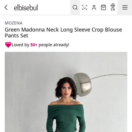
EN
MOZENA
Green Madonna Neck Long Sleeve Crop Blouse
Pants Set
Loved by
50+
people already!