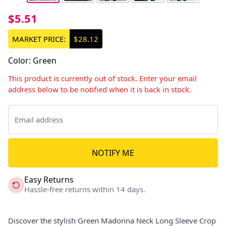
$5.51
MARKET PRICE:
$28.12
Color
:
Green
This product is currently out of stock. Enter your email
address below to be notified when it is back in stock.
NOTIFY ME
Easy Returns
Hassle-free returns within 14 days.
Discover the stylish Green Madonna Neck Long Sleeve Crop