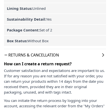
Lining Status:
Unlined
Sustainability Detail:
Yes
Package Content:
Set of 2
Box Status:
Without Box
RETURNS & CANCELLATION
How can I create a return request?
Customer satisfaction and expectations are important to us.
If for any reason you are not satisfied with your order, you
can return your products within 14 days from the date you
received them, provided they are in their original
packaging, unused, and with tags intact.
You can initiate the return process by logging into your
account, accessing the relevant order from the "My Orders"