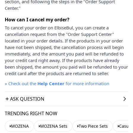
section, and following the steps in the "Order Support
Center."
How can I cancel my order?
To cancel your order on ElbiseBul, you can create a
cancellation request from the "Order Support Center"
located in your order details. If the products in your order
have not been shipped, the cancellation process will begin
immediately, and the amount you paid will be refunded to
your credit card right away. If the products have already
been shipped, the amount you paid will be refunded to your
credit card after the products are returned to seller.
»
Check out the
Help Center
for more information
ASK QUESTION
TRENDING RIGHT NOW
MOZENA
MOZENA Sets
Two Piece Sets
Casual