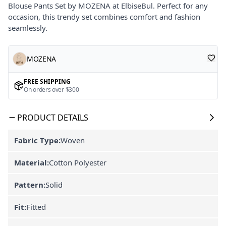
Blouse Pants Set by MOZENA at ElbiseBul. Perfect for any
occasion, this trendy set combines comfort and fashion
seamlessly.
MOZENA
FREE SHIPPING
On orders over $300
PRODUCT DETAILS
Fabric Type:
Woven
Material:
Cotton Polyester
Pattern:
Solid
Fit:
Fitted