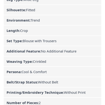
Silhouette:
Fitted
Environment:
Trend
Length:
Crop
Set Type:
Blouse with Trousers
Additional Feature:
No Additional Feature
Weaving Type:
Crinkled
Persona:
Cool & Comfort
Belt/Strap Status:
Without Belt
Printing/Embroidery Technique:
Without Print
Number of Pieces:
2