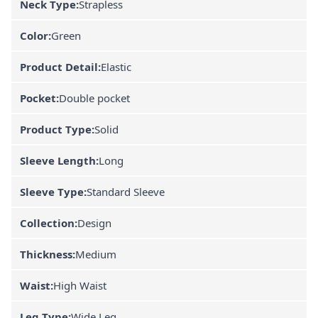
Neck Type:
Strapless
Color:
Green
Product Detail:
Elastic
Pocket:
Double pocket
Product Type:
Solid
Sleeve Length:
Long
Sleeve Type:
Standard Sleeve
Collection:
Design
Thickness:
Medium
Waist:
High Waist
Leg Type:
Wide Leg